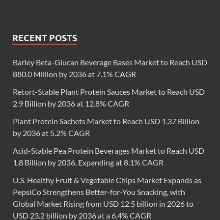
RECENT POSTS
Barley Beta-Glucan Beverage Bases Market to Reach USD
880.0 Million by 2036 at 7.1% CAGR
Retort-Stable Plant Protein Sauces Market to Reach USD
2.9 Billion by 2036 at 12.8% CAGR
Plant Protein Sachets Market to Reach USD 1.37 Billion
by 2036 at 5.2% CAGR
Acid-Stable Pea Protein Beverages Market to Reach USD
1.8 Billion by 2036, Expanding at 8.1% CAGR
U.S. Healthy Fruit & Vegetable Chips Market Expands as
PepsiCo Strengthens Better-for-You Snacking, with
Global Market Rising from USD 12.5 billion in 2026 to
USD 23.2 billion by 2036 at a 6.4% CAGR