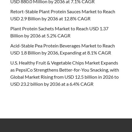
USD 880.0 Million by 2036 at 7.1% CAGR
Retort-Stable Plant Protein Sauces Market to Reach
USD 2.9 Billion by 2036 at 12.8% CAGR
Plant Protein Sachets Market to Reach USD 1.37
Billion by 2036 at 5.2% CAGR
Acid-Stable Pea Protein Beverages Market to Reach
USD 1.8 Billion by 2036, Expanding at 8.1% CAGR
U.S. Healthy Fruit & Vegetable Chips Market Expands
as PepsiCo Strengthens Better-for-You Snacking, with
Global Market Rising from USD 12.5 billion in 2026 to
USD 23.2 billion by 2036 at a 6.4% CAGR