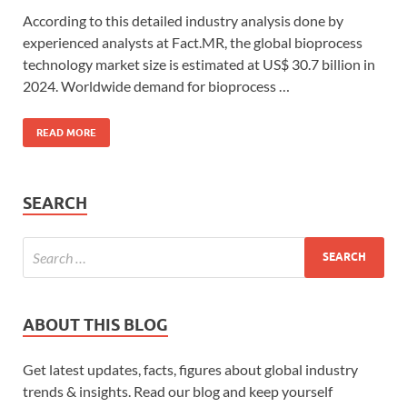
According to this detailed industry analysis done by
experienced analysts at Fact.MR, the global bioprocess
technology market size is estimated at US$ 30.7 billion in
2024. Worldwide demand for bioprocess …
READ MORE
SEARCH
ABOUT THIS BLOG
Get latest updates, facts, figures about global industry
trends & insights. Read our blog and keep yourself