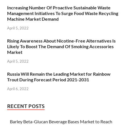
Increasing Number Of Proactive Sustainable Waste
Management Initiatives To Surge Food Waste Recycling
Machine Market Demand
April 5, 2022
Rising Awareness About Nicotine-Free Alternatives Is
Likely To Boost The Demand Of Smoking Accessories
Market
April 5, 2022
Russia Will Remain the Leading Market for Rainbow
Trout During Forecast Period 2021-2031
April 6, 2022
RECENT POSTS
Barley Beta-Glucan Beverage Bases Market to Reach