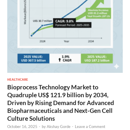
HEALTHCARE
Bioprocess Technology Market to
Quadruple US$ 121.9 billion by 2034,
Driven by Rising Demand for Advanced
Biopharmaceuticals and Next-Gen Cell
Culture Solutions
October 16, 2025
-
by
Akshay Gorde
-
Leave a Comment