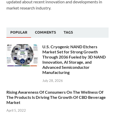
updated about recent innovation and developments in
market research industry.
POPULAR
COMMENTS
TAGS
U.S. Cryogenic NAND Etchers
Market Set for Strong Growth
Through 2036 Fueled by 3D NAND
Innovation, AI Storage, and
Advanced Semiconductor
Manufacturing
July 28, 2026
Rising Awareness Of Consumers On The Wellness Of
The Products Is Driving The Growth Of CBD Beverage
Market
April 5, 2022