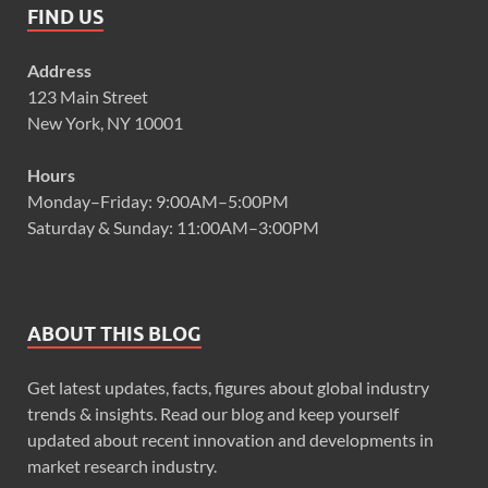
FIND US
Address
123 Main Street
New York, NY 10001
Hours
Monday–Friday: 9:00AM–5:00PM
Saturday & Sunday: 11:00AM–3:00PM
ABOUT THIS BLOG
Get latest updates, facts, figures about global industry
trends & insights. Read our blog and keep yourself
updated about recent innovation and developments in
market research industry.