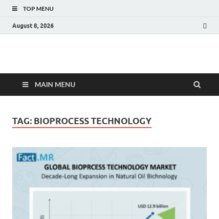
TOP MENU
August 8, 2026
Fact.MR Blog
Unlocking Industry Insights: Forecasting Tomorrow's Trends
MAIN MENU
TAG:
BIOPROCESS TECHNOLOGY