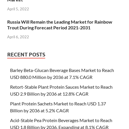
April 5, 2022
Russia Will Remain the Leading Market for Rainbow
Trout During Forecast Period 2021-2031
April 6, 2022
RECENT POSTS
Barley Beta-Glucan Beverage Bases Market to Reach
USD 880.0 Million by 2036 at 7.1% CAGR
Retort-Stable Plant Protein Sauces Market to Reach
USD 2.9 Billion by 2036 at 12.8% CAGR
Plant Protein Sachets Market to Reach USD 1.37
Billion by 2036 at 5.2% CAGR
Acid-Stable Pea Protein Beverages Market to Reach
USD 1.8 Billion by 2036, Expanding at 8.1% CAGR