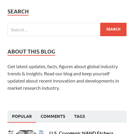
SEARCH
ABOUT THIS BLOG
Get latest updates, facts, figures about global industry
trends & insights. Read our blog and keep yourself
updated about recent innovation and developments in
market research industry.
POPULAR
COMMENTS
TAGS
U.S. Cryogenic NAND Etchers