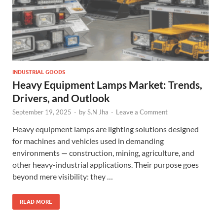
INDUSTRIAL GOODS
Heavy Equipment Lamps Market: Trends,
Drivers, and Outlook
September 19, 2025
-
by
S.N Jha
-
Leave a Comment
Heavy equipment lamps are lighting solutions designed
for machines and vehicles used in demanding
environments — construction, mining, agriculture, and
other heavy-industrial applications. Their purpose goes
beyond mere visibility: they …
READ MORE