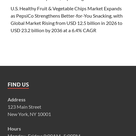
U.S. Healthy Fruit & Vegetable Chips Market Expands
as PepsiCo Strengthens Better-for-You Snacking, with
Global Market Rising from USD 12.5 billion in 2026 to
USD 23.2 billion by 2036 at a 6.4% CAGR
FIND US
Address
123 Main Street
New York, NY 10001
Hours
Monday–Friday: 9:00AM–5:00PM