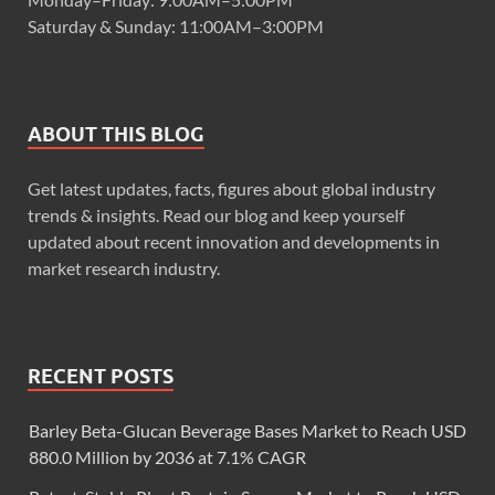
Saturday & Sunday: 11:00AM–3:00PM
ABOUT THIS BLOG
Get latest updates, facts, figures about global industry
trends & insights. Read our blog and keep yourself
updated about recent innovation and developments in
market research industry.
RECENT POSTS
Barley Beta-Glucan Beverage Bases Market to Reach USD
880.0 Million by 2036 at 7.1% CAGR