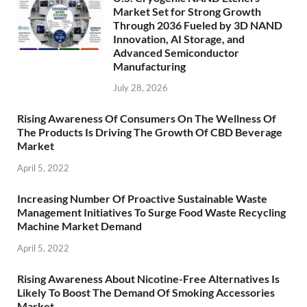
Market Set for Strong Growth
Through 2036 Fueled by 3D NAND
Innovation, AI Storage, and
Advanced Semiconductor
Manufacturing
July 28, 2026
Rising Awareness Of Consumers On The Wellness Of
The Products Is Driving The Growth Of CBD Beverage
Market
April 5, 2022
Increasing Number Of Proactive Sustainable Waste
Management Initiatives To Surge Food Waste Recycling
Machine Market Demand
April 5, 2022
Rising Awareness About Nicotine-Free Alternatives Is
Likely To Boost The Demand Of Smoking Accessories
Market