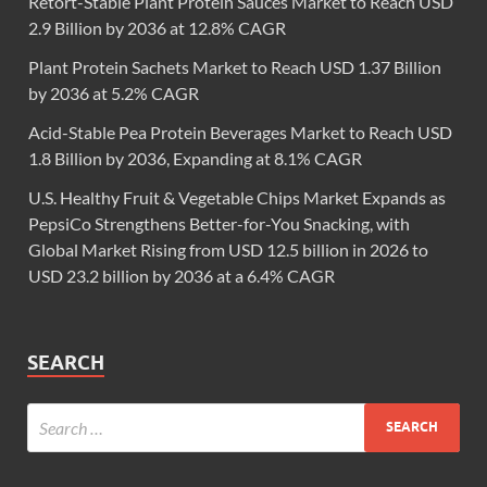
Retort-Stable Plant Protein Sauces Market to Reach USD
2.9 Billion by 2036 at 12.8% CAGR
Plant Protein Sachets Market to Reach USD 1.37 Billion
by 2036 at 5.2% CAGR
Acid-Stable Pea Protein Beverages Market to Reach USD
1.8 Billion by 2036, Expanding at 8.1% CAGR
U.S. Healthy Fruit & Vegetable Chips Market Expands as
PepsiCo Strengthens Better-for-You Snacking, with
Global Market Rising from USD 12.5 billion in 2026 to
USD 23.2 billion by 2036 at a 6.4% CAGR
SEARCH