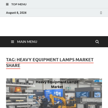
TOP MENU
August 8, 2026
Fact.MR Blog
Unlocking Industry Insights: Forecasting Tomorrow's Trends
MAIN MENU
TAG:
HEAVY EQUIPMENT LAMPS MARKET
SHARE