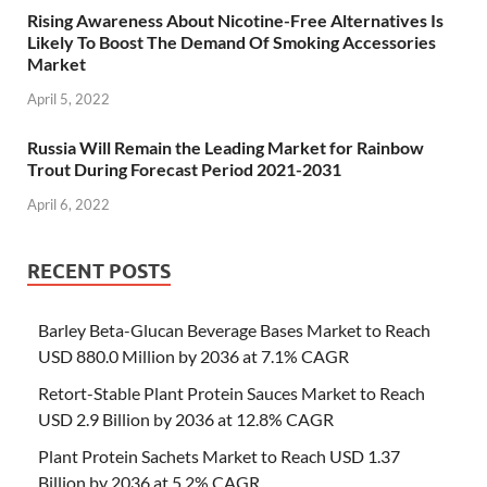
Rising Awareness About Nicotine-Free Alternatives Is
Likely To Boost The Demand Of Smoking Accessories
Market
April 5, 2022
Russia Will Remain the Leading Market for Rainbow
Trout During Forecast Period 2021-2031
April 6, 2022
RECENT POSTS
Barley Beta-Glucan Beverage Bases Market to Reach
USD 880.0 Million by 2036 at 7.1% CAGR
Retort-Stable Plant Protein Sauces Market to Reach
USD 2.9 Billion by 2036 at 12.8% CAGR
Plant Protein Sachets Market to Reach USD 1.37
Billion by 2036 at 5.2% CAGR