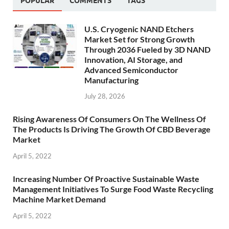
POPULAR
COMMENTS
TAGS
U.S. Cryogenic NAND Etchers
Market Set for Strong Growth
Through 2036 Fueled by 3D NAND
Innovation, AI Storage, and
Advanced Semiconductor
Manufacturing
July 28, 2026
Rising Awareness Of Consumers On The Wellness Of
The Products Is Driving The Growth Of CBD Beverage
Market
April 5, 2022
Increasing Number Of Proactive Sustainable Waste
Management Initiatives To Surge Food Waste Recycling
Machine Market Demand
April 5, 2022