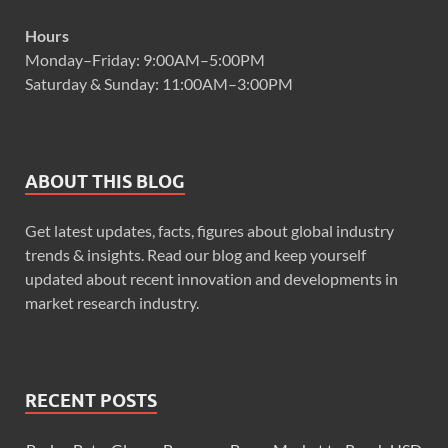
Hours
Monday–Friday: 9:00AM–5:00PM
Saturday & Sunday: 11:00AM–3:00PM
ABOUT THIS BLOG
Get latest updates, facts, figures about global industry
trends & insights. Read our blog and keep yourself
updated about recent innovation and developments in
market research industry.
RECENT POSTS