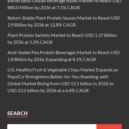
Barley Beta-Glucan Beverage Bases Market to Reach USD
880.0 Million by 2036 at 7.1% CAGR
Retort-Stable Plant Protein Sauces Market to Reach USD
2.9 Billion by 2036 at 12.8% CAGR
Plant Protein Sachets Market to Reach USD 1.37 Billion
by 2036 at 5.2% CAGR
Acid-Stable Pea Protein Beverages Market to Reach USD
1.8 Billion by 2036, Expanding at 8.1% CAGR
U.S. Healthy Fruit & Vegetable Chips Market Expands as
PepsiCo Strengthens Better-for-You Snacking, with
Global Market Rising from USD 12.5 billion in 2026 to
USD 23.2 billion by 2036 at a 6.4% CAGR
SEARCH