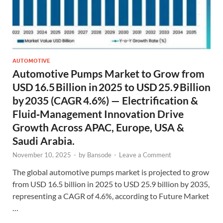
AUTOMOTIVE
Automotive Pumps Market to Grow from
USD 16.5 Billion in 2025 to USD 25.9 Billion
by 2035 (CAGR 4.6%) — Electrification &
Fluid‑Management Innovation Drive
Growth Across APAC, Europe, USA &
Saudi Arabia.
November 10, 2025
-
by
Bansode
-
Leave a Comment
The global automotive pumps market is projected to grow
from USD 16.5 billion in 2025 to USD 25.9 billion by 2035,
representing a CAGR of 4.6%, according to Future Market
…