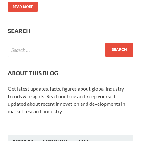
READ MORE
SEARCH
ABOUT THIS BLOG
Get latest updates, facts, figures about global industry
trends & insights. Read our blog and keep yourself
updated about recent innovation and developments in
market research industry.