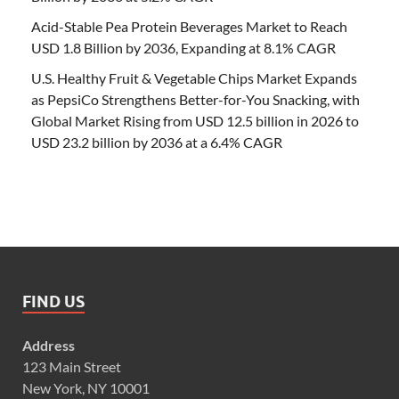
Acid-Stable Pea Protein Beverages Market to Reach
USD 1.8 Billion by 2036, Expanding at 8.1% CAGR
U.S. Healthy Fruit & Vegetable Chips Market Expands
as PepsiCo Strengthens Better-for-You Snacking, with
Global Market Rising from USD 12.5 billion in 2026 to
USD 23.2 billion by 2036 at a 6.4% CAGR
FIND US
Address
123 Main Street
New York, NY 10001