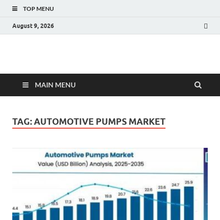
TOP MENU
August 9, 2026
Fact.MR Blog
Unlocking Industry Insights: Forecasting Tomorrow's Trends
MAIN MENU
TAG:
AUTOMOTIVE PUMPS MARKET