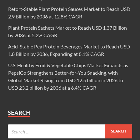
Retort-Stable Plant Protein Sauces Market to Reach USD
2.9 Billion by 2036 at 12.8% CAGR
Plant Protein Sachets Market to Reach USD 1.37 Billion
by 2036 at 5.2% CAGR
Acid-Stable Pea Protein Beverages Market to Reach USD
1.8 Billion by 2036, Expanding at 8.1% CAGR
U.S. Healthy Fruit & Vegetable Chips Market Expands as
PepsiCo Strengthens Better-for-You Snacking, with
Global Market Rising from USD 12.5 billion in 2026 to
USD 23.2 billion by 2036 at a 6.4% CAGR
SEARCH