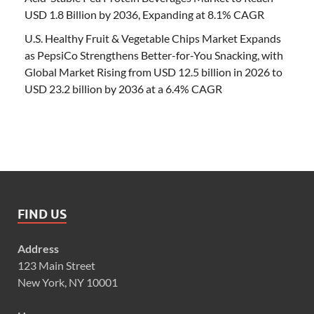
USD 1.8 Billion by 2036, Expanding at 8.1% CAGR
U.S. Healthy Fruit & Vegetable Chips Market Expands
as PepsiCo Strengthens Better-for-You Snacking, with
Global Market Rising from USD 12.5 billion in 2026 to
USD 23.2 billion by 2036 at a 6.4% CAGR
FIND US
Address
123 Main Street
New York, NY 10001