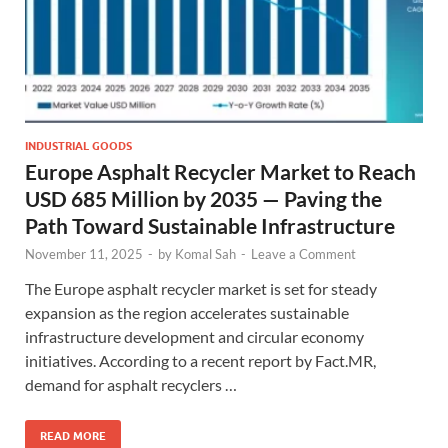
INDUSTRIAL GOODS
Europe Asphalt Recycler Market to Reach
USD 685 Million by 2035 — Paving the
Path Toward Sustainable Infrastructure
November 11, 2025
-
by
Komal Sah
-
Leave a Comment
The Europe asphalt recycler market is set for steady
expansion as the region accelerates sustainable
infrastructure development and circular economy
initiatives. According to a recent report by Fact.MR,
demand for asphalt recyclers …
READ MORE