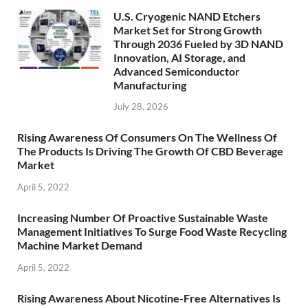
U.S. Cryogenic NAND Etchers
Market Set for Strong Growth
Through 2036 Fueled by 3D NAND
Innovation, AI Storage, and
Advanced Semiconductor
Manufacturing
July 28, 2026
Rising Awareness Of Consumers On The Wellness Of
The Products Is Driving The Growth Of CBD Beverage
Market
April 5, 2022
Increasing Number Of Proactive Sustainable Waste
Management Initiatives To Surge Food Waste Recycling
Machine Market Demand
April 5, 2022
Rising Awareness About Nicotine-Free Alternatives Is