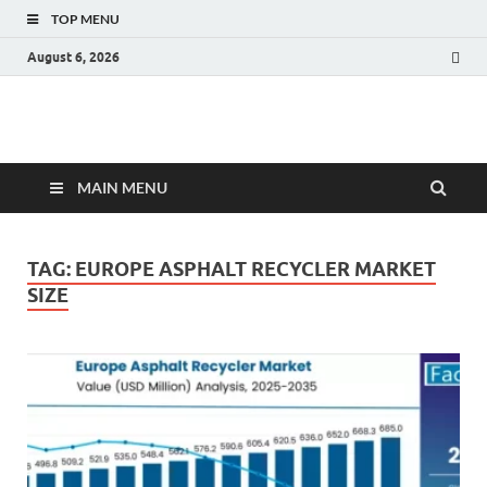
TOP MENU
August 6, 2026
Fact.MR Blog
Unlocking Industry Insights: Forecasting Tomorrow's Trends
MAIN MENU
TAG:
EUROPE ASPHALT RECYCLER MARKET
SIZE