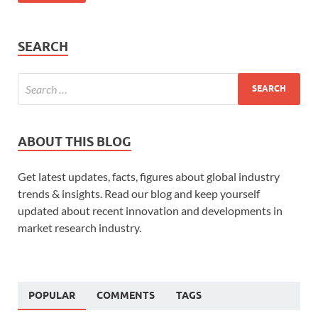
SEARCH
ABOUT THIS BLOG
Get latest updates, facts, figures about global industry
trends & insights. Read our blog and keep yourself
updated about recent innovation and developments in
market research industry.
POPULAR
COMMENTS
TAGS