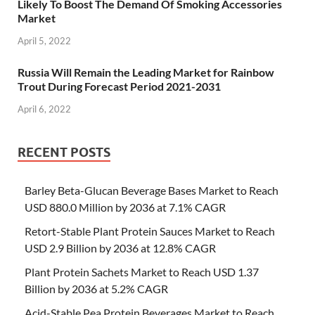
Likely To Boost The Demand Of Smoking Accessories
Market
April 5, 2022
Russia Will Remain the Leading Market for Rainbow
Trout During Forecast Period 2021-2031
April 6, 2022
RECENT POSTS
Barley Beta-Glucan Beverage Bases Market to Reach
USD 880.0 Million by 2036 at 7.1% CAGR
Retort-Stable Plant Protein Sauces Market to Reach
USD 2.9 Billion by 2036 at 12.8% CAGR
Plant Protein Sachets Market to Reach USD 1.37
Billion by 2036 at 5.2% CAGR
Acid-Stable Pea Protein Beverages Market to Reach