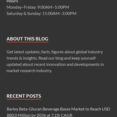
Hours
Monday–Friday: 9:00AM–5:00PM
Saturday & Sunday: 11:00AM–3:00PM
ABOUT THIS BLOG
Get latest updates, facts, figures about global industry
trends & insights. Read our blog and keep yourself
updated about recent innovation and developments in
market research industry.
RECENT POSTS
Barley Beta-Glucan Beverage Bases Market to Reach USD
880.0 Million by 2036 at 7.1% CAGR