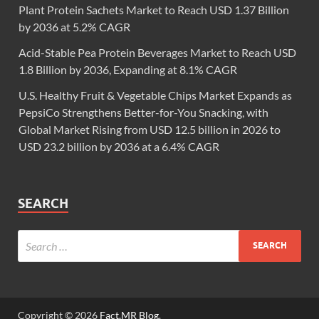
Plant Protein Sachets Market to Reach USD 1.37 Billion
by 2036 at 5.2% CAGR
Acid-Stable Pea Protein Beverages Market to Reach USD
1.8 Billion by 2036, Expanding at 8.1% CAGR
U.S. Healthy Fruit & Vegetable Chips Market Expands as
PepsiCo Strengthens Better-for-You Snacking, with
Global Market Rising from USD 12.5 billion in 2026 to
USD 23.2 billion by 2036 at a 6.4% CAGR
SEARCH
Copyright © 2026
Fact.MR Blog
.