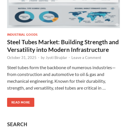
INDUSTRIAL GOODS
Steel Tubes Market: Building Strength and
Versatility into Modern Infrastructure
October 31, 2025
-
by
Jyoti Birajdar
-
Leave a Comment
Steel tubes form the backbone of numerous industries—
from construction and automotive to oil & gas and
mechanical engineering. Known for their durability,
strength, and versatility, steel tubes are critical in …
READ MORE
SEARCH