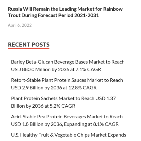
Russia Will Remain the Leading Market for Rainbow
Trout During Forecast Period 2021-2031
April 6, 2022
RECENT POSTS
Barley Beta-Glucan Beverage Bases Market to Reach
USD 880.0 Million by 2036 at 7.1% CAGR
Retort-Stable Plant Protein Sauces Market to Reach
USD 2.9 Billion by 2036 at 12.8% CAGR
Plant Protein Sachets Market to Reach USD 1.37
Billion by 2036 at 5.2% CAGR
Acid-Stable Pea Protein Beverages Market to Reach
USD 1.8 Billion by 2036, Expanding at 8.1% CAGR
U.S. Healthy Fruit & Vegetable Chips Market Expands