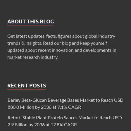
ABOUT THIS BLOG
Get latest updates, facts, figures about global industry
trends & insights. Read our blog and keep yourself
updated about recent innovation and developments in
market research industry.
RECENT POSTS
Barley Beta-Glucan Beverage Bases Market to Reach USD
880.0 Million by 2036 at 7.1% CAGR
Retort-Stable Plant Protein Sauces Market to Reach USD
2.9 Billion by 2036 at 12.8% CAGR