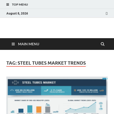
TOP MENU
August 8, 2026
Fact.MR Blog
Unlocking Industry Insights: Forecasting Tomorrow's Trends
MAIN MENU
TAG:
STEEL TUBES MARKET TRENDS