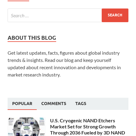
ABOUT THIS BLOG
Get latest updates, facts, figures about global industry
trends & insights. Read our blog and keep yourself
updated about recent innovation and developments in
market research industry.
POPULAR
COMMENTS
TAGS
U.S. Cryogenic NAND Etchers
Market Set for Strong Growth
Through 2036 Fueled by 3D NAND