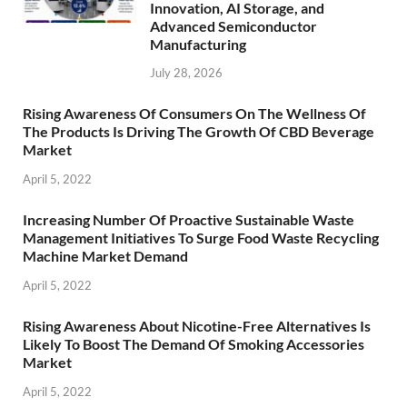
Innovation, AI Storage, and
Advanced Semiconductor
Manufacturing
July 28, 2026
Rising Awareness Of Consumers On The Wellness Of
The Products Is Driving The Growth Of CBD Beverage
Market
April 5, 2022
Increasing Number Of Proactive Sustainable Waste
Management Initiatives To Surge Food Waste Recycling
Machine Market Demand
April 5, 2022
Rising Awareness About Nicotine-Free Alternatives Is
Likely To Boost The Demand Of Smoking Accessories
Market
April 5, 2022