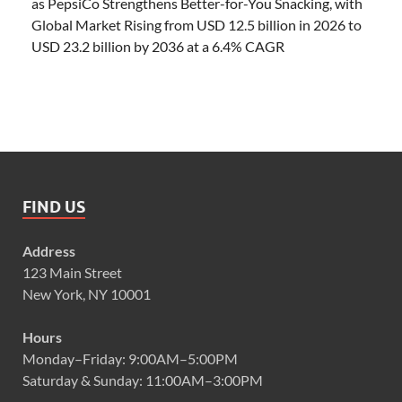
as PepsiCo Strengthens Better-for-You Snacking, with
Global Market Rising from USD 12.5 billion in 2026 to
USD 23.2 billion by 2036 at a 6.4% CAGR
FIND US
Address
123 Main Street
New York, NY 10001
Hours
Monday–Friday: 9:00AM–5:00PM
Saturday & Sunday: 11:00AM–3:00PM