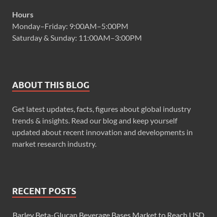
Hours
Monday–Friday: 9:00AM–5:00PM
Saturday & Sunday: 11:00AM–3:00PM
ABOUT THIS BLOG
Get latest updates, facts, figures about global industry
trends & insights. Read our blog and keep yourself
updated about recent innovation and developments in
market research industry.
RECENT POSTS
Barley Beta-Glucan Beverage Bases Market to Reach USD