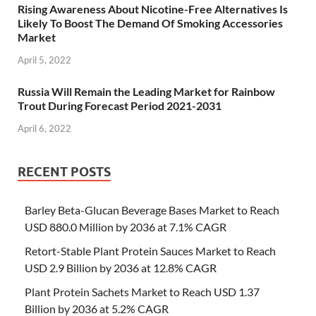
Rising Awareness About Nicotine-Free Alternatives Is
Likely To Boost The Demand Of Smoking Accessories
Market
April 5, 2022
Russia Will Remain the Leading Market for Rainbow
Trout During Forecast Period 2021-2031
April 6, 2022
RECENT POSTS
Barley Beta-Glucan Beverage Bases Market to Reach
USD 880.0 Million by 2036 at 7.1% CAGR
Retort-Stable Plant Protein Sauces Market to Reach
USD 2.9 Billion by 2036 at 12.8% CAGR
Plant Protein Sachets Market to Reach USD 1.37
Billion by 2036 at 5.2% CAGR