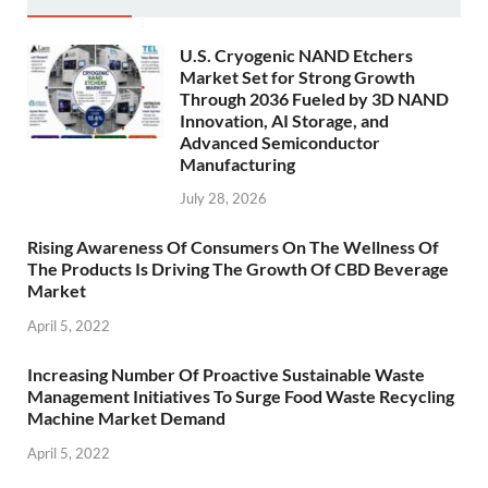
U.S. Cryogenic NAND Etchers
Market Set for Strong Growth
Through 2036 Fueled by 3D NAND
Innovation, AI Storage, and
Advanced Semiconductor
Manufacturing
July 28, 2026
Rising Awareness Of Consumers On The Wellness Of
The Products Is Driving The Growth Of CBD Beverage
Market
April 5, 2022
Increasing Number Of Proactive Sustainable Waste
Management Initiatives To Surge Food Waste Recycling
Machine Market Demand
April 5, 2022