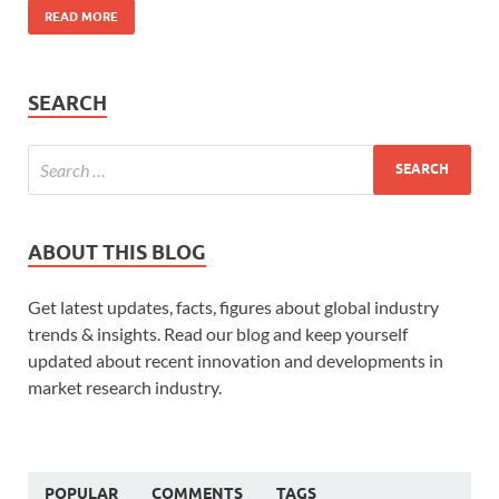
READ MORE
SEARCH
ABOUT THIS BLOG
Get latest updates, facts, figures about global industry
trends & insights. Read our blog and keep yourself
updated about recent innovation and developments in
market research industry.
POPULAR
COMMENTS
TAGS