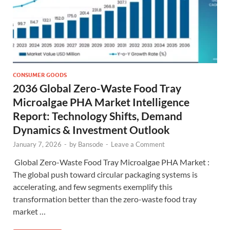
CONSUMER GOODS
2036 Global Zero-Waste Food Tray
Microalgae PHA Market Intelligence
Report: Technology Shifts, Demand
Dynamics & Investment Outlook
January 7, 2026
-
by
Bansode
-
Leave a Comment
Global Zero-Waste Food Tray Microalgae PHA Market :
The global push toward circular packaging systems is
accelerating, and few segments exemplify this
transformation better than the zero-waste food tray
market …