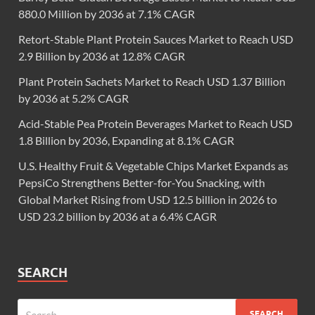
880.0 Million by 2036 at 7.1% CAGR
Retort-Stable Plant Protein Sauces Market to Reach USD
2.9 Billion by 2036 at 12.8% CAGR
Plant Protein Sachets Market to Reach USD 1.37 Billion
by 2036 at 5.2% CAGR
Acid-Stable Pea Protein Beverages Market to Reach USD
1.8 Billion by 2036, Expanding at 8.1% CAGR
U.S. Healthy Fruit & Vegetable Chips Market Expands as
PepsiCo Strengthens Better-for-You Snacking, with
Global Market Rising from USD 12.5 billion in 2026 to
USD 23.2 billion by 2036 at a 6.4% CAGR
SEARCH