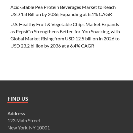
Acid-Stable Pea Protein Beverages Market to Reach
USD 1.8 Billion by 2036, Expanding at 8.1% CAGR
U.S. Healthy Fruit & Vegetable Chips Market Expands
as PepsiCo Strengthens Better-for-You Snacking, with
Global Market Rising from USD 12.5 billion in 2026 to
USD 23.2 billion by 2036 at a 6.4% CAGR
FIND US
Address
123 Main Street
New York, NY 10001