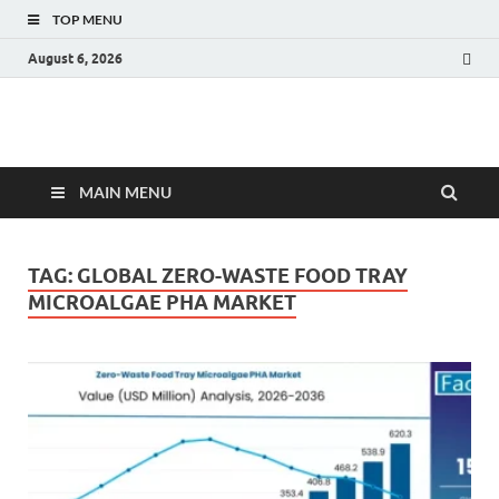
TOP MENU
August 6, 2026
Fact.MR Blog
Unlocking Industry Insights: Forecasting Tomorrow's Trends
MAIN MENU
TAG:
GLOBAL ZERO-WASTE FOOD TRAY
MICROALGAE PHA MARKET