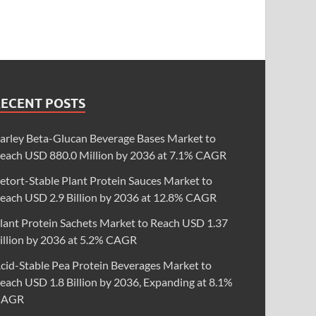
RECENT POSTS
arley Beta-Glucan Beverage Bases Market to
each USD 880.0 Million by 2036 at 7.1% CAGR
etort-Stable Plant Protein Sauces Market to
each USD 2.9 Billion by 2036 at 12.8% CAGR
lant Protein Sachets Market to Reach USD 1.37
illion by 2036 at 5.2% CAGR
cid-Stable Pea Protein Beverages Market to
each USD 1.8 Billion by 2036, Expanding at 8.1%
CAGR