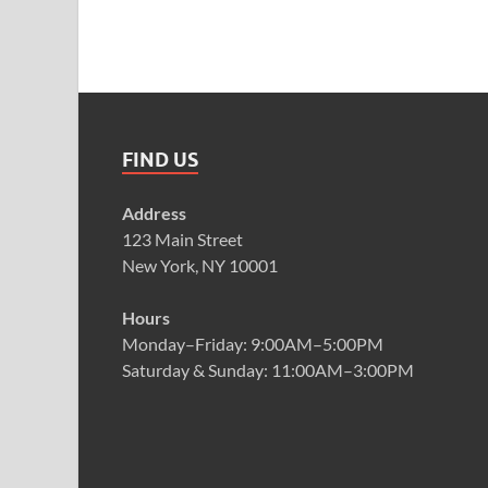
FIND US
Address
123 Main Street
New York, NY 10001
Hours
Monday–Friday: 9:00AM–5:00PM
Saturday & Sunday: 11:00AM–3:00PM