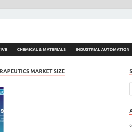
s Trends
IVE
CHEMICAL & MATERIALS
INDUSTRIAL AUTOMATION
RAPEUTICS MARKET SIZE
G