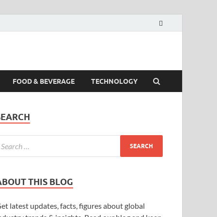
FOOD & BEVERAGE
TECHNOLOGY
SEARCH
ABOUT THIS BLOG
et latest updates, facts, figures about global