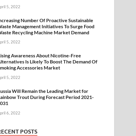
pril 5, 2022
ncreasing Number Of Proactive Sustainable
aste Management Initiatives To Surge Food
aste Recycling Machine Market Demand
pril 5, 2022
ising Awareness About Nicotine-Free
lternatives Is Likely To Boost The Demand Of
moking Accessories Market
pril 5, 2022
ussia Will Remain the Leading Market for
ainbow Trout During Forecast Period 2021-
2031
pril 6, 2022
RECENT POSTS