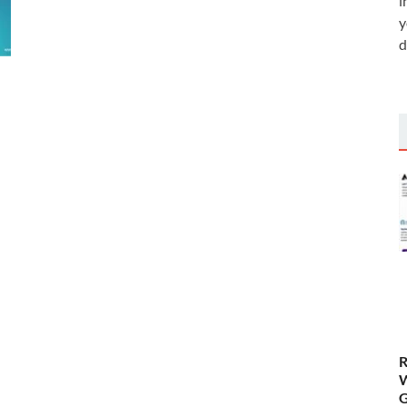
i
y
d
R
W
G