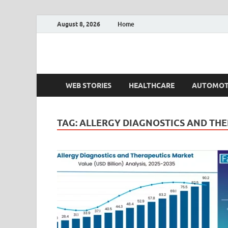
August 8, 2026
Home
Fact.MR Blog
Unlocking Industry Insights: Forecasting Tomorrow'
WEB STORIES
HEALTHCARE
AUTOMOT
TAG:
ALLERGY DIAGNOSTICS AND THE