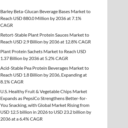
Barley Beta-Glucan Beverage Bases Market to
Reach USD 880.0 Million by 2036 at 7.1%
CAGR
Retort-Stable Plant Protein Sauces Market to
Reach USD 2.9 Billion by 2036 at 12.8% CAGR
Plant Protein Sachets Market to Reach USD
1.37 Billion by 2036 at 5.2% CAGR
Acid-Stable Pea Protein Beverages Market to
Reach USD 1.8 Billion by 2036, Expanding at
8.1% CAGR
U.S. Healthy Fruit & Vegetable Chips Market
Expands as PepsiCo Strengthens Better-for-
You Snacking, with Global Market Rising from
USD 12.5 billion in 2026 to USD 23.2 billion by
2036 at a 6.4% CAGR