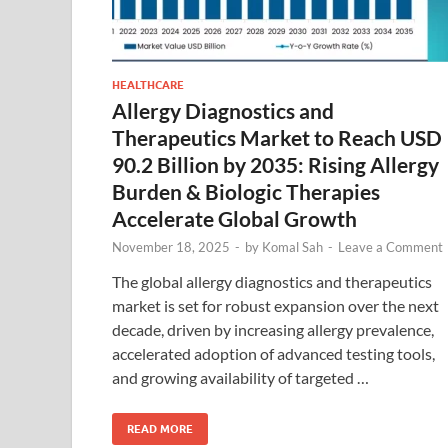
HEALTHCARE
Allergy Diagnostics and
Therapeutics Market to Reach USD
90.2 Billion by 2035: Rising Allergy
Burden & Biologic Therapies
Accelerate Global Growth
November 18, 2025
-
by
Komal Sah
-
Leave a Comment
The global allergy diagnostics and therapeutics
market is set for robust expansion over the next
decade, driven by increasing allergy prevalence,
accelerated adoption of advanced testing tools,
and growing availability of targeted …
READ MORE