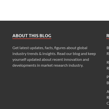
ABOUT THIS BLOG
Get latest updates, facts, figures about global
B
industry trends & insights. Read our blog and keep
R
yourself updated about recent innovation and
R
developments in market research industry.
R
P
B
A
R