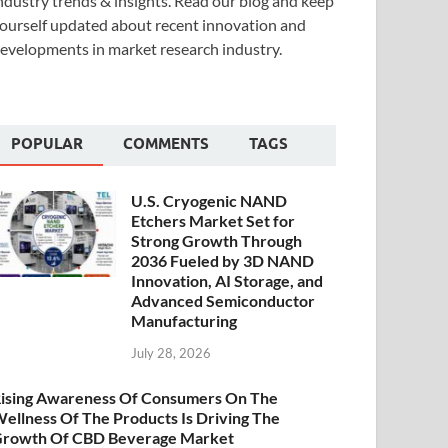
ndustry trends & insights. Read our blog and keep
ourself updated about recent innovation and
evelopments in market research industry.
POPULAR
COMMENTS
TAGS
U.S. Cryogenic NAND
Etchers Market Set for
Strong Growth Through
2036 Fueled by 3D NAND
Innovation, AI Storage, and
Advanced Semiconductor
Manufacturing
July 28, 2026
ising Awareness Of Consumers On The
ellness Of The Products Is Driving The
rowth Of CBD Beverage Market