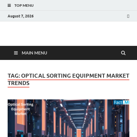
TOP MENU
August 7, 2026
Fact.MR Blog
Unlocking Industry Insights: Forecasting Tomorrow's Trends
MAIN MENU
TAG:
OPTICAL SORTING EQUIPMENT MARKET
TRENDS