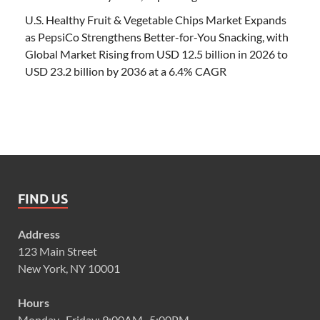
U.S. Healthy Fruit & Vegetable Chips Market Expands
as PepsiCo Strengthens Better-for-You Snacking, with
Global Market Rising from USD 12.5 billion in 2026 to
USD 23.2 billion by 2036 at a 6.4% CAGR
FIND US
Address
123 Main Street
New York, NY 10001
Hours
Monday–Friday: 9:00AM–5:00PM