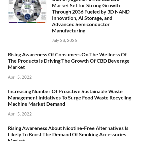
Market Set for Strong Growth
Through 2036 Fueled by 3D NAND
Innovation, AI Storage, and
Advanced Semiconductor
Manufacturing
July 28, 2026
Rising Awareness Of Consumers On The Wellness Of
The Products Is Driving The Growth Of CBD Beverage
Market
April 5, 2022
Increasing Number Of Proactive Sustainable Waste
Management Initiatives To Surge Food Waste Recycling
Machine Market Demand
April 5, 2022
Rising Awareness About Nicotine-Free Alternatives Is
Likely To Boost The Demand Of Smoking Accessories
Market