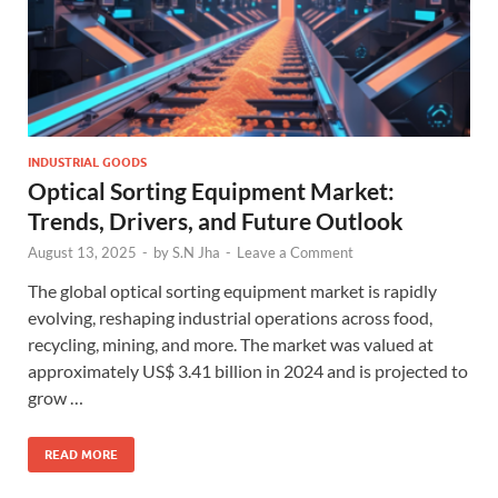
INDUSTRIAL GOODS
Optical Sorting Equipment Market:
Trends, Drivers, and Future Outlook
August 13, 2025
-
by
S.N Jha
-
Leave a Comment
The global optical sorting equipment market is rapidly
evolving, reshaping industrial operations across food,
recycling, mining, and more. The market was valued at
approximately US$ 3.41 billion in 2024 and is projected to
grow …
READ MORE