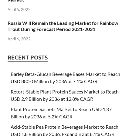
April 5, 2022
Russia Will Remain the Leading Market for Rainbow
Trout During Forecast Period 2021-2031
April 6, 2022
RECENT POSTS
Barley Beta-Glucan Beverage Bases Market to Reach
USD 880.0 Million by 2036 at 7.1% CAGR
Retort-Stable Plant Protein Sauces Market to Reach
USD 2.9 Billion by 2036 at 12.8% CAGR
Plant Protein Sachets Market to Reach USD 1.37
Billion by 2036 at 5.2% CAGR
Acid-Stable Pea Protein Beverages Market to Reach
USD 1.8 Billion by 2036, Expanding at 8.1% CAGR