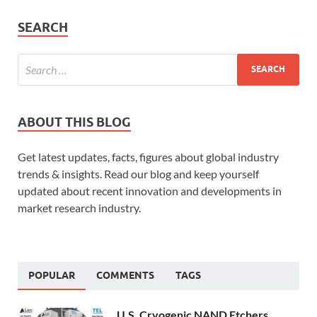
SEARCH
ABOUT THIS BLOG
Get latest updates, facts, figures about global industry
trends & insights. Read our blog and keep yourself
updated about recent innovation and developments in
market research industry.
POPULAR
COMMENTS
TAGS
U.S. Cryogenic NAND Etchers