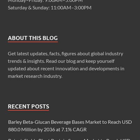
Saturday & Sunday: 11:00AM–3:00PM
ABOUT THIS BLOG
Get latest updates, facts, figures about global industry
trends & insights. Read our blog and keep yourself
updated about recent innovation and developments in
market research industry.
RECENT POSTS
Barley Beta-Glucan Beverage Bases Market to Reach USD
880.0 Million by 2036 at 7.1% CAGR