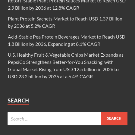
Retort-Stable Plant Protein Sauces Market to Reach USD
2.9 Billion by 2036 at 12.8% CAGR
Plant Protein Sachets Market to Reach USD 1.37 Billion
by 2036 at 5.2% CAGR
Acid-Stable Pea Protein Beverages Market to Reach USD
1.8 Billion by 2036, Expanding at 8.1% CAGR
U.S. Healthy Fruit & Vegetable Chips Market Expands as
PepsiCo Strengthens Better-for-You Snacking, with
Global Market Rising from USD 12.5 billion in 2026 to
USD 23.2 billion by 2036 at a 6.4% CAGR
SEARCH