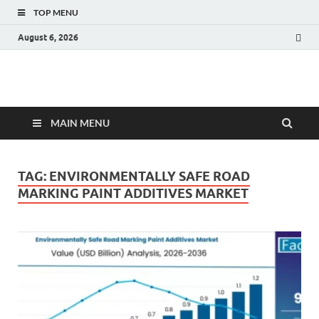
TOP MENU
August 6, 2026
Fact.MR Blog
Unlocking Industry Insights: Forecasting Tomorrow's Trends
MAIN MENU
TAG:
ENVIRONMENTALLY SAFE ROAD
MARKING PAINT ADDITIVES MARKET