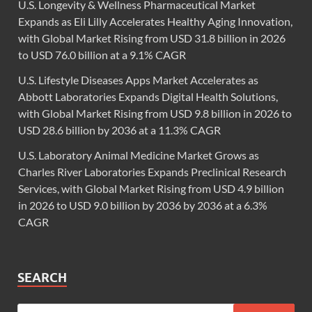
U.S. Longevity & Wellness Pharmaceutical Market
Expands as Eli Lilly Accelerates Healthy Aging Innovation,
with Global Market Rising from USD 31.8 billion in 2026
to USD 76.0 billion at a 9.1% CAGR
U.S. Lifestyle Diseases Apps Market Accelerates as
Abbott Laboratories Expands Digital Health Solutions,
with Global Market Rising from USD 9.8 billion in 2026 to
USD 28.6 billion by 2036 at a 11.3% CAGR
U.S. Laboratory Animal Medicine Market Grows as
Charles River Laboratories Expands Preclinical Research
Services, with Global Market Rising from USD 4.9 billion
in 2026 to USD 9.0 billion by 2036 by 2036 at a 6.3%
CAGR
SEARCH