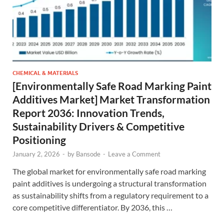
CHEMICAL & MATERIALS
[Environmentally Safe Road Marking Paint
Additives Market] Market Transformation
Report 2036: Innovation Trends,
Sustainability Drivers & Competitive
Positioning
January 2, 2026
-
by
Bansode
-
Leave a Comment
The global market for environmentally safe road marking
paint additives is undergoing a structural transformation
as sustainability shifts from a regulatory requirement to a
core competitive differentiator. By 2036, this …