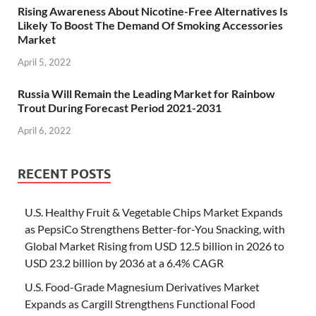
Rising Awareness About Nicotine-Free Alternatives Is
Likely To Boost The Demand Of Smoking Accessories
Market
April 5, 2022
Russia Will Remain the Leading Market for Rainbow
Trout During Forecast Period 2021-2031
April 6, 2022
RECENT POSTS
U.S. Healthy Fruit & Vegetable Chips Market Expands
as PepsiCo Strengthens Better-for-You Snacking, with
Global Market Rising from USD 12.5 billion in 2026 to
USD 23.2 billion by 2036 at a 6.4% CAGR
U.S. Food-Grade Magnesium Derivatives Market
Expands as Cargill Strengthens Functional Food