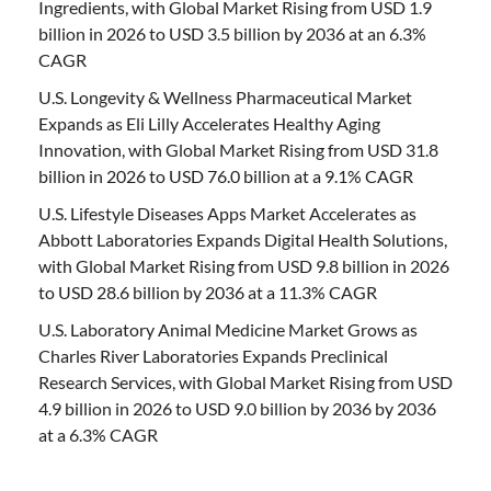
Ingredients, with Global Market Rising from USD 1.9
billion in 2026 to USD 3.5 billion by 2036 at an 6.3%
CAGR
U.S. Longevity & Wellness Pharmaceutical Market
Expands as Eli Lilly Accelerates Healthy Aging
Innovation, with Global Market Rising from USD 31.8
billion in 2026 to USD 76.0 billion at a 9.1% CAGR
U.S. Lifestyle Diseases Apps Market Accelerates as
Abbott Laboratories Expands Digital Health Solutions,
with Global Market Rising from USD 9.8 billion in 2026
to USD 28.6 billion by 2036 at a 11.3% CAGR
U.S. Laboratory Animal Medicine Market Grows as
Charles River Laboratories Expands Preclinical
Research Services, with Global Market Rising from USD
4.9 billion in 2026 to USD 9.0 billion by 2036 by 2036
at a 6.3% CAGR