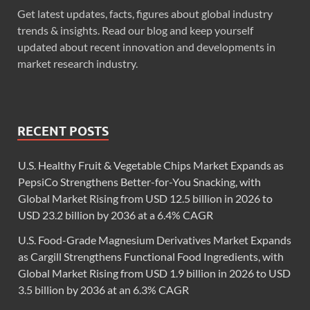
Get latest updates, facts, figures about global industry
trends & insights. Read our blog and keep yourself
updated about recent innovation and developments in
market research industry.
RECENT POSTS
U.S. Healthy Fruit & Vegetable Chips Market Expands as
PepsiCo Strengthens Better-for-You Snacking, with
Global Market Rising from USD 12.5 billion in 2026 to
USD 23.2 billion by 2036 at a 6.4% CAGR
U.S. Food-Grade Magnesium Derivatives Market Expands
as Cargill Strengthens Functional Food Ingredients, with
Global Market Rising from USD 1.9 billion in 2026 to USD
3.5 billion by 2036 at an 6.3% CAGR