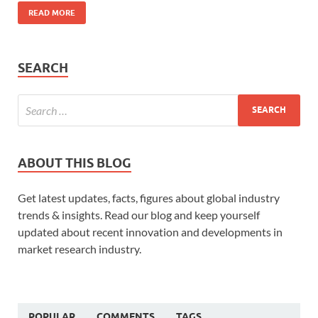
READ MORE
SEARCH
ABOUT THIS BLOG
Get latest updates, facts, figures about global industry
trends & insights. Read our blog and keep yourself
updated about recent innovation and developments in
market research industry.
POPULAR
COMMENTS
TAGS