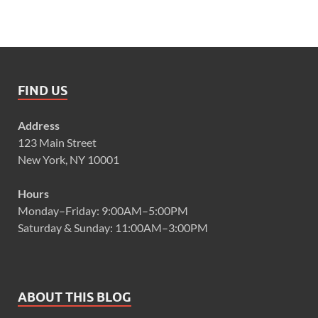
FIND US
Address
123 Main Street
New York, NY 10001
Hours
Monday–Friday: 9:00AM–5:00PM
Saturday & Sunday: 11:00AM–3:00PM
ABOUT THIS BLOG