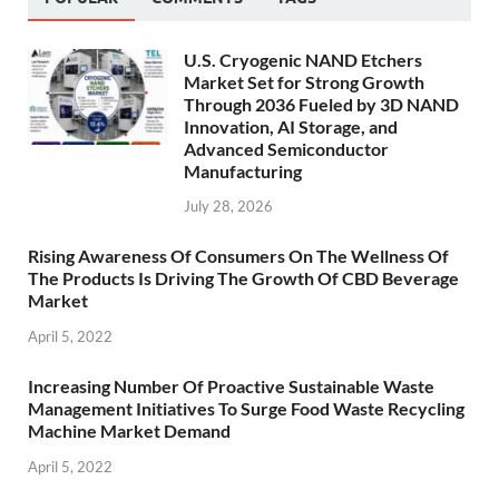
U.S. Cryogenic NAND Etchers
Market Set for Strong Growth
Through 2036 Fueled by 3D NAND
Innovation, AI Storage, and
Advanced Semiconductor
Manufacturing
July 28, 2026
Rising Awareness Of Consumers On The Wellness Of
The Products Is Driving The Growth Of CBD Beverage
Market
April 5, 2022
Increasing Number Of Proactive Sustainable Waste
Management Initiatives To Surge Food Waste Recycling
Machine Market Demand
April 5, 2022