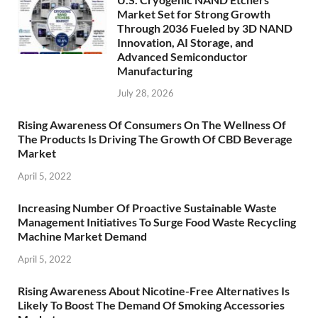
Market Set for Strong Growth
Through 2036 Fueled by 3D NAND
Innovation, AI Storage, and
Advanced Semiconductor
Manufacturing
July 28, 2026
Rising Awareness Of Consumers On The Wellness Of
The Products Is Driving The Growth Of CBD Beverage
Market
April 5, 2022
Increasing Number Of Proactive Sustainable Waste
Management Initiatives To Surge Food Waste Recycling
Machine Market Demand
April 5, 2022
Rising Awareness About Nicotine-Free Alternatives Is
Likely To Boost The Demand Of Smoking Accessories