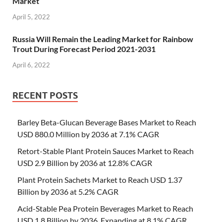
Market
April 5, 2022
Russia Will Remain the Leading Market for Rainbow
Trout During Forecast Period 2021-2031
April 6, 2022
RECENT POSTS
Barley Beta-Glucan Beverage Bases Market to Reach
USD 880.0 Million by 2036 at 7.1% CAGR
Retort-Stable Plant Protein Sauces Market to Reach
USD 2.9 Billion by 2036 at 12.8% CAGR
Plant Protein Sachets Market to Reach USD 1.37
Billion by 2036 at 5.2% CAGR
Acid-Stable Pea Protein Beverages Market to Reach
USD 1.8 Billion by 2036, Expanding at 8.1% CAGR