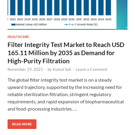
HEALTHCARE
Filter Integrity Test Market to Reach USD
165.11 Million by 2035 as Demand for
High-Purity Filtration
November 19, 2025
-
by
Komal Sah
-
Leave a Comment
The global filter integrity test market is on a steady
upward trajectory, supported by the increasing need for
reliable sterilization filtration, stringent regulatory
requirements, and rapid expansion of biopharmaceutical
and food-processing industries. …
READ MORE