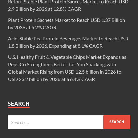
Retort-Stable Plant Protein Sauces Market to Reach USD
2.9 Billion by 2036 at 12.8% CAGR
Plant Protein Sachets Market to Reach USD 1.37 Billion
by 2036 at 5.2% CAGR
Acid-Stable Pea Protein Beverages Market to Reach USD
1.8 Billion by 2036, Expanding at 8.1% CAGR
U.S. Healthy Fruit & Vegetable Chips Market Expands as
PepsiCo Strengthens Better-for-You Snacking, with
Global Market Rising from USD 12.5 billion in 2026 to
USD 23.2 billion by 2036 at a 6.4% CAGR
SEARCH