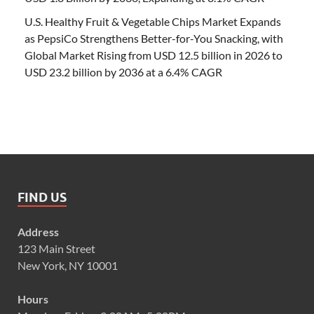
U.S. Healthy Fruit & Vegetable Chips Market Expands
as PepsiCo Strengthens Better-for-You Snacking, with
Global Market Rising from USD 12.5 billion in 2026 to
USD 23.2 billion by 2036 at a 6.4% CAGR
FIND US
Address
123 Main Street
New York, NY 10001
Hours