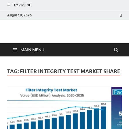
TOP MENU
August 9, 2026
Fact.MR Blog
Unlocking Industry Insights: Forecasting Tomorrow's Trends
MAIN MENU
TAG:
FILTER INTEGRITY TEST MARKET SHARE