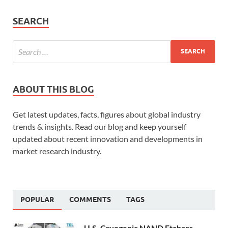
SEARCH
ABOUT THIS BLOG
Get latest updates, facts, figures about global industry
trends & insights. Read our blog and keep yourself
updated about recent innovation and developments in
market research industry.
POPULAR
COMMENTS
TAGS
U.S. Cryogenic NAND Etchers