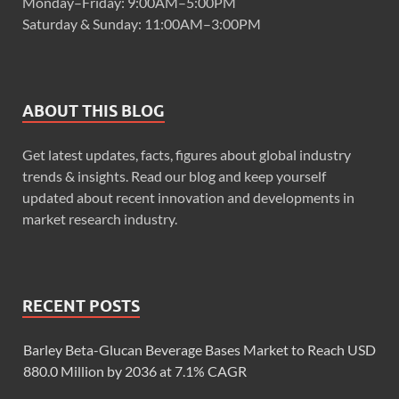
Monday–Friday: 9:00AM–5:00PM
Saturday & Sunday: 11:00AM–3:00PM
ABOUT THIS BLOG
Get latest updates, facts, figures about global industry
trends & insights. Read our blog and keep yourself
updated about recent innovation and developments in
market research industry.
RECENT POSTS
Barley Beta-Glucan Beverage Bases Market to Reach USD
880.0 Million by 2036 at 7.1% CAGR