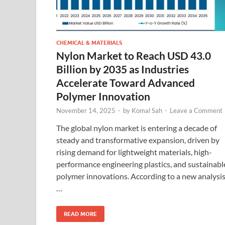
CHEMICAL & MATERIALS
Nylon Market to Reach USD 43.0
Billion by 2035 as Industries
Accelerate Toward Advanced
Polymer Innovation
November 14, 2025
-
by
Komal Sah
-
Leave a Comment
The global nylon market is entering a decade of
steady and transformative expansion, driven by
rising demand for lightweight materials, high-
performance engineering plastics, and sustainabl
polymer innovations. According to a new analysi
…
READ MORE