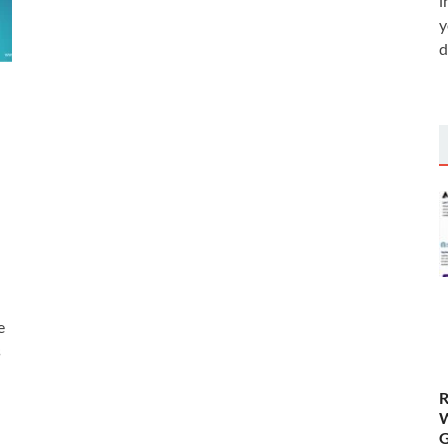
i
y
d
e
s
R
W
G