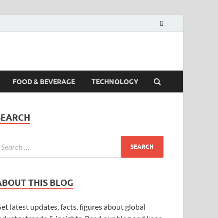
FOOD & BEVERAGE
TECHNOLOGY
SEARCH
ABOUT THIS BLOG
et latest updates, facts, figures about global