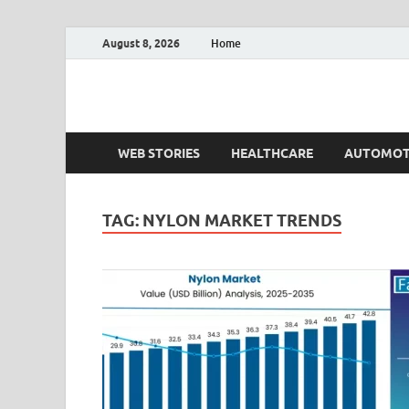
August 8, 2026
Home
Fact.MR Blog
Unlocking Industry Insights: Forecasting Tomorrow'
WEB STORIES
HEALTHCARE
AUTOMOT
TAG:
NYLON MARKET TRENDS