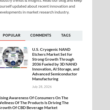
ndustry trends & insights. Read our blog and keep
ourself updated about recent innovation and
evelopments in market research industry.
POPULAR
COMMENTS
TAGS
U.S. Cryogenic NAND
Etchers Market Set for
Strong Growth Through
2036 Fueled by 3D NAND
Innovation, AI Storage, and
Advanced Semiconductor
Manufacturing
July 28, 2026
ising Awareness Of Consumers On The
ellness Of The Products Is Driving The
rowth Of CBD Beverage Market