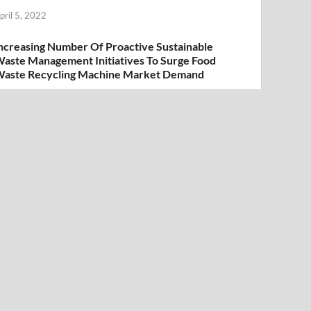
pril 5, 2022
ncreasing Number Of Proactive Sustainable
aste Management Initiatives To Surge Food
aste Recycling Machine Market Demand
pril 5, 2022
ising Awareness About Nicotine-Free
lternatives Is Likely To Boost The Demand Of
moking Accessories Market
pril 5, 2022
ussia Will Remain the Leading Market for
ainbow Trout During Forecast Period 2021-
2031
pril 6, 2022
RECENT POSTS