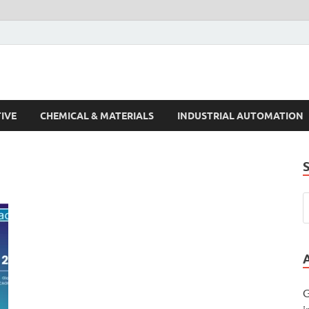
s Trends
IVE
CHEMICAL & MATERIALS
INDUSTRIAL AUTOMATION
G