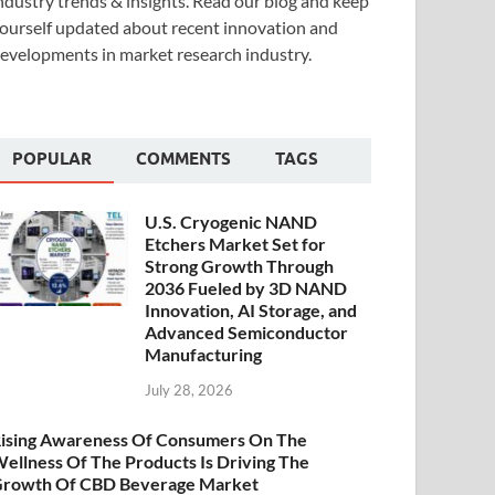
ndustry trends & insights. Read our blog and keep
ourself updated about recent innovation and
evelopments in market research industry.
POPULAR
COMMENTS
TAGS
U.S. Cryogenic NAND
Etchers Market Set for
Strong Growth Through
2036 Fueled by 3D NAND
Innovation, AI Storage, and
Advanced Semiconductor
Manufacturing
July 28, 2026
ising Awareness Of Consumers On The
ellness Of The Products Is Driving The
rowth Of CBD Beverage Market