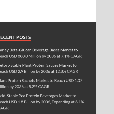
RECENT POSTS
arley Beta-Glucan Beverage Bases Market to
each USD 880.0 Million by 2036 at 7.1% CAGR
etort-Stable Plant Protein Sauces Market to
each USD 2.9 Billion by 2036 at 12.8% CAGR
lant Protein Sachets Market to Reach USD 1.37
illion by 2036 at 5.2% CAGR
cid-Stable Pea Protein Beverages Market to
each USD 1.8 Billion by 2036, Expanding at 8.1%
CAGR