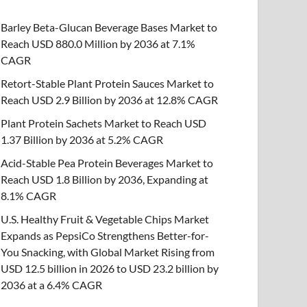
Barley Beta-Glucan Beverage Bases Market to
Reach USD 880.0 Million by 2036 at 7.1%
CAGR
Retort-Stable Plant Protein Sauces Market to
Reach USD 2.9 Billion by 2036 at 12.8% CAGR
Plant Protein Sachets Market to Reach USD
1.37 Billion by 2036 at 5.2% CAGR
Acid-Stable Pea Protein Beverages Market to
Reach USD 1.8 Billion by 2036, Expanding at
8.1% CAGR
U.S. Healthy Fruit & Vegetable Chips Market
Expands as PepsiCo Strengthens Better-for-
You Snacking, with Global Market Rising from
USD 12.5 billion in 2026 to USD 23.2 billion by
2036 at a 6.4% CAGR