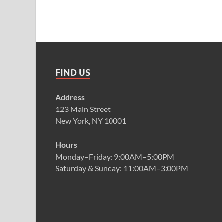
FIND US
Address
123 Main Street
New York, NY 10001
Hours
Monday–Friday: 9:00AM–5:00PM
Saturday & Sunday: 11:00AM–3:00PM