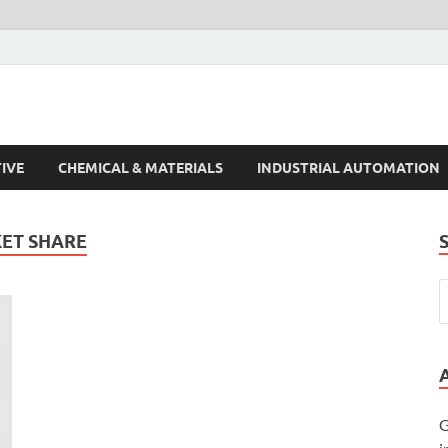
s Trends
IVE
CHEMICAL & MATERIALS
INDUSTRIAL AUTOMATION
KET SHARE
G