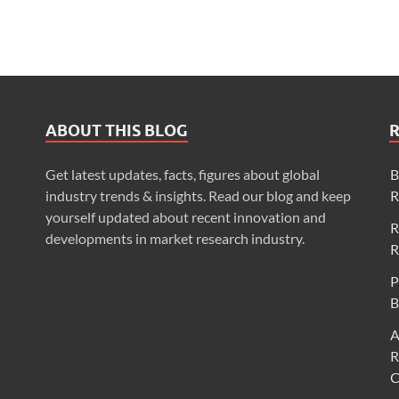
ABOUT THIS BLOG
Get latest updates, facts, figures about global
B
industry trends & insights. Read our blog and keep
R
yourself updated about recent innovation and
R
developments in market research industry.
R
P
B
A
R