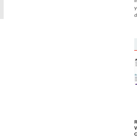
i
y
d
R
W
G