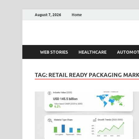
August 7, 2026
Home
Fact.MR Blog
Unlocking Industry Insights: Forecasting Tomorrow'
WEB STORIES
HEALTHCARE
AUTOMOT
TAG:
RETAIL READY PACKAGING MAR