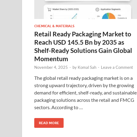
CHEMICAL & MATERIALS
Retail Ready Packaging Market to
Reach USD 145.5 Bn by 2035 as
Shelf-Ready Solutions Gain Global
Momentum
November 4, 2025
-
by
Komal Sah
-
Leave a Comment
The global retail ready packaging market is on a
strong upward trajectory, driven by the growing
demand for efficient, shelf-ready, and sustainable
packaging solutions across the retail and FMCG
sectors. According to …
READ MORE