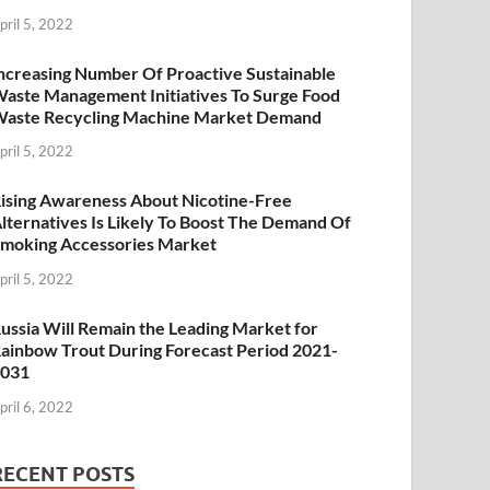
pril 5, 2022
ncreasing Number Of Proactive Sustainable
aste Management Initiatives To Surge Food
aste Recycling Machine Market Demand
pril 5, 2022
ising Awareness About Nicotine-Free
lternatives Is Likely To Boost The Demand Of
moking Accessories Market
pril 5, 2022
ussia Will Remain the Leading Market for
ainbow Trout During Forecast Period 2021-
2031
pril 6, 2022
RECENT POSTS