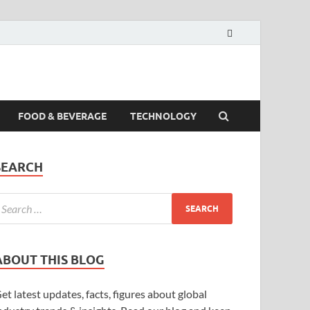
FOOD & BEVERAGE
TECHNOLOGY
SEARCH
ABOUT THIS BLOG
et latest updates, facts, figures about global