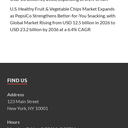
U.S. Healthy Fruit & Vegetable Chips Market Expands
as PepsiCo Strengthens Better-for-You Snacking, with
Global Market Rising from USD 12.5 billion in 2026 to
USD 23.2 billion by 2036 at a 6.4% CAGR
FIND US
Address
123 Main Street
New York, NY 10001
Hours