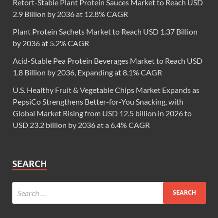
Retort-Stable Plant Protein Sauces Market to Reach USD
2.9 Billion by 2036 at 12.8% CAGR
Plant Protein Sachets Market to Reach USD 1.37 Billion
by 2036 at 5.2% CAGR
Acid-Stable Pea Protein Beverages Market to Reach USD
1.8 Billion by 2036, Expanding at 8.1% CAGR
U.S. Healthy Fruit & Vegetable Chips Market Expands as
PepsiCo Strengthens Better-for-You Snacking, with
Global Market Rising from USD 12.5 billion in 2026 to
USD 23.2 billion by 2036 at a 6.4% CAGR
SEARCH