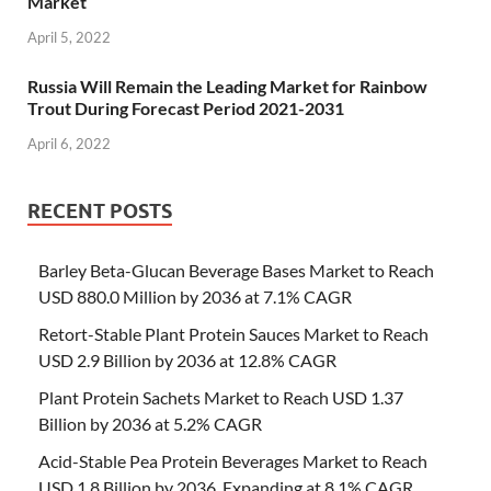
Market
April 5, 2022
Russia Will Remain the Leading Market for Rainbow
Trout During Forecast Period 2021-2031
April 6, 2022
RECENT POSTS
Barley Beta-Glucan Beverage Bases Market to Reach
USD 880.0 Million by 2036 at 7.1% CAGR
Retort-Stable Plant Protein Sauces Market to Reach
USD 2.9 Billion by 2036 at 12.8% CAGR
Plant Protein Sachets Market to Reach USD 1.37
Billion by 2036 at 5.2% CAGR
Acid-Stable Pea Protein Beverages Market to Reach
USD 1.8 Billion by 2036, Expanding at 8.1% CAGR