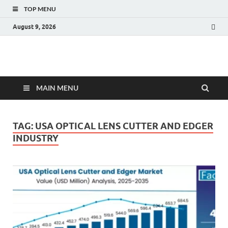
TOP MENU
August 9, 2026
Fact.MR Blog
Unlocking Industry Insights: Forecasting Tomorrow's Trends
MAIN MENU
TAG:
USA OPTICAL LENS CUTTER AND EDGER
INDUSTRY