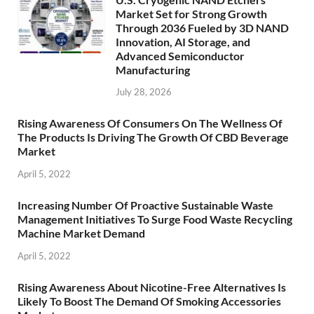
Market Set for Strong Growth
Through 2036 Fueled by 3D NAND
Innovation, AI Storage, and
Advanced Semiconductor
Manufacturing
July 28, 2026
Rising Awareness Of Consumers On The Wellness Of
The Products Is Driving The Growth Of CBD Beverage
Market
April 5, 2022
Increasing Number Of Proactive Sustainable Waste
Management Initiatives To Surge Food Waste Recycling
Machine Market Demand
April 5, 2022
Rising Awareness About Nicotine-Free Alternatives Is
Likely To Boost The Demand Of Smoking Accessories