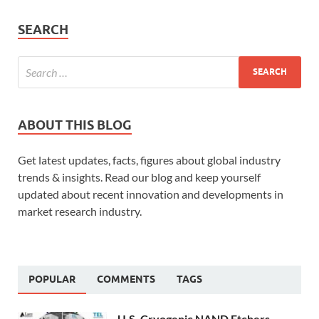
SEARCH
ABOUT THIS BLOG
Get latest updates, facts, figures about global industry
trends & insights. Read our blog and keep yourself
updated about recent innovation and developments in
market research industry.
POPULAR
COMMENTS
TAGS
U.S. Cryogenic NAND Etchers