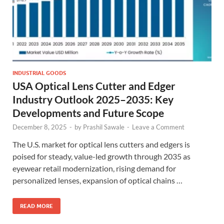
INDUSTRIAL GOODS
USA Optical Lens Cutter and Edger
Industry Outlook 2025–2035: Key
Developments and Future Scope
December 8, 2025
-
by
Prashil Sawale
-
Leave a Comment
The U.S. market for optical lens cutters and edgers is
poised for steady, value-led growth through 2035 as
eyewear retail modernization, rising demand for
personalized lenses, expansion of optical chains …
READ MORE