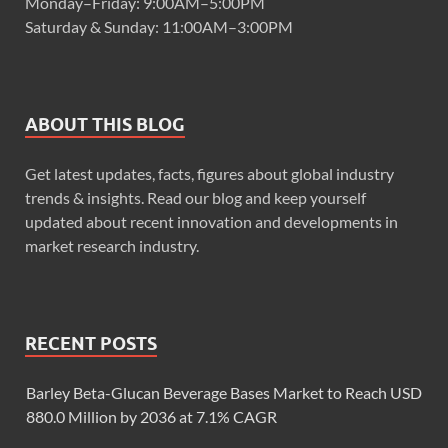
Monday–Friday: 9:00AM–5:00PM
Saturday & Sunday: 11:00AM–3:00PM
ABOUT THIS BLOG
Get latest updates, facts, figures about global industry
trends & insights. Read our blog and keep yourself
updated about recent innovation and developments in
market research industry.
RECENT POSTS
Barley Beta-Glucan Beverage Bases Market to Reach USD
880.0 Million by 2036 at 7.1% CAGR