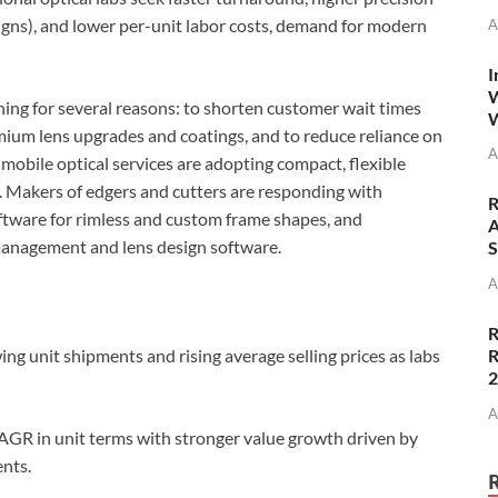
igns), and lower per-unit labor costs, demand for modern
A
I
W
hing for several reasons: to shorten customer wait times
W
remium lens upgrades and coatings, and to reduce reliance on
A
 mobile optical services are adopting compact, flexible
e. Makers of edgers and cutters are responding with
R
ftware for rimless and custom frame shapes, and
A
-management and lens design software.
S
A
R
R
ng unit shipments and rising average selling prices as labs
A
R in unit terms with stronger value growth driven by
nts.