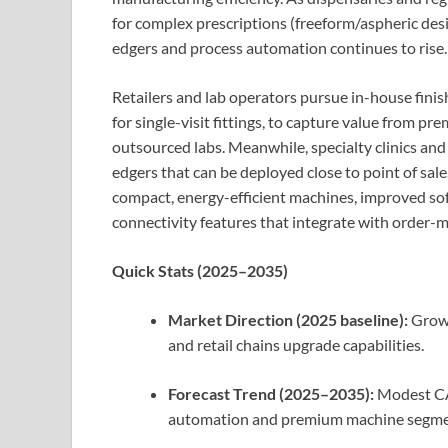
for complex prescriptions (freeform/aspheric des
edgers and process automation continues to rise.
Retailers and lab operators pursue in-house finis
for single-visit fittings, to capture value from p
outsourced labs. Meanwhile, specialty clinics and
edgers that can be deployed close to point of sal
compact, energy-efficient machines, improved so
connectivity features that integrate with order
Quick Stats (2025–2035)
Market Direction (2025 baseline):
Growi
and retail chains upgrade capabilities.
Forecast Trend (2025–2035):
Modest CAG
automation and premium machine segme