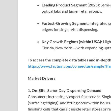
Leading Product Segment (2025):
Semi-a
optical labs and larger retail groups.
Fastest-Growing Segment:
Integrated s
edgers for single-visit dispensing.
Key Growth Regions (within USA):
High 
Florida, New York — with expanding upta
To access the complete data tables and in-depth
https://www.factmr.com/connectus/sample?fl
Market Drivers
1. On-Site, Same-Day Dispensing Demand
Consumers increasingly expect fast service. Sing
(surfacing/edging), and fitting occur within hou
finishing cells that can sit inside retail stores or r