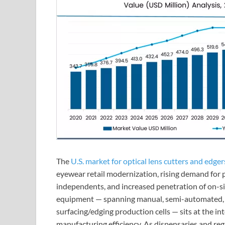
The
U.S. market for optical lens cutters and edger
eyewear retail modernization, rising demand for p
independents, and increased penetration of on-sit
equipment — spanning manual, semi-automated, a
surfacing/edging production cells — sits at the in
manufacturing efficiency. As dispensaries and reg