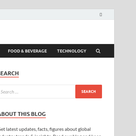
FOOD & BEVERAGE
TECHNOLOGY
SEARCH
ABOUT THIS BLOG
et latest updates, facts, figures about global