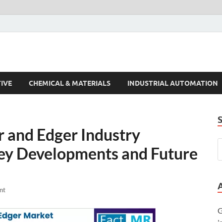
s Trends
IVE
CHEMICAL & MATERIALS
INDUSTRIAL AUTOMATION
r and Edger Industry
y Developments and Future
nt
G