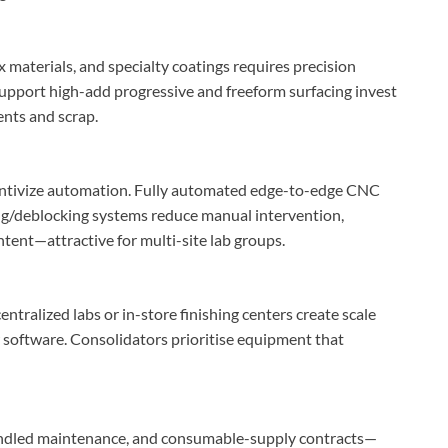
 materials, and specialty coatings requires precision
support high-add progressive and freeform surfacing invest
ents and scrap.
centivize automation. Fully automated edge-to-edge CNC
ng/deblocking systems reduce manual intervention,
tent—attractive for multi-site lab groups.
entralized labs or in-store finishing centers create scale
software. Consolidators prioritise equipment that
undled maintenance, and consumable-supply contracts—