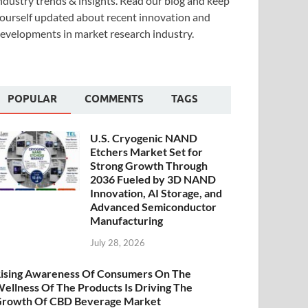
ndustry trends & insights. Read our blog and keep
ourself updated about recent innovation and
evelopments in market research industry.
POPULAR
COMMENTS
TAGS
U.S. Cryogenic NAND
Etchers Market Set for
Strong Growth Through
2036 Fueled by 3D NAND
Innovation, AI Storage, and
Advanced Semiconductor
Manufacturing
July 28, 2026
ising Awareness Of Consumers On The
ellness Of The Products Is Driving The
rowth Of CBD Beverage Market