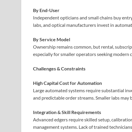
By End-User
Independent opticians and small chains buy entry
labs, and optical manufacturers invest in automa
By Service Model
Ownership remains common, but rental, subscrip
especially for smaller operators seeking modern c
Challenges & Constraints
High Capital Cost for Automation
Large automated systems require substantial inve
and predictable order streams. Smaller labs may b
Integration & Skill Requirements
Advanced edgers require skilled setup, calibratio
management systems. Lack of trained technician