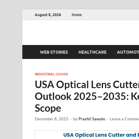
August 8, 2026
Home
Fact.MR Blog
Unlocking Industry Insights: Forecasting Tomorrow'
WEB STORIES
HEALTHCARE
AUTOMOT
INDUSTRIAL GOODS
USA Optical Lens Cutte
Outlook 2025–2035: Ke
Scope
December 8, 2025
-
by
Prashil Sawale
-
Leave a Comme