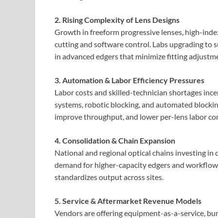
2. Rising Complexity of Lens Designs
Growth in freeform progressive lenses, high-index
cutting and software control. Labs upgrading to 
in advanced edgers that minimize fitting adjustm
3. Automation & Labor Efficiency Pressures
Labor costs and skilled-technician shortages in
systems, robotic blocking, and automated blocki
improve throughput, and lower per-lens labor con
4. Consolidation & Chain Expansion
National and regional optical chains investing in c
demand for higher-capacity edgers and workflow 
standardizes output across sites.
5. Service & Aftermarket Revenue Models
Vendors are offering equipment-as-a-service, b