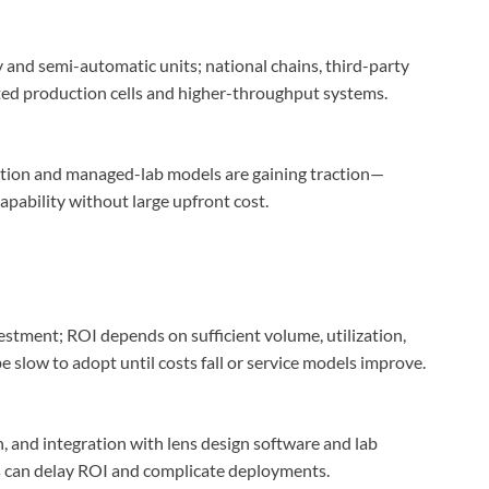
 and semi-automatic units; national chains, third-party
ted production cells and higher-throughput systems.
tion and managed-lab models are gaining traction—
apability without large upfront cost.
stment; ROI depends on sufficient volume, utilization,
e slow to adopt until costs fall or service models improve.
n, and integration with lens design software and lab
s can delay ROI and complicate deployments.