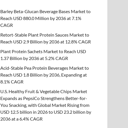
Barley Beta-Glucan Beverage Bases Market to
Reach USD 880.0 Million by 2036 at 7.1%
CAGR
Retort-Stable Plant Protein Sauces Market to
Reach USD 2.9 Billion by 2036 at 12.8% CAGR
Plant Protein Sachets Market to Reach USD
1.37 Billion by 2036 at 5.2% CAGR
Acid-Stable Pea Protein Beverages Market to
Reach USD 1.8 Billion by 2036, Expanding at
8.1% CAGR
U.S. Healthy Fruit & Vegetable Chips Market
Expands as PepsiCo Strengthens Better-for-
You Snacking, with Global Market Rising from
USD 12.5 billion in 2026 to USD 23.2 billion by
2036 at a 6.4% CAGR