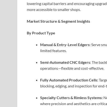
lowering capital barriers and encouraging upgrad
more accessible to smaller shops.
Market Structure & Segment Insights
By Product Type
Manual & Entry-Level Edgers:
Serve sma
limited features.
Semi-Automated CNC Edgers:
The backb
operations—flexible and cost-effective.
Fully Automated Production Cells:
Targe
blocking, edging, and inspection for end
Specialty Cutters & Rimless Systems:
Ne
where precision and aesthetics are critica