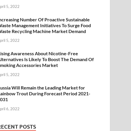
pril 5, 2022
ncreasing Number Of Proactive Sustainable
aste Management Initiatives To Surge Food
aste Recycling Machine Market Demand
pril 5, 2022
ising Awareness About Nicotine-Free
lternatives Is Likely To Boost The Demand Of
moking Accessories Market
pril 5, 2022
ussia Will Remain the Leading Market for
ainbow Trout During Forecast Period 2021-
2031
pril 6, 2022
RECENT POSTS