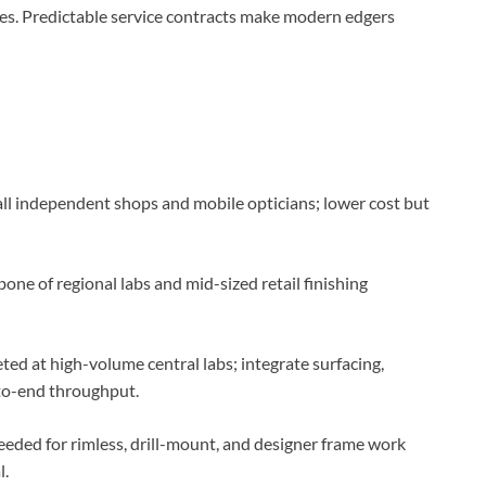
es. Predictable service contracts make modern edgers
ll independent shops and mobile opticians; lower cost but
one of regional labs and mid-sized retail finishing
ted at high-volume central labs; integrate surfacing,
-to-end throughput.
eded for rimless, drill-mount, and designer frame work
l.