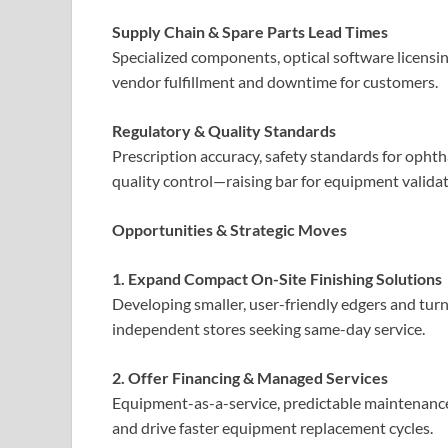
Supply Chain & Spare Parts Lead Times
Specialized components, optical software licensin
vendor fulfillment and downtime for customers.
Regulatory & Quality Standards
Prescription accuracy, safety standards for opht
quality control—raising bar for equipment validat
Opportunities & Strategic Moves
1. Expand Compact On-Site Finishing Solutions
Developing smaller, user-friendly edgers and turn
independent stores seeking same-day service.
2. Offer Financing & Managed Services
Equipment-as-a-service, predictable maintenance
and drive faster equipment replacement cycles.