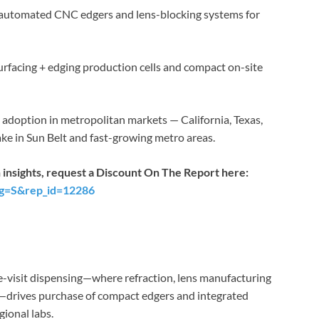
utomated CNC edgers and lens-blocking systems for
urfacing + edging production cells and compact on-site
adoption in metropolitan markets — California, Texas,
ke in Sun Belt and fast-growing metro areas.
 insights, request a Discount On The Report here:
ag=S&rep_id=12286
le-visit dispensing—where refraction, lens manufacturing
rs—drives purchase of compact edgers and integrated
egional labs.