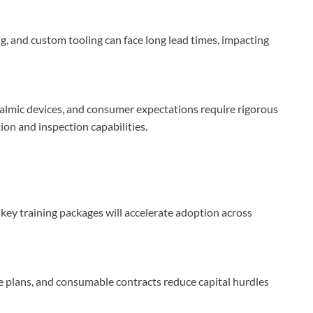
g, and custom tooling can face long lead times, impacting
halmic devices, and consumer expectations require rigorous
ion and inspection capabilities.
key training packages will accelerate adoption across
 plans, and consumable contracts reduce capital hurdles