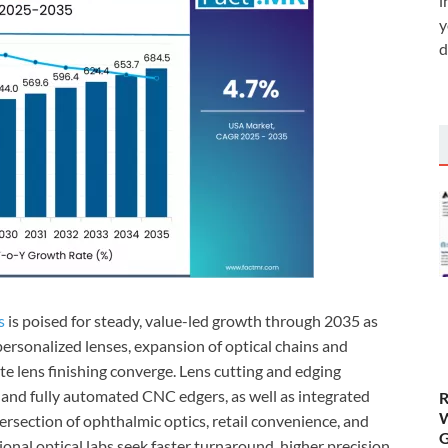
i
y
d
s
is poised for steady, value-led growth through 2035 as
ersonalized lenses, expansion of optical chains and
e lens finishing converge. Lens cutting and edging
nd fully automated CNC edgers, as well as integrated
R
W
tersection of ophthalmic optics, retail convenience, and
G
ional optical labs seek faster turnaround, higher precision