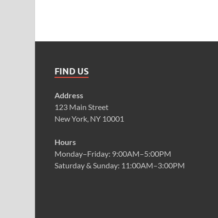
FIND US
Address
123 Main Street
New York, NY 10001
Hours
Monday–Friday: 9:00AM–5:00PM
Saturday & Sunday: 11:00AM–3:00PM