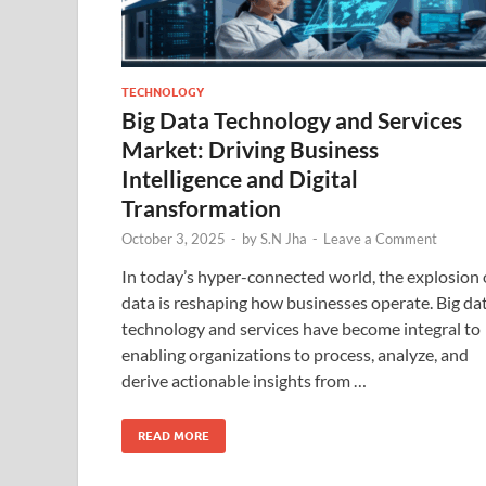
TECHNOLOGY
Big Data Technology and Services
Market: Driving Business
Intelligence and Digital
Transformation
October 3, 2025
-
by
S.N Jha
-
Leave a Comment
In today’s hyper-connected world, the explosion 
data is reshaping how businesses operate. Big da
technology and services have become integral to
enabling organizations to process, analyze, and
derive actionable insights from …
READ MORE