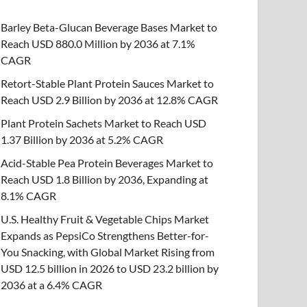
Barley Beta-Glucan Beverage Bases Market to
Reach USD 880.0 Million by 2036 at 7.1%
CAGR
Retort-Stable Plant Protein Sauces Market to
Reach USD 2.9 Billion by 2036 at 12.8% CAGR
Plant Protein Sachets Market to Reach USD
1.37 Billion by 2036 at 5.2% CAGR
Acid-Stable Pea Protein Beverages Market to
Reach USD 1.8 Billion by 2036, Expanding at
8.1% CAGR
U.S. Healthy Fruit & Vegetable Chips Market
Expands as PepsiCo Strengthens Better-for-
You Snacking, with Global Market Rising from
USD 12.5 billion in 2026 to USD 23.2 billion by
2036 at a 6.4% CAGR