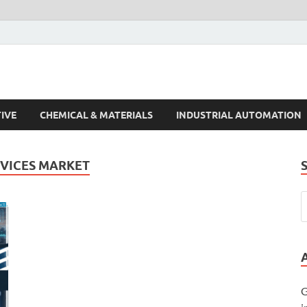
s Trends
IVE
CHEMICAL & MATERIALS
INDUSTRIAL AUTOMATION
RVICES MARKET
G