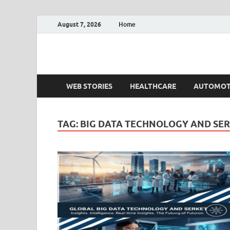
August 7, 2026
Home
Fact.MR Blog
Unlocking Industry Insights: Forecasting Tomorrow'
WEB STORIES
HEALTHCARE
AUTOMOT
TAG:
BIG DATA TECHNOLOGY AND SE