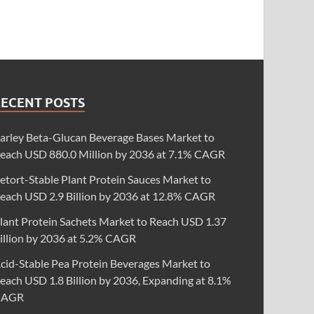
RECENT POSTS
arley Beta-Glucan Beverage Bases Market to
each USD 880.0 Million by 2036 at 7.1% CAGR
etort-Stable Plant Protein Sauces Market to
each USD 2.9 Billion by 2036 at 12.8% CAGR
lant Protein Sachets Market to Reach USD 1.37
illion by 2036 at 5.2% CAGR
cid-Stable Pea Protein Beverages Market to
each USD 1.8 Billion by 2036, Expanding at 8.1%
CAGR