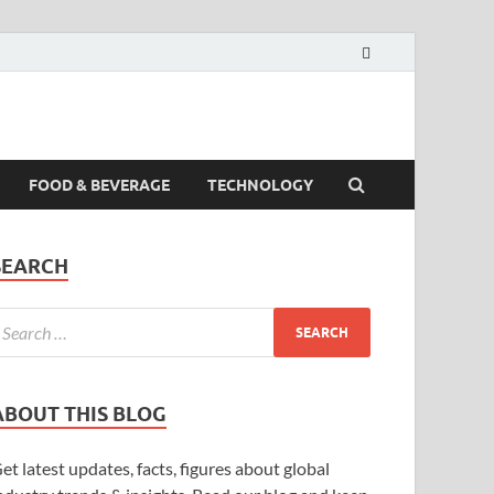
FOOD & BEVERAGE
TECHNOLOGY
SEARCH
ABOUT THIS BLOG
et latest updates, facts, figures about global