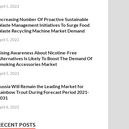
pril 5, 2022
ncreasing Number Of Proactive Sustainable
aste Management Initiatives To Surge Food
aste Recycling Machine Market Demand
pril 5, 2022
ising Awareness About Nicotine-Free
lternatives Is Likely To Boost The Demand Of
moking Accessories Market
pril 5, 2022
ussia Will Remain the Leading Market for
ainbow Trout During Forecast Period 2021-
2031
pril 6, 2022
RECENT POSTS