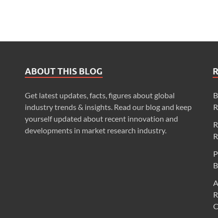
ABOUT THIS BLOG
Get latest updates, facts, figures about global
B
industry trends & insights. Read our blog and keep
R
yourself updated about recent innovation and
R
developments in market research industry.
R
P
B
A
R