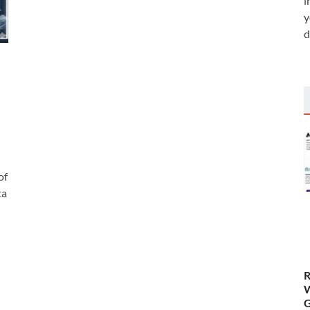
i
y
d
of
ta
R
W
G