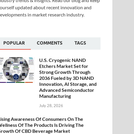
ndustry trends & insights. Read our blog and keep
ourself updated about recent innovation and
evelopments in market research industry.
POPULAR
COMMENTS
TAGS
U.S. Cryogenic NAND
Etchers Market Set for
Strong Growth Through
2036 Fueled by 3D NAND
Innovation, AI Storage, and
Advanced Semiconductor
Manufacturing
July 28, 2026
ising Awareness Of Consumers On The
ellness Of The Products Is Driving The
rowth Of CBD Beverage Market