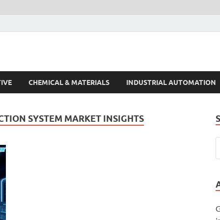
s Trends
IVE
CHEMICAL & MATERIALS
INDUSTRIAL AUTOMATION
CTION SYSTEM MARKET INSIGHTS
G