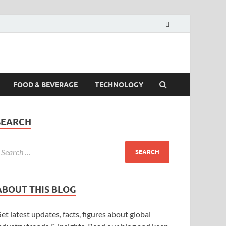
FOOD & BEVERAGE
TECHNOLOGY
SEARCH
ABOUT THIS BLOG
et latest updates, facts, figures about global