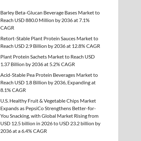
Barley Beta-Glucan Beverage Bases Market to
Reach USD 880.0 Million by 2036 at 7.1%
CAGR
Retort-Stable Plant Protein Sauces Market to
Reach USD 2.9 Billion by 2036 at 12.8% CAGR
Plant Protein Sachets Market to Reach USD
1.37 Billion by 2036 at 5.2% CAGR
Acid-Stable Pea Protein Beverages Market to
Reach USD 1.8 Billion by 2036, Expanding at
8.1% CAGR
U.S. Healthy Fruit & Vegetable Chips Market
Expands as PepsiCo Strengthens Better-for-
You Snacking, with Global Market Rising from
USD 12.5 billion in 2026 to USD 23.2 billion by
2036 at a 6.4% CAGR