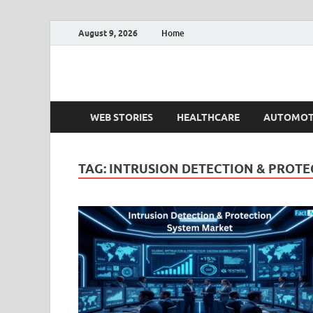
August 9, 2026
Home
Fact.MR Blog
Unlocking Industry Insights: Forecasting Tomorrow'
WEB STORIES
HEALTHCARE
AUTOMOT
TAG:
INTRUSION DETECTION & PROTE