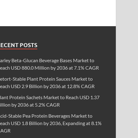
RECENT POSTS
arley Beta-Glucan Beverage Bases Market to
each USD 880.0 Million by 2036 at 7.1% CAGR
etort-Stable Plant Protein Sauces Market to
each USD 2.9 Billion by 2036 at 12.8% CAGR
lant Protein Sachets Market to Reach USD 1.37
illion by 2036 at 5.2% CAGR
cid-Stable Pea Protein Beverages Market to
each USD 1.8 Billion by 2036, Expanding at 8.1%
CAGR