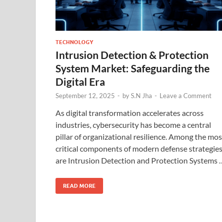
TECHNOLOGY
Intrusion Detection & Protection
System Market: Safeguarding the
Digital Era
September 12, 2025
-
by
S.N Jha
-
Leave a Comment
As digital transformation accelerates across
industries, cybersecurity has become a central
pillar of organizational resilience. Among the mos
critical components of modern defense strategie
are Intrusion Detection and Protection Systems 
READ MORE