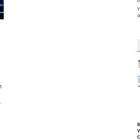
i
y
d
t
s
…
R
W
G