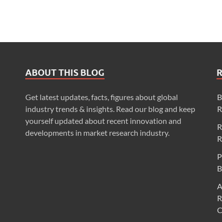
ABOUT THIS BLOG
Get latest updates, facts, figures about global
B
industry trends & insights. Read our blog and keep
R
yourself updated about recent innovation and
R
developments in market research industry.
R
P
B
A
R