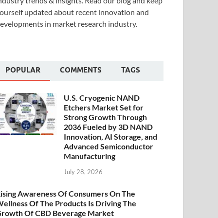
ndustry trends & insights. Read our blog and keep
ourself updated about recent innovation and
evelopments in market research industry.
POPULAR
COMMENTS
TAGS
U.S. Cryogenic NAND
Etchers Market Set for
Strong Growth Through
2036 Fueled by 3D NAND
Innovation, AI Storage, and
Advanced Semiconductor
Manufacturing
July 28, 2026
ising Awareness Of Consumers On The
ellness Of The Products Is Driving The
rowth Of CBD Beverage Market