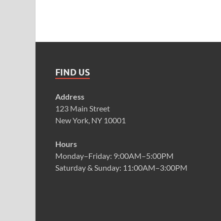
FIND US
Address
123 Main Street
New York, NY 10001
Hours
Monday–Friday: 9:00AM–5:00PM
Saturday & Sunday: 11:00AM–3:00PM