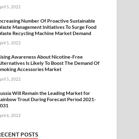
pril 5, 2022
ncreasing Number Of Proactive Sustainable
aste Management Initiatives To Surge Food
aste Recycling Machine Market Demand
pril 5, 2022
ising Awareness About Nicotine-Free
lternatives Is Likely To Boost The Demand Of
moking Accessories Market
pril 5, 2022
ussia Will Remain the Leading Market for
ainbow Trout During Forecast Period 2021-
2031
pril 6, 2022
RECENT POSTS