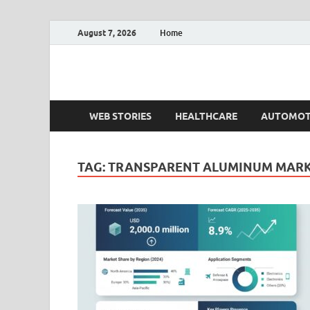
August 7, 2026
Home
Fact.MR Blog
Unlocking Industry Insights: Forecasting Tomorrow'
WEB STORIES
HEALTHCARE
AUTOMOT
TAG:
TRANSPARENT ALUMINUM MARK