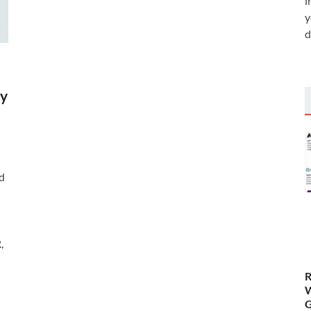
i
y
d
by
d
,
R
W
G