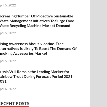
pril 5, 2022
ncreasing Number Of Proactive Sustainable
aste Management Initiatives To Surge Food
aste Recycling Machine Market Demand
pril 5, 2022
ising Awareness About Nicotine-Free
lternatives Is Likely To Boost The Demand Of
moking Accessories Market
pril 5, 2022
ussia Will Remain the Leading Market for
ainbow Trout During Forecast Period 2021-
2031
pril 6, 2022
RECENT POSTS