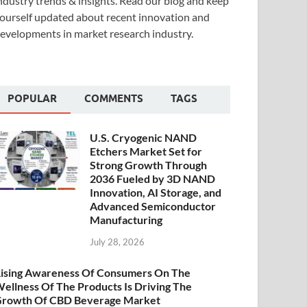
ndustry trends & insights. Read our blog and keep
ourself updated about recent innovation and
evelopments in market research industry.
POPULAR
COMMENTS
TAGS
U.S. Cryogenic NAND
Etchers Market Set for
Strong Growth Through
2036 Fueled by 3D NAND
Innovation, AI Storage, and
Advanced Semiconductor
Manufacturing
July 28, 2026
ising Awareness Of Consumers On The
ellness Of The Products Is Driving The
rowth Of CBD Beverage Market