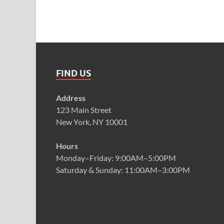
FIND US
Address
123 Main Street
New York, NY 10001
Hours
Monday–Friday: 9:00AM–5:00PM
Saturday & Sunday: 11:00AM–3:00PM