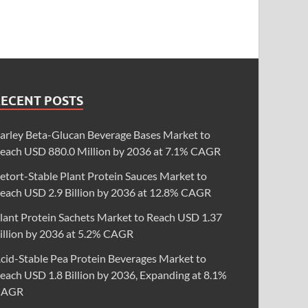
RECENT POSTS
arley Beta-Glucan Beverage Bases Market to
each USD 880.0 Million by 2036 at 7.1% CAGR
etort-Stable Plant Protein Sauces Market to
each USD 2.9 Billion by 2036 at 12.8% CAGR
lant Protein Sachets Market to Reach USD 1.37
illion by 2036 at 5.2% CAGR
cid-Stable Pea Protein Beverages Market to
each USD 1.8 Billion by 2036, Expanding at 8.1%
CAGR