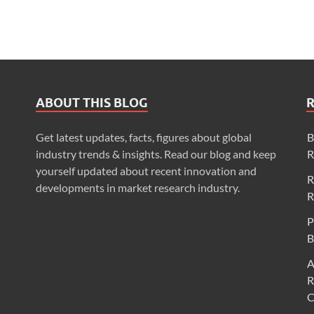
ABOUT THIS BLOG
Get latest updates, facts, figures about global
B
industry trends & insights. Read our blog and keep
R
yourself updated about recent innovation and
R
developments in market research industry.
R
P
B
A
R