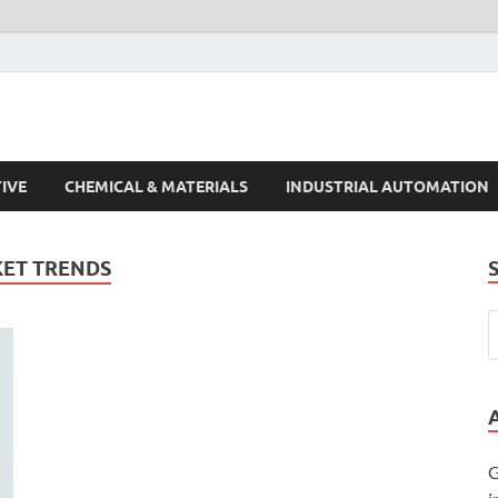
s Trends
IVE
CHEMICAL & MATERIALS
INDUSTRIAL AUTOMATION
ET TRENDS
G