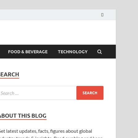
FOOD & BEVERAGE
TECHNOLOGY
SEARCH
ABOUT THIS BLOG
et latest updates, facts, figures about global