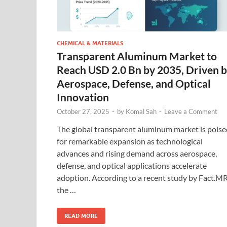
CHEMICAL & MATERIALS
Transparent Aluminum Market to
Reach USD 2.0 Bn by 2035, Driven 
Aerospace, Defense, and Optical
Innovation
October 27, 2025
-
by
Komal Sah
-
Leave a Comment
The global transparent aluminum market is poise
for remarkable expansion as technological
advances and rising demand across aerospace,
defense, and optical applications accelerate
adoption. According to a recent study by Fact.MR
the …
READ MORE