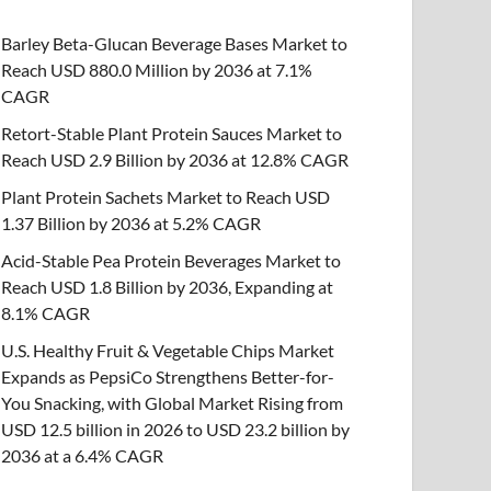
Barley Beta-Glucan Beverage Bases Market to
Reach USD 880.0 Million by 2036 at 7.1%
CAGR
Retort-Stable Plant Protein Sauces Market to
Reach USD 2.9 Billion by 2036 at 12.8% CAGR
Plant Protein Sachets Market to Reach USD
1.37 Billion by 2036 at 5.2% CAGR
Acid-Stable Pea Protein Beverages Market to
Reach USD 1.8 Billion by 2036, Expanding at
8.1% CAGR
U.S. Healthy Fruit & Vegetable Chips Market
Expands as PepsiCo Strengthens Better-for-
You Snacking, with Global Market Rising from
USD 12.5 billion in 2026 to USD 23.2 billion by
2036 at a 6.4% CAGR