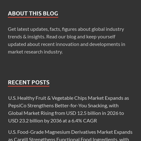
ABOUT THIS BLOG
Get latest updates, facts, figures about global industry
trends & insights. Read our blog and keep yourself
updated about recent innovation and developments in
market research industry.
RECENT POSTS
U.S. Healthy Fruit & Vegetable Chips Market Expands as
PepsiCo Strengthens Better-for-You Snacking, with
Global Market Rising from USD 12.5 billion in 2026 to
USD 23.2 billion by 2036 at a 6.4% CAGR
U.S. Food-Grade Magnesium Derivatives Market Expands
as Cargill Strengthens Functional Food Ingredients, with