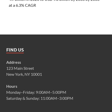
at a 6.3% CAGR
FIND US
Address
123 Main Street
New York, NY 10001
Hours
Monday–Friday: 9:00AM–5:00PM
Saturday & Sunday: 11:00AM–3:00PM