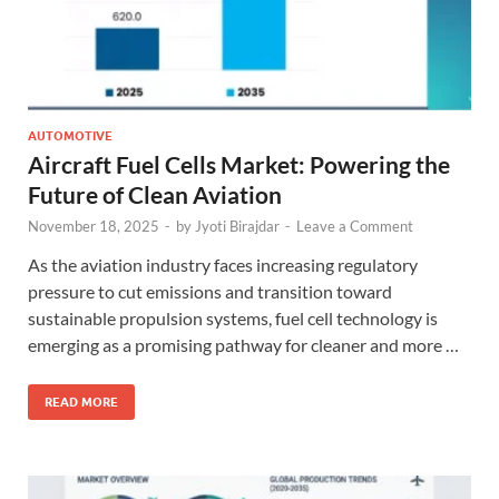
AUTOMOTIVE
Aircraft Fuel Cells Market: Powering the
Future of Clean Aviation
November 18, 2025
-
by
Jyoti Birajdar
-
Leave a Comment
As the aviation industry faces increasing regulatory
pressure to cut emissions and transition toward
sustainable propulsion systems, fuel cell technology is
emerging as a promising pathway for cleaner and more …
READ MORE