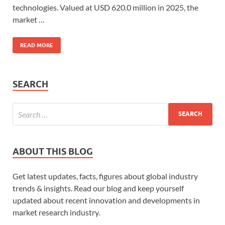
technologies. Valued at USD 620.0 million in 2025, the
market …
READ MORE
SEARCH
ABOUT THIS BLOG
Get latest updates, facts, figures about global industry
trends & insights. Read our blog and keep yourself
updated about recent innovation and developments in
market research industry.