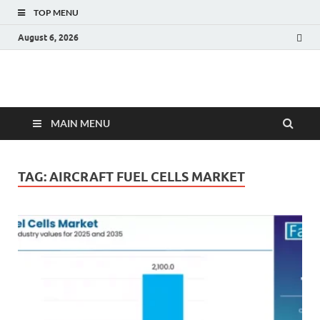
TOP MENU
August 6, 2026
Fact.MR Blog
Unlocking Industry Insights: Forecasting Tomorrow's Trends
MAIN MENU
TAG:
AIRCRAFT FUEL CELLS MARKET