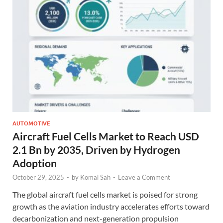
AUTOMOTIVE
Aircraft Fuel Cells Market to Reach USD
2.1 Bn by 2035, Driven by Hydrogen
Adoption
October 29, 2025
-
by
Komal Sah
-
Leave a Comment
The global aircraft fuel cells market is poised for strong
growth as the aviation industry accelerates efforts toward
decarbonization and next-generation propulsion