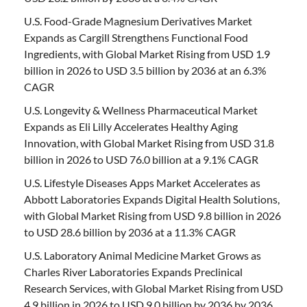
U.S. Food-Grade Magnesium Derivatives Market
Expands as Cargill Strengthens Functional Food
Ingredients, with Global Market Rising from USD 1.9
billion in 2026 to USD 3.5 billion by 2036 at an 6.3%
CAGR
U.S. Longevity & Wellness Pharmaceutical Market
Expands as Eli Lilly Accelerates Healthy Aging
Innovation, with Global Market Rising from USD 31.8
billion in 2026 to USD 76.0 billion at a 9.1% CAGR
U.S. Lifestyle Diseases Apps Market Accelerates as
Abbott Laboratories Expands Digital Health Solutions,
with Global Market Rising from USD 9.8 billion in 2026
to USD 28.6 billion by 2036 at a 11.3% CAGR
U.S. Laboratory Animal Medicine Market Grows as
Charles River Laboratories Expands Preclinical
Research Services, with Global Market Rising from USD
4.9 billion in 2026 to USD 9.0 billion by 2036 by 2036