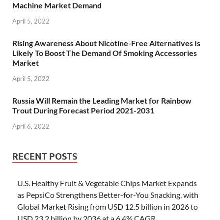
Machine Market Demand
April 5, 2022
Rising Awareness About Nicotine-Free Alternatives Is
Likely To Boost The Demand Of Smoking Accessories
Market
April 5, 2022
Russia Will Remain the Leading Market for Rainbow
Trout During Forecast Period 2021-2031
April 6, 2022
RECENT POSTS
U.S. Healthy Fruit & Vegetable Chips Market Expands
as PepsiCo Strengthens Better-for-You Snacking, with
Global Market Rising from USD 12.5 billion in 2026 to
USD 23.2 billion by 2036 at a 6.4% CAGR