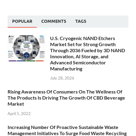
POPULAR
COMMENTS
TAGS
U.S. Cryogenic NAND Etchers
Market Set for Strong Growth
Through 2036 Fueled by 3D NAND
Innovation, AI Storage, and
Advanced Semiconductor
Manufacturing
July 28, 2026
Rising Awareness Of Consumers On The Wellness Of
The Products Is Driving The Growth Of CBD Beverage
Market
April 5, 2022
Increasing Number Of Proactive Sustainable Waste
Management Initiatives To Surge Food Waste Recycling