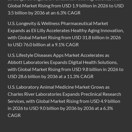
Global Market Rising from USD 1.9 billion in 2026 to USD
3.5 billion by 2036 at an 6.3% CAGR
U.S. Longevity & Wellness Pharmaceutical Market
Expands as Eli Lilly Accelerates Healthy Aging Innovation,
with Global Market Rising from USD 31.8 billion in 2026
to USD 76.0 billion at a 9.1% CAGR
U.S. Lifestyle Diseases Apps Market Accelerates as
Abbott Laboratories Expands Digital Health Solutions,
with Global Market Rising from USD 9.8 billion in 2026 to
USD 28.6 billion by 2036 at a 11.3% CAGR
U.S. Laboratory Animal Medicine Market Grows as
Charles River Laboratories Expands Preclinical Research
Services, with Global Market Rising from USD 4.9 billion
in 2026 to USD 9.0 billion by 2036 by 2036 at a 6.3%
CAGR