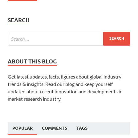
SEARCH
ABOUT THIS BLOG
Get latest updates, facts, figures about global industry
trends & insights. Read our blog and keep yourself
updated about recent innovation and developments in
market research industry.
POPULAR
COMMENTS
TAGS