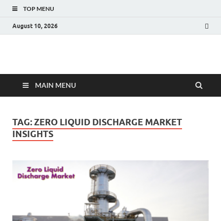
TOP MENU
August 10, 2026
Fact.MR Blog
Unlocking Industry Insights: Forecasting Tomorrow's Trends
MAIN MENU
TAG:
ZERO LIQUID DISCHARGE MARKET
INSIGHTS