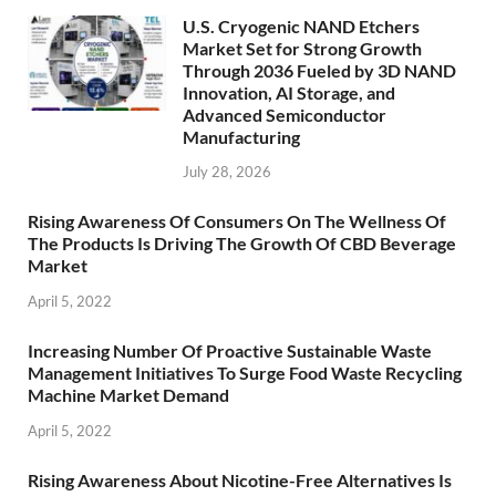
U.S. Cryogenic NAND Etchers
Market Set for Strong Growth
Through 2036 Fueled by 3D NAND
Innovation, AI Storage, and
Advanced Semiconductor
Manufacturing
July 28, 2026
Rising Awareness Of Consumers On The Wellness Of
The Products Is Driving The Growth Of CBD Beverage
Market
April 5, 2022
Increasing Number Of Proactive Sustainable Waste
Management Initiatives To Surge Food Waste Recycling
Machine Market Demand
April 5, 2022
Rising Awareness About Nicotine-Free Alternatives Is