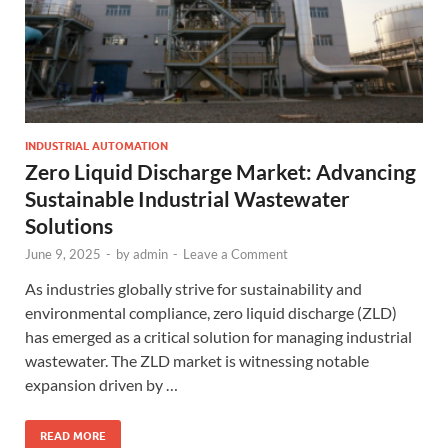
INDUSTRIAL AUTOMATION
Zero Liquid Discharge Market: Advancing
Sustainable Industrial Wastewater
Solutions
June 9, 2025
-
by
admin
-
Leave a Comment
As industries globally strive for sustainability and
environmental compliance, zero liquid discharge (ZLD)
has emerged as a critical solution for managing industrial
wastewater. The ZLD market is witnessing notable
expansion driven by …
READ MORE