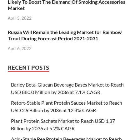
Likely To Boost The Demand Of Smoking Accessories
Market
April 5, 2022
Russia Will Remain the Leading Market for Rainbow
Trout During Forecast Period 2021-2031
April 6, 2022
RECENT POSTS
Barley Beta-Glucan Beverage Bases Market to Reach
USD 880.0 Million by 2036 at 7.1% CAGR
Retort-Stable Plant Protein Sauces Market to Reach
USD 2.9 Billion by 2036 at 12.8% CAGR
Plant Protein Sachets Market to Reach USD 1.37
Billion by 2036 at 5.2% CAGR
Acid-Stable Pea Protein Beverages Market to Reach