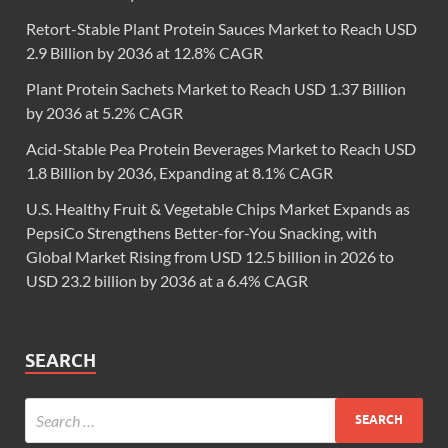
Retort-Stable Plant Protein Sauces Market to Reach USD
2.9 Billion by 2036 at 12.8% CAGR
Plant Protein Sachets Market to Reach USD 1.37 Billion
by 2036 at 5.2% CAGR
Acid-Stable Pea Protein Beverages Market to Reach USD
1.8 Billion by 2036, Expanding at 8.1% CAGR
U.S. Healthy Fruit & Vegetable Chips Market Expands as
PepsiCo Strengthens Better-for-You Snacking, with
Global Market Rising from USD 12.5 billion in 2026 to
USD 23.2 billion by 2036 at a 6.4% CAGR
SEARCH