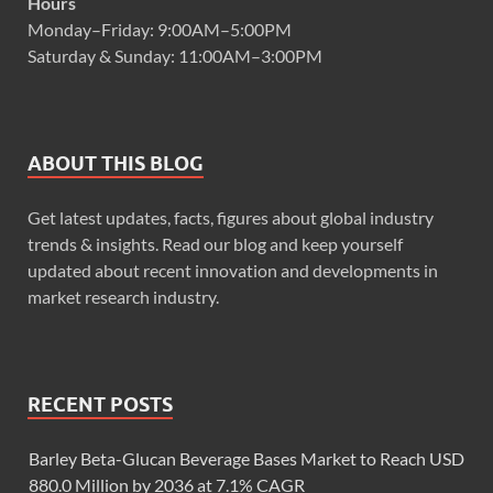
Hours
Monday–Friday: 9:00AM–5:00PM
Saturday & Sunday: 11:00AM–3:00PM
ABOUT THIS BLOG
Get latest updates, facts, figures about global industry
trends & insights. Read our blog and keep yourself
updated about recent innovation and developments in
market research industry.
RECENT POSTS
Barley Beta-Glucan Beverage Bases Market to Reach USD
880.0 Million by 2036 at 7.1% CAGR