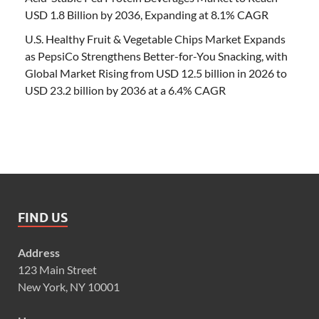
USD 1.8 Billion by 2036, Expanding at 8.1% CAGR
U.S. Healthy Fruit & Vegetable Chips Market Expands
as PepsiCo Strengthens Better-for-You Snacking, with
Global Market Rising from USD 12.5 billion in 2026 to
USD 23.2 billion by 2036 at a 6.4% CAGR
FIND US
Address
123 Main Street
New York, NY 10001