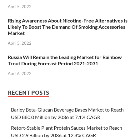
April 5, 2022
Rising Awareness About Nicotine-Free Alternatives Is
Likely To Boost The Demand Of Smoking Accessories
Market
April 5, 2022
Russia Will Remain the Leading Market for Rainbow
Trout During Forecast Period 2021-2031
April 6, 2022
RECENT POSTS
Barley Beta-Glucan Beverage Bases Market to Reach
USD 880.0 Million by 2036 at 7.1% CAGR
Retort-Stable Plant Protein Sauces Market to Reach
USD 2.9 Billion by 2036 at 12.8% CAGR