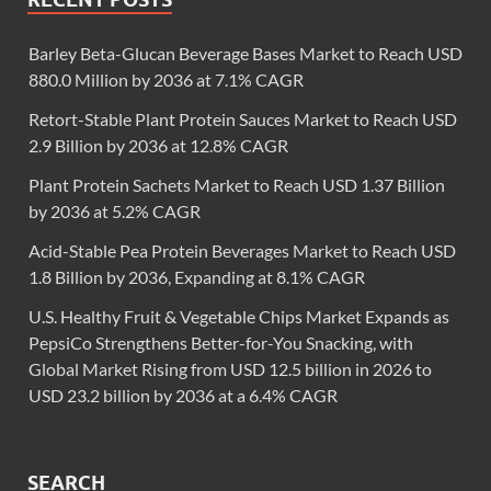
Barley Beta-Glucan Beverage Bases Market to Reach USD
880.0 Million by 2036 at 7.1% CAGR
Retort-Stable Plant Protein Sauces Market to Reach USD
2.9 Billion by 2036 at 12.8% CAGR
Plant Protein Sachets Market to Reach USD 1.37 Billion
by 2036 at 5.2% CAGR
Acid-Stable Pea Protein Beverages Market to Reach USD
1.8 Billion by 2036, Expanding at 8.1% CAGR
U.S. Healthy Fruit & Vegetable Chips Market Expands as
PepsiCo Strengthens Better-for-You Snacking, with
Global Market Rising from USD 12.5 billion in 2026 to
USD 23.2 billion by 2036 at a 6.4% CAGR
SEARCH