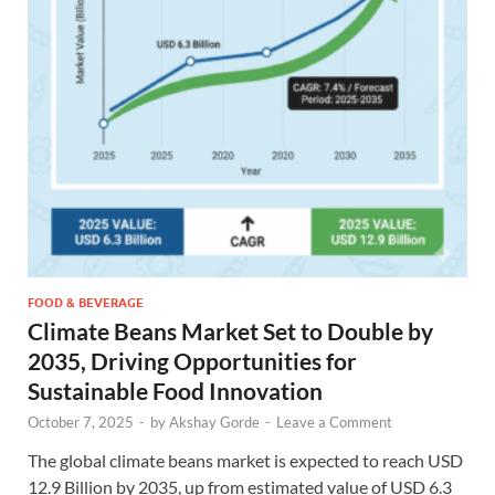
FOOD & BEVERAGE
Climate Beans Market Set to Double by
2035, Driving Opportunities for
Sustainable Food Innovation
October 7, 2025
-
by
Akshay Gorde
-
Leave a Comment
The global climate beans market is expected to reach USD
12.9 Billion by 2035, up from estimated value of USD 6.3