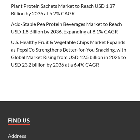
Plant Protein Sachets Market to Reach USD 1.37
Billion by 2036 at 5.2% CAGR
Acid-Stable Pea Protein Beverages Market to Reach
USD 1.8 Billion by 2036, Expanding at 8.1% CAGR
U.S. Healthy Fruit & Vegetable Chips Market Expands
as PepsiCo Strengthens Better-for-You Snacking, with
Global Market Rising from USD 12.5 billion in 2026 to
USD 23.2 billion by 2036 at a 6.4% CAGR
FIND US
Address