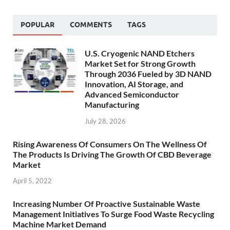
POPULAR
COMMENTS
TAGS
U.S. Cryogenic NAND Etchers
Market Set for Strong Growth
Through 2036 Fueled by 3D NAND
Innovation, AI Storage, and
Advanced Semiconductor
Manufacturing
July 28, 2026
Rising Awareness Of Consumers On The Wellness Of
The Products Is Driving The Growth Of CBD Beverage
Market
April 5, 2022
Increasing Number Of Proactive Sustainable Waste
Management Initiatives To Surge Food Waste Recycling
Machine Market Demand