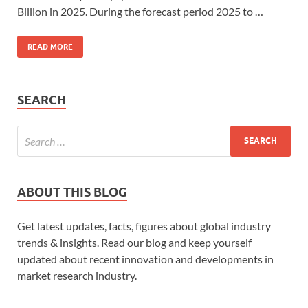
Billion in 2025. During the forecast period 2025 to …
READ MORE
SEARCH
ABOUT THIS BLOG
Get latest updates, facts, figures about global industry
trends & insights. Read our blog and keep yourself
updated about recent innovation and developments in
market research industry.