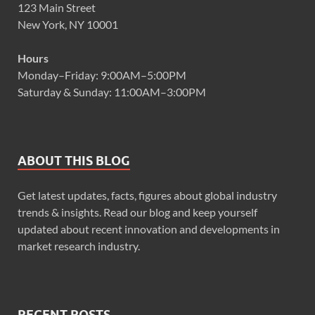
123 Main Street
New York, NY 10001
Hours
Monday–Friday: 9:00AM–5:00PM
Saturday & Sunday: 11:00AM–3:00PM
ABOUT THIS BLOG
Get latest updates, facts, figures about global industry
trends & insights. Read our blog and keep yourself
updated about recent innovation and developments in
market research industry.
RECENT POSTS