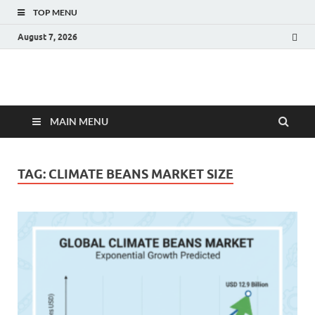
TOP MENU
August 7, 2026
Fact.MR Blog
Unlocking Industry Insights: Forecasting Tomorrow's Trends
MAIN MENU
TAG:
CLIMATE BEANS MARKET SIZE