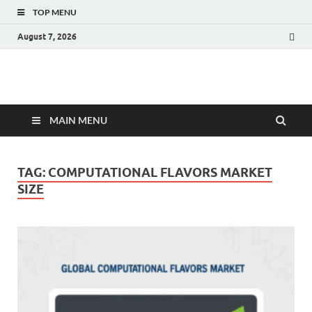
TOP MENU
August 7, 2026
Fact.MR Blog
Unlocking Industry Insights: Forecasting Tomorrow's Trends
MAIN MENU
TAG:
COMPUTATIONAL FLAVORS MARKET
SIZE