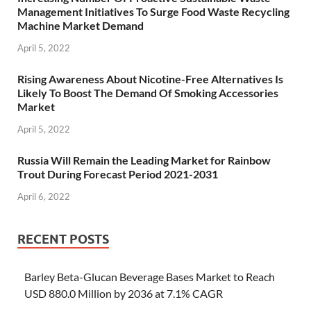
Management Initiatives To Surge Food Waste Recycling
Machine Market Demand
April 5, 2022
Rising Awareness About Nicotine-Free Alternatives Is
Likely To Boost The Demand Of Smoking Accessories
Market
April 5, 2022
Russia Will Remain the Leading Market for Rainbow
Trout During Forecast Period 2021-2031
April 6, 2022
RECENT POSTS
Barley Beta-Glucan Beverage Bases Market to Reach
USD 880.0 Million by 2036 at 7.1% CAGR