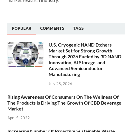
market research industry.
POPULAR
COMMENTS
TAGS
U.S. Cryogenic NAND Etchers
Market Set for Strong Growth
Through 2036 Fueled by 3D NAND
Innovation, AI Storage, and
Advanced Semiconductor
Manufacturing
July 28, 2026
Rising Awareness Of Consumers On The Wellness Of
The Products Is Driving The Growth Of CBD Beverage
Market
April 5, 2022
Increasing Number Of Proactive Sustainable Waste