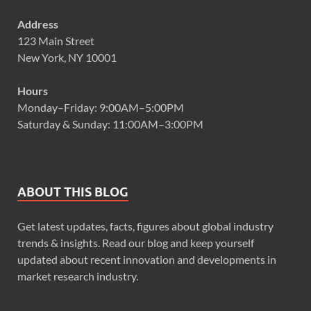
Address
123 Main Street
New York, NY 10001
Hours
Monday–Friday: 9:00AM–5:00PM
Saturday & Sunday: 11:00AM–3:00PM
ABOUT THIS BLOG
Get latest updates, facts, figures about global industry
trends & insights. Read our blog and keep yourself
updated about recent innovation and developments in
market research industry.