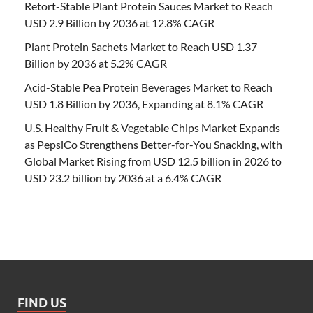
Retort-Stable Plant Protein Sauces Market to Reach
USD 2.9 Billion by 2036 at 12.8% CAGR
Plant Protein Sachets Market to Reach USD 1.37
Billion by 2036 at 5.2% CAGR
Acid-Stable Pea Protein Beverages Market to Reach
USD 1.8 Billion by 2036, Expanding at 8.1% CAGR
U.S. Healthy Fruit & Vegetable Chips Market Expands
as PepsiCo Strengthens Better-for-You Snacking, with
Global Market Rising from USD 12.5 billion in 2026 to
USD 23.2 billion by 2036 at a 6.4% CAGR
FIND US