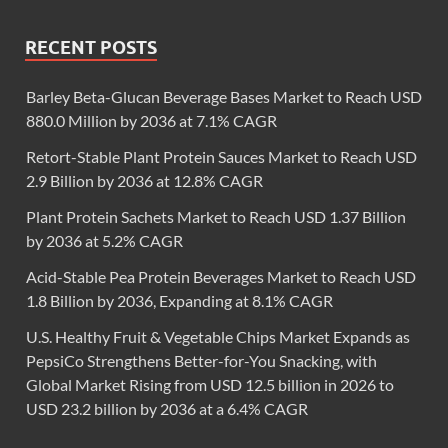
RECENT POSTS
Barley Beta-Glucan Beverage Bases Market to Reach USD
880.0 Million by 2036 at 7.1% CAGR
Retort-Stable Plant Protein Sauces Market to Reach USD
2.9 Billion by 2036 at 12.8% CAGR
Plant Protein Sachets Market to Reach USD 1.37 Billion
by 2036 at 5.2% CAGR
Acid-Stable Pea Protein Beverages Market to Reach USD
1.8 Billion by 2036, Expanding at 8.1% CAGR
U.S. Healthy Fruit & Vegetable Chips Market Expands as
PepsiCo Strengthens Better-for-You Snacking, with
Global Market Rising from USD 12.5 billion in 2026 to
USD 23.2 billion by 2036 at a 6.4% CAGR