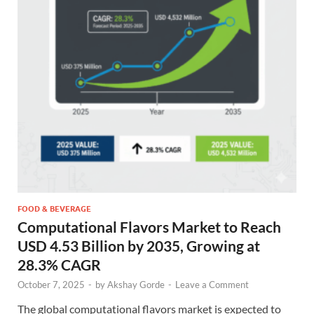
FOOD & BEVERAGE
Computational Flavors Market to Reach
USD 4.53 Billion by 2035, Growing at
28.3% CAGR
October 7, 2025
-
by
Akshay Gorde
-
Leave a Comment
The global computational flavors market is expected to