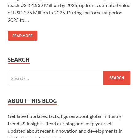
reach USD 4,532 Million by 2035, up from estimated value
of USD 375 Million in 2025. During the forecast period
2025 to …
READ MORE
SEARCH
ABOUT THIS BLOG
Get latest updates, facts, figures about global industry
trends & insights. Read our blog and keep yourself
updated about recent innovation and developments in