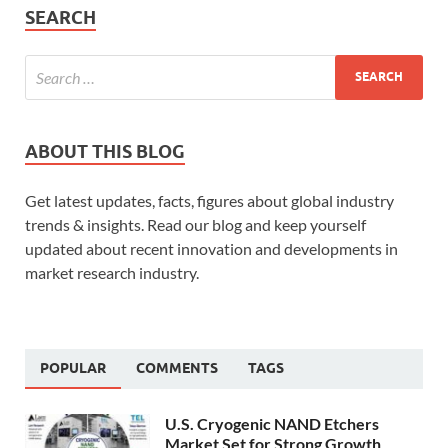
SEARCH
ABOUT THIS BLOG
Get latest updates, facts, figures about global industry
trends & insights. Read our blog and keep yourself
updated about recent innovation and developments in
market research industry.
POPULAR
COMMENTS
TAGS
U.S. Cryogenic NAND Etchers
Market Set for Strong Growth