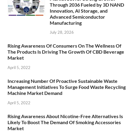
Through 2036 Fueled by 3D NAND
Innovation, AI Storage, and
Advanced Semiconductor
Manufacturing
July 28, 2026
Rising Awareness Of Consumers On The Wellness Of
The Products Is Driving The Growth Of CBD Beverage
Market
April 5, 2022
Increasing Number Of Proactive Sustainable Waste
Management Initiatives To Surge Food Waste Recycling
Machine Market Demand
April 5, 2022
Rising Awareness About Nicotine-Free Alternatives Is
Likely To Boost The Demand Of Smoking Accessories
Market