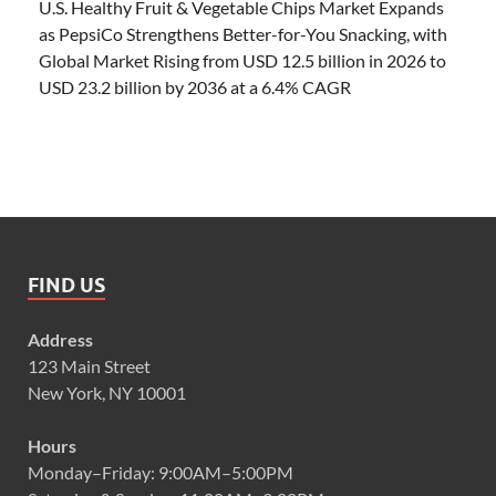
U.S. Healthy Fruit & Vegetable Chips Market Expands
as PepsiCo Strengthens Better-for-You Snacking, with
Global Market Rising from USD 12.5 billion in 2026 to
USD 23.2 billion by 2036 at a 6.4% CAGR
FIND US
Address
123 Main Street
New York, NY 10001
Hours
Monday–Friday: 9:00AM–5:00PM