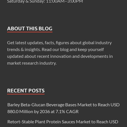
Saturday & Sunday: 11:00AM–3:00PM
ABOUT THIS BLOG
Get latest updates, facts, figures about global industry
trends & insights. Read our blog and keep yourself
updated about recent innovation and developments in
market research industry.
RECENT POSTS
Barley Beta-Glucan Beverage Bases Market to Reach USD
880.0 Million by 2036 at 7.1% CAGR
Retort-Stable Plant Protein Sauces Market to Reach USD