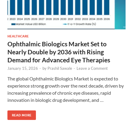
HEALTHCARE
Ophthalmic Biologics Market Set to
Nearly Double by 2036 with Rising
Demand for Advanced Eye Therapies
January 15, 2026
-
by
Prashil Sawale
-
Leave a Comment
The global Ophthalmic Biologics Market is expected to
experience strong growth over the next decade, driven by
increasing prevalence of chronic eye diseases, rapid
innovation in biologic drug development, and …
READ MORE