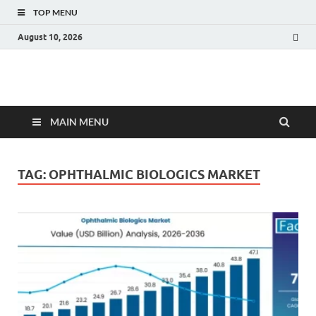
TOP MENU
August 10, 2026
Fact.MR Blog
Unlocking Industry Insights: Forecasting Tomorrow's Trends
MAIN MENU
TAG:
OPHTHALMIC BIOLOGICS MARKET