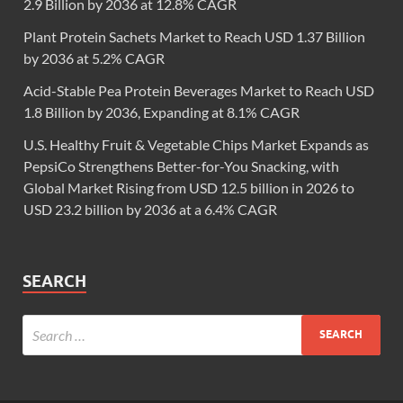
2.9 Billion by 2036 at 12.8% CAGR
Plant Protein Sachets Market to Reach USD 1.37 Billion
by 2036 at 5.2% CAGR
Acid-Stable Pea Protein Beverages Market to Reach USD
1.8 Billion by 2036, Expanding at 8.1% CAGR
U.S. Healthy Fruit & Vegetable Chips Market Expands as
PepsiCo Strengthens Better-for-You Snacking, with
Global Market Rising from USD 12.5 billion in 2026 to
USD 23.2 billion by 2036 at a 6.4% CAGR
SEARCH