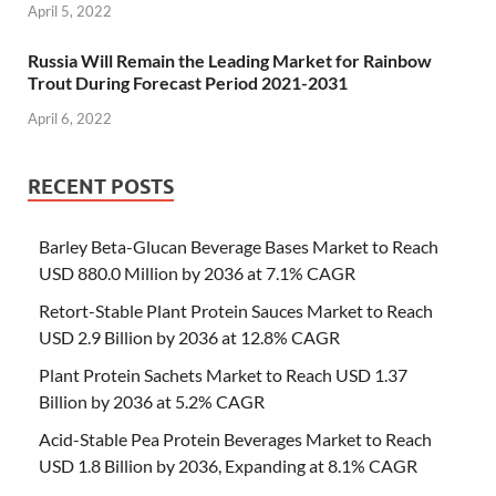
April 5, 2022
Russia Will Remain the Leading Market for Rainbow
Trout During Forecast Period 2021-2031
April 6, 2022
RECENT POSTS
Barley Beta-Glucan Beverage Bases Market to Reach
USD 880.0 Million by 2036 at 7.1% CAGR
Retort-Stable Plant Protein Sauces Market to Reach
USD 2.9 Billion by 2036 at 12.8% CAGR
Plant Protein Sachets Market to Reach USD 1.37
Billion by 2036 at 5.2% CAGR
Acid-Stable Pea Protein Beverages Market to Reach
USD 1.8 Billion by 2036, Expanding at 8.1% CAGR