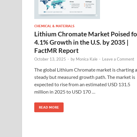
CHEMICAL & MATERIALS
Lithium Chromate Market Poised fo
4.1% Growth in the U.S. by 2035 |
FactMR Report
October 13, 2025
-
by
Monica Kale
-
Leave a Comment
The global Lithium Chromate market is charting 
steady but measured growth path. The market is
expected to rise from an estimated USD 131.5
million in 2025 to USD 170 …
READ MORE