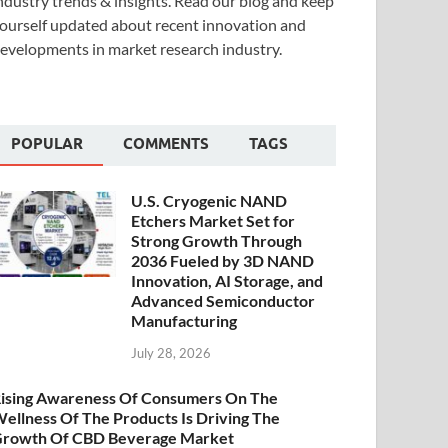
ndustry trends & insights. Read our blog and keep
ourself updated about recent innovation and
evelopments in market research industry.
POPULAR
COMMENTS
TAGS
U.S. Cryogenic NAND
Etchers Market Set for
Strong Growth Through
2036 Fueled by 3D NAND
Innovation, AI Storage, and
Advanced Semiconductor
Manufacturing
July 28, 2026
ising Awareness Of Consumers On The
ellness Of The Products Is Driving The
rowth Of CBD Beverage Market