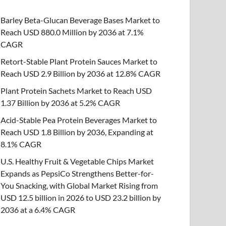
Barley Beta-Glucan Beverage Bases Market to
Reach USD 880.0 Million by 2036 at 7.1%
CAGR
Retort-Stable Plant Protein Sauces Market to
Reach USD 2.9 Billion by 2036 at 12.8% CAGR
Plant Protein Sachets Market to Reach USD
1.37 Billion by 2036 at 5.2% CAGR
Acid-Stable Pea Protein Beverages Market to
Reach USD 1.8 Billion by 2036, Expanding at
8.1% CAGR
U.S. Healthy Fruit & Vegetable Chips Market
Expands as PepsiCo Strengthens Better-for-
You Snacking, with Global Market Rising from
USD 12.5 billion in 2026 to USD 23.2 billion by
2036 at a 6.4% CAGR