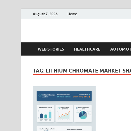
August 7, 2026
Home
Fact.MR Blog
Unlocking Industry Insights: Forecasting Tomorrow'
WEB STORIES
HEALTHCARE
AUTOMOT
TAG:
LITHIUM CHROMATE MARKET SH