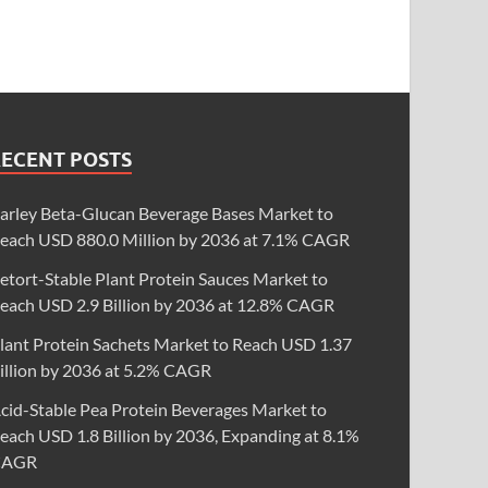
RECENT POSTS
arley Beta-Glucan Beverage Bases Market to
each USD 880.0 Million by 2036 at 7.1% CAGR
etort-Stable Plant Protein Sauces Market to
each USD 2.9 Billion by 2036 at 12.8% CAGR
lant Protein Sachets Market to Reach USD 1.37
illion by 2036 at 5.2% CAGR
cid-Stable Pea Protein Beverages Market to
each USD 1.8 Billion by 2036, Expanding at 8.1%
CAGR