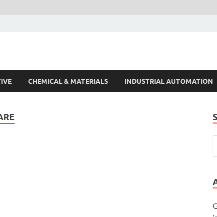
s Trends
IVE
CHEMICAL & MATERIALS
INDUSTRIAL AUTOMATION
ARE
G