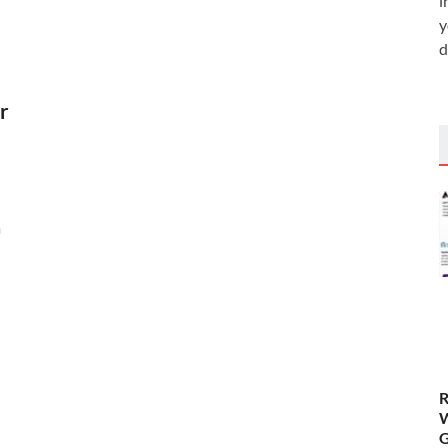
i
y
d
r
a
R
W
G