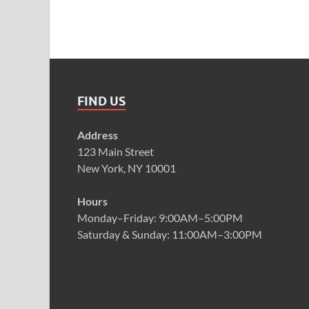
FIND US
Address
123 Main Street
New York, NY 10001
Hours
Monday–Friday: 9:00AM–5:00PM
Saturday & Sunday: 11:00AM–3:00PM