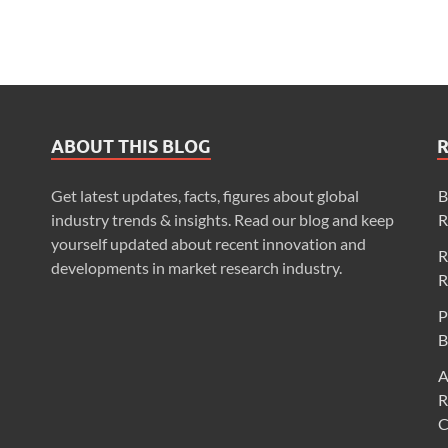
ABOUT THIS BLOG
Get latest updates, facts, figures about global
B
industry trends & insights. Read our blog and keep
R
yourself updated about recent innovation and
R
developments in market research industry.
R
P
B
A
R