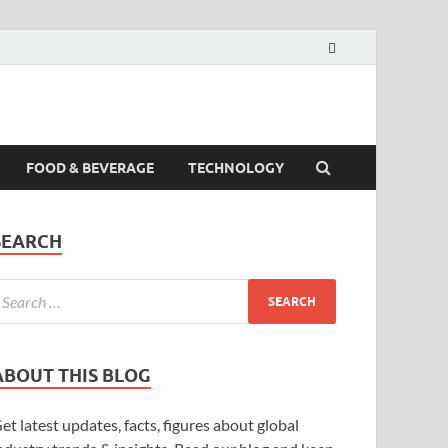
FOOD & BEVERAGE
TECHNOLOGY
SEARCH
ABOUT THIS BLOG
et latest updates, facts, figures about global