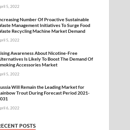
pril 5, 2022
ncreasing Number Of Proactive Sustainable
aste Management Initiatives To Surge Food
aste Recycling Machine Market Demand
pril 5, 2022
ising Awareness About Nicotine-Free
lternatives Is Likely To Boost The Demand Of
moking Accessories Market
pril 5, 2022
ussia Will Remain the Leading Market for
ainbow Trout During Forecast Period 2021-
2031
pril 6, 2022
RECENT POSTS