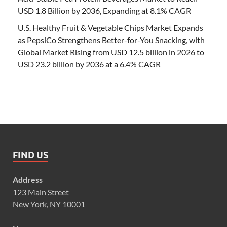
USD 1.8 Billion by 2036, Expanding at 8.1% CAGR
U.S. Healthy Fruit & Vegetable Chips Market Expands
as PepsiCo Strengthens Better-for-You Snacking, with
Global Market Rising from USD 12.5 billion in 2026 to
USD 23.2 billion by 2036 at a 6.4% CAGR
FIND US
Address
123 Main Street
New York, NY 10001