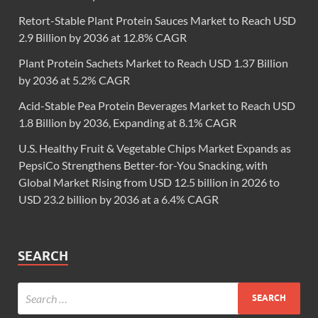
Retort-Stable Plant Protein Sauces Market to Reach USD
2.9 Billion by 2036 at 12.8% CAGR
Plant Protein Sachets Market to Reach USD 1.37 Billion
by 2036 at 5.2% CAGR
Acid-Stable Pea Protein Beverages Market to Reach USD
1.8 Billion by 2036, Expanding at 8.1% CAGR
U.S. Healthy Fruit & Vegetable Chips Market Expands as
PepsiCo Strengthens Better-for-You Snacking, with
Global Market Rising from USD 12.5 billion in 2026 to
USD 23.2 billion by 2036 at a 6.4% CAGR
SEARCH