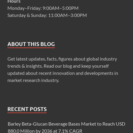
Hours
Monday–Friday: 9:00AM–5:00PM
Saturday & Sunday: 11:00AM–3:00PM
ABOUT THIS BLOG
Get latest updates, facts, figures about global industry
trends & insights. Read our blog and keep yourself
updated about recent innovation and developments in
market research industry.
RECENT POSTS
Barley Beta-Glucan Beverage Bases Market to Reach USD
880.0 Million by 2036 at 7.1% CAGR