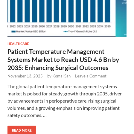
HEALTHCARE
Patient Temperature Management
Systems Market to Reach USD 4.6 Bn by
2035: Enhancing Surgical Outcomes
November 13, 2025
-
by
Komal Sah
-
Leave a Comment
The global patient temperature management systems
market is poised for steady growth through 2035, driven
by advancements in perioperative care, rising surgical
volumes, and a growing emphasis on improving patient
safety outcomes. …
READ MORE