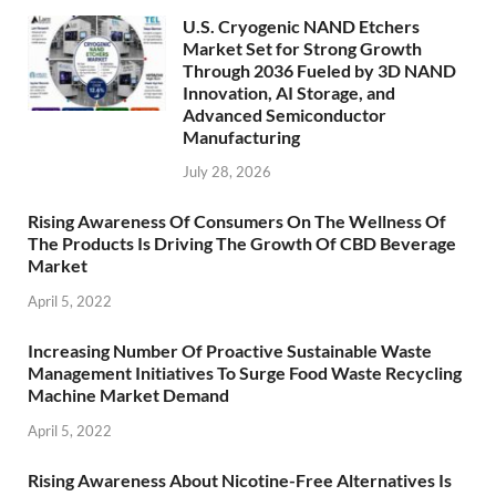
U.S. Cryogenic NAND Etchers
Market Set for Strong Growth
Through 2036 Fueled by 3D NAND
Innovation, AI Storage, and
Advanced Semiconductor
Manufacturing
July 28, 2026
Rising Awareness Of Consumers On The Wellness Of
The Products Is Driving The Growth Of CBD Beverage
Market
April 5, 2022
Increasing Number Of Proactive Sustainable Waste
Management Initiatives To Surge Food Waste Recycling
Machine Market Demand
April 5, 2022
Rising Awareness About Nicotine-Free Alternatives Is