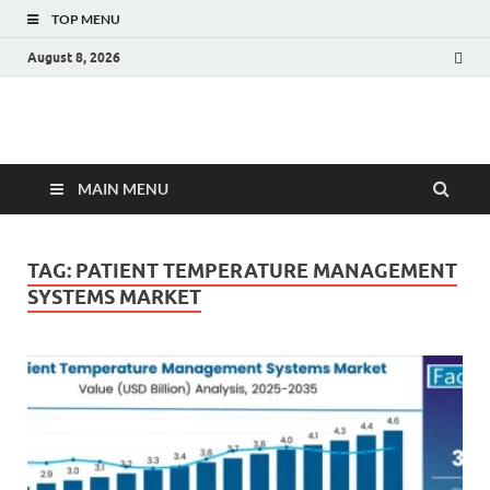
TOP MENU
August 8, 2026
Fact.MR Blog
Unlocking Industry Insights: Forecasting Tomorrow's Trends
MAIN MENU
TAG:
PATIENT TEMPERATURE MANAGEMENT
SYSTEMS MARKET