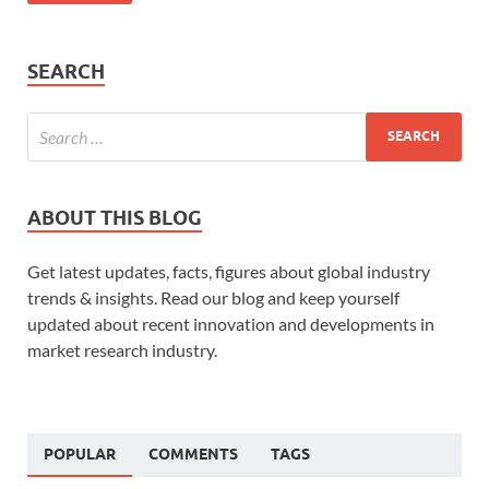
SEARCH
ABOUT THIS BLOG
Get latest updates, facts, figures about global industry
trends & insights. Read our blog and keep yourself
updated about recent innovation and developments in
market research industry.
POPULAR
COMMENTS
TAGS