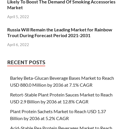
Likely To Boost The Demand Of Smoking Accessories
Market
April 5, 2022
Russia Will Remain the Leading Market for Rainbow
Trout During Forecast Period 2021-2031
April 6, 2022
RECENT POSTS
Barley Beta-Glucan Beverage Bases Market to Reach
USD 880.0 Million by 2036 at 7.1% CAGR
Retort-Stable Plant Protein Sauces Market to Reach
USD 2.9 Billion by 2036 at 12.8% CAGR
Plant Protein Sachets Market to Reach USD 1.37
Billion by 2036 at 5.2% CAGR
Acid-Stable Pea Protein Beverages Market to Reach