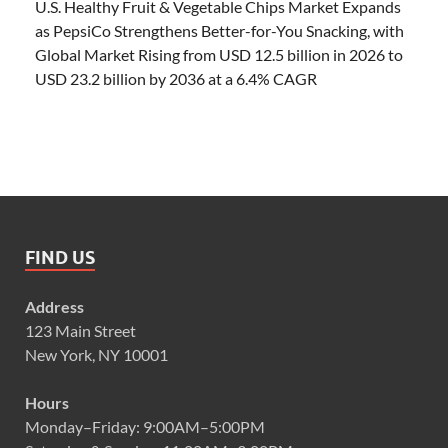
U.S. Healthy Fruit & Vegetable Chips Market Expands
as PepsiCo Strengthens Better-for-You Snacking, with
Global Market Rising from USD 12.5 billion in 2026 to
USD 23.2 billion by 2036 at a 6.4% CAGR
FIND US
Address
123 Main Street
New York, NY 10001
Hours
Monday–Friday: 9:00AM–5:00PM