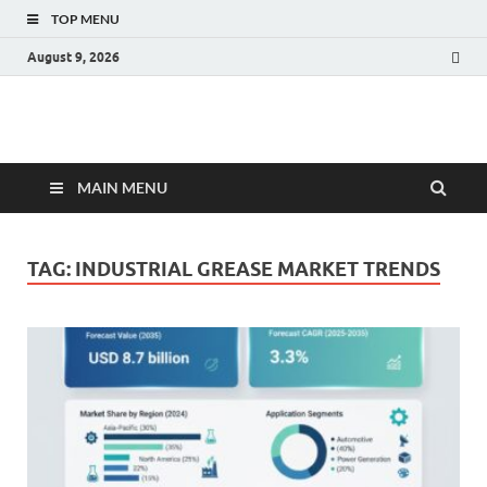
TOP MENU
August 9, 2026
Fact.MR Blog
Unlocking Industry Insights: Forecasting Tomorrow's Trends
MAIN MENU
TAG:
INDUSTRIAL GREASE MARKET TRENDS