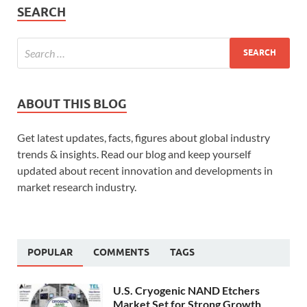
SEARCH
ABOUT THIS BLOG
Get latest updates, facts, figures about global industry
trends & insights. Read our blog and keep yourself
updated about recent innovation and developments in
market research industry.
POPULAR
COMMENTS
TAGS
U.S. Cryogenic NAND Etchers
Market Set for Strong Growth