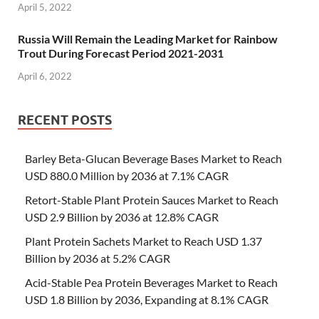
April 5, 2022
Russia Will Remain the Leading Market for Rainbow
Trout During Forecast Period 2021-2031
April 6, 2022
RECENT POSTS
Barley Beta-Glucan Beverage Bases Market to Reach
USD 880.0 Million by 2036 at 7.1% CAGR
Retort-Stable Plant Protein Sauces Market to Reach
USD 2.9 Billion by 2036 at 12.8% CAGR
Plant Protein Sachets Market to Reach USD 1.37
Billion by 2036 at 5.2% CAGR
Acid-Stable Pea Protein Beverages Market to Reach
USD 1.8 Billion by 2036, Expanding at 8.1% CAGR