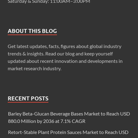
Saturday & Sunday: 11:00AM–3:00PM
ABOUT THIS BLOG
Get latest updates, facts, figures about global industry
trends & insights. Read our blog and keep yourself
updated about recent innovation and developments in
market research industry.
RECENT POSTS
Barley Beta-Glucan Beverage Bases Market to Reach USD
880.0 Million by 2036 at 7.1% CAGR
Retort-Stable Plant Protein Sauces Market to Reach USD