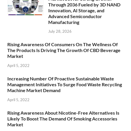
Through 2036 Fueled by 3D NAND
Innovation, AI Storage, and
Advanced Semiconductor
Manufacturing
July 28, 2026
Rising Awareness Of Consumers On The Wellness Of
The Products Is Driving The Growth Of CBD Beverage
Market
April 5, 2022
Increasing Number Of Proactive Sustainable Waste
Management Initiatives To Surge Food Waste Recycling
Machine Market Demand
April 5, 2022
Rising Awareness About Nicotine-Free Alternatives Is
Likely To Boost The Demand Of Smoking Accessories
Market