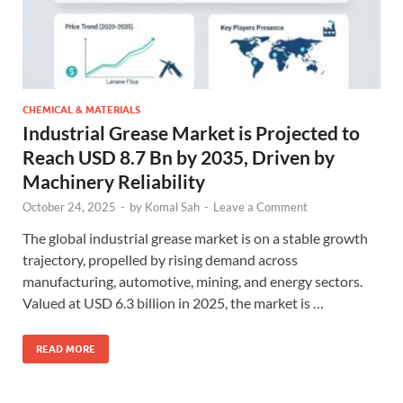
CHEMICAL & MATERIALS
Industrial Grease Market is Projected to
Reach USD 8.7 Bn by 2035, Driven by
Machinery Reliability
October 24, 2025
-
by
Komal Sah
-
Leave a Comment
The global industrial grease market is on a stable growth
trajectory, propelled by rising demand across
manufacturing, automotive, mining, and energy sectors.
Valued at USD 6.3 billion in 2025, the market is …
READ MORE