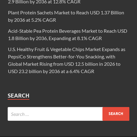
2.9 Billion by 2036 at 12.8% CAGR
Plant Protein Sachets Market to Reach USD 1.37 Billion
by 2036 at 5.2% CAGR
Acid-Stable Pea Protein Beverages Market to Reach USD
1.8 Billion by 2036, Expanding at 8.1% CAGR
U.S. Healthy Fruit & Vegetable Chips Market Expands as
PepsiCo Strengthens Better-for-You Snacking, with
Global Market Rising from USD 12.5 billion in 2026 to
USD 23.2 billion by 2036 at a 6.4% CAGR
SEARCH