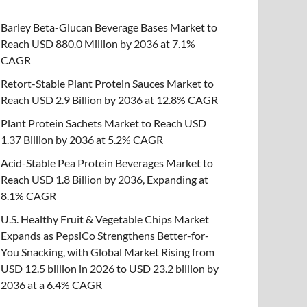
Barley Beta-Glucan Beverage Bases Market to
Reach USD 880.0 Million by 2036 at 7.1%
CAGR
Retort-Stable Plant Protein Sauces Market to
Reach USD 2.9 Billion by 2036 at 12.8% CAGR
Plant Protein Sachets Market to Reach USD
1.37 Billion by 2036 at 5.2% CAGR
Acid-Stable Pea Protein Beverages Market to
Reach USD 1.8 Billion by 2036, Expanding at
8.1% CAGR
U.S. Healthy Fruit & Vegetable Chips Market
Expands as PepsiCo Strengthens Better-for-
You Snacking, with Global Market Rising from
USD 12.5 billion in 2026 to USD 23.2 billion by
2036 at a 6.4% CAGR