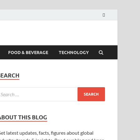
FOOD & BEVERAGE
TECHNOLOGY
SEARCH
ABOUT THIS BLOG
et latest updates, facts, figures about global