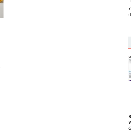
i
y
d
s
R
W
G