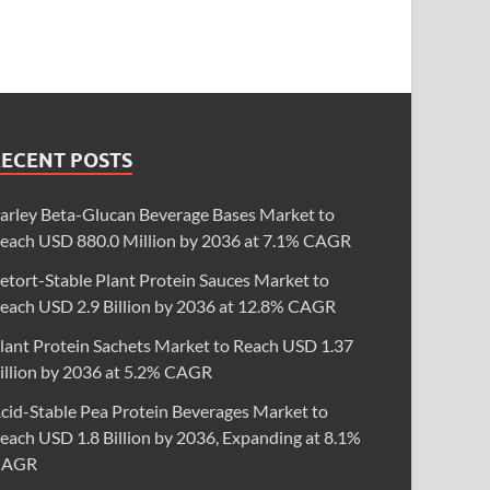
RECENT POSTS
arley Beta-Glucan Beverage Bases Market to
each USD 880.0 Million by 2036 at 7.1% CAGR
etort-Stable Plant Protein Sauces Market to
each USD 2.9 Billion by 2036 at 12.8% CAGR
lant Protein Sachets Market to Reach USD 1.37
illion by 2036 at 5.2% CAGR
cid-Stable Pea Protein Beverages Market to
each USD 1.8 Billion by 2036, Expanding at 8.1%
CAGR