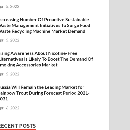
pril 5, 2022
ncreasing Number Of Proactive Sustainable
aste Management Initiatives To Surge Food
aste Recycling Machine Market Demand
pril 5, 2022
ising Awareness About Nicotine-Free
lternatives Is Likely To Boost The Demand Of
moking Accessories Market
pril 5, 2022
ussia Will Remain the Leading Market for
ainbow Trout During Forecast Period 2021-
2031
pril 6, 2022
RECENT POSTS