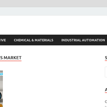
s Trends
IVE
CHEMICAL & MATERIALS
INDUSTRIAL AUTOMATION
TS MARKET
G