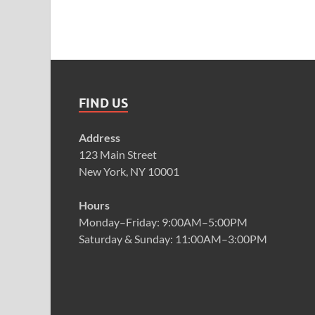
FIND US
Address
123 Main Street
New York, NY 10001
Hours
Monday–Friday: 9:00AM–5:00PM
Saturday & Sunday: 11:00AM–3:00PM