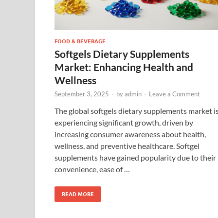
FOOD & BEVERAGE
Softgels Dietary Supplements
Market: Enhancing Health and
Wellness
September 3, 2025
-
by
admin
-
Leave a Comment
The global softgels dietary supplements market i
experiencing significant growth, driven by
increasing consumer awareness about health,
wellness, and preventive healthcare. Softgel
supplements have gained popularity due to their
convenience, ease of …
READ MORE