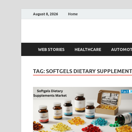
August 8, 2026
Home
Fact.MR Blog
Unlocking Industry Insights: Forecasting Tomorrow'
WEB STORIES
HEALTHCARE
AUTOMOT
TAG:
SOFTGELS DIETARY SUPPLEMEN