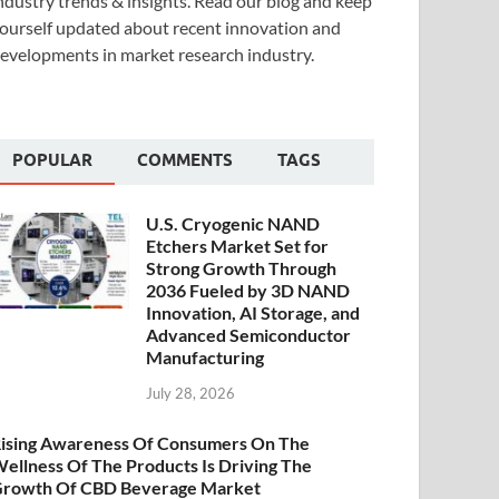
ndustry trends & insights. Read our blog and keep
ourself updated about recent innovation and
evelopments in market research industry.
POPULAR
COMMENTS
TAGS
U.S. Cryogenic NAND
Etchers Market Set for
Strong Growth Through
2036 Fueled by 3D NAND
Innovation, AI Storage, and
Advanced Semiconductor
Manufacturing
July 28, 2026
ising Awareness Of Consumers On The
ellness Of The Products Is Driving The
rowth Of CBD Beverage Market