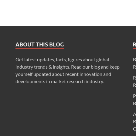
ABOUT THIS BLOG
Get latest updates, facts, figures about global
B
industry trends & insights. Read our blog and keep
R
yourself updated about recent innovation and
R
developments in market research industry.
R
P
B
A
R