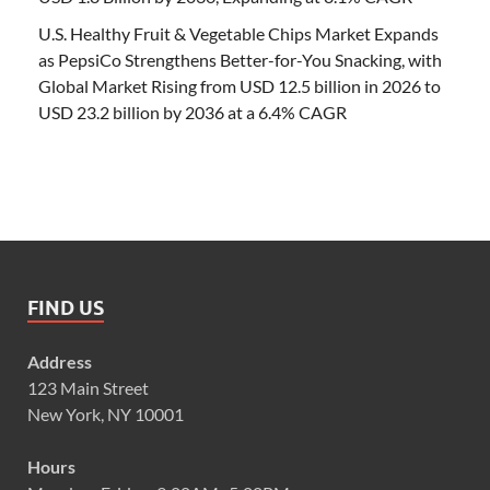
U.S. Healthy Fruit & Vegetable Chips Market Expands
as PepsiCo Strengthens Better-for-You Snacking, with
Global Market Rising from USD 12.5 billion in 2026 to
USD 23.2 billion by 2036 at a 6.4% CAGR
FIND US
Address
123 Main Street
New York, NY 10001
Hours