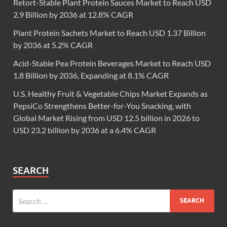
Retort-Stable Plant Protein Sauces Market to Reach USD
2.9 Billion by 2036 at 12.8% CAGR
Plant Protein Sachets Market to Reach USD 1.37 Billion
by 2036 at 5.2% CAGR
Acid-Stable Pea Protein Beverages Market to Reach USD
1.8 Billion by 2036, Expanding at 8.1% CAGR
U.S. Healthy Fruit & Vegetable Chips Market Expands as
PepsiCo Strengthens Better-for-You Snacking, with
Global Market Rising from USD 12.5 billion in 2026 to
USD 23.2 billion by 2036 at a 6.4% CAGR
SEARCH