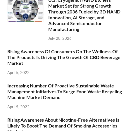
Market Set for Strong Growth
Through 2036 Fueled by 3D NAND
Innovation, AI Storage, and
Advanced Semiconductor
Manufacturing
July 28, 2026
Rising Awareness Of Consumers On The Wellness Of
The Products Is Driving The Growth Of CBD Beverage
Market
April 5, 2022
Increasing Number Of Proactive Sustainable Waste
Management Initiatives To Surge Food Waste Recycling
Machine Market Demand
April 5, 2022
Rising Awareness About Nicotine-Free Alternatives Is
Likely To Boost The Demand Of Smoking Accessories