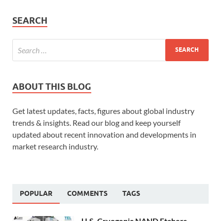
SEARCH
ABOUT THIS BLOG
Get latest updates, facts, figures about global industry
trends & insights. Read our blog and keep yourself
updated about recent innovation and developments in
market research industry.
POPULAR
COMMENTS
TAGS
U.S. Cryogenic NAND Etchers