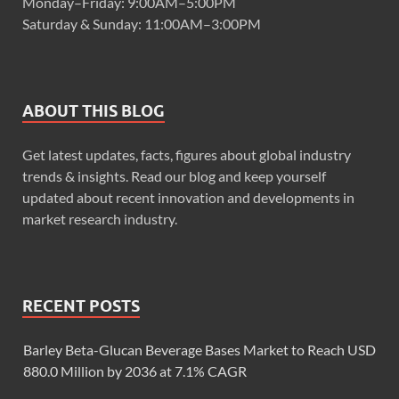
Monday–Friday: 9:00AM–5:00PM
Saturday & Sunday: 11:00AM–3:00PM
ABOUT THIS BLOG
Get latest updates, facts, figures about global industry
trends & insights. Read our blog and keep yourself
updated about recent innovation and developments in
market research industry.
RECENT POSTS
Barley Beta-Glucan Beverage Bases Market to Reach USD
880.0 Million by 2036 at 7.1% CAGR