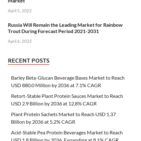
Market
April 5, 2022
Russia Will Remain the Leading Market for Rainbow
Trout During Forecast Period 2021-2031
April 6, 2022
RECENT POSTS
Barley Beta-Glucan Beverage Bases Market to Reach
USD 880.0 Million by 2036 at 7.1% CAGR
Retort-Stable Plant Protein Sauces Market to Reach
USD 2.9 Billion by 2036 at 12.8% CAGR
Plant Protein Sachets Market to Reach USD 1.37
Billion by 2036 at 5.2% CAGR
Acid-Stable Pea Protein Beverages Market to Reach
USD 1.8 Billion by 2036, Expanding at 8.1% CAGR