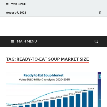
TOP MENU
August 9, 2026
Fact.MR Blog
Unlocking Industry Insights: Forecasting Tomorrow's Trends
MAIN MENU
TAG:
READY-TO-EAT SOUP MARKET SIZE