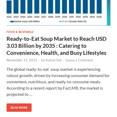
FOOD & BEVERAGE
Ready-to-Eat Soup Market to Reach USD
3.03 Billion by 2035 : Catering to
Convenience, Health, and Busy Lifestyles
November 12, 2025
-
by
Komal Sah
-
Leave a Comment
The global ready-to-eat soup market is experiencing
robust growth, driven by increasing consumer demand for
convenient, nutritious, and ready-to-consume meals.
According to a recent report by Fact.MR, the market is
projected to …
READ MORE