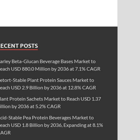
RECENT POSTS
arley Beta-Glucan Beverage Bases Market to
each USD 880.0 Million by 2036 at 7.1% CAGR
etort-Stable Plant Protein Sauces Market to
each USD 2.9 Billion by 2036 at 12.8% CAGR
lant Protein Sachets Market to Reach USD 1.37
illion by 2036 at 5.2% CAGR
cid-Stable Pea Protein Beverages Market to
each USD 1.8 Billion by 2036, Expanding at 8.1%
CAGR