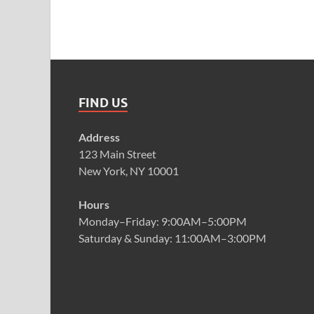
FIND US
Address
123 Main Street
New York, NY 10001
Hours
Monday–Friday: 9:00AM–5:00PM
Saturday & Sunday: 11:00AM–3:00PM