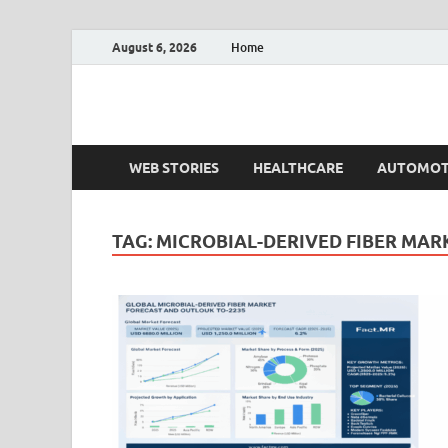
August 6, 2026
Home
Fact.MR Blog
Unlocking Industry Insights: Forecasting Tomorrow'
WEB STORIES
HEALTHCARE
AUTOMOT
TAG:
MICROBIAL-DERIVED FIBER MAR