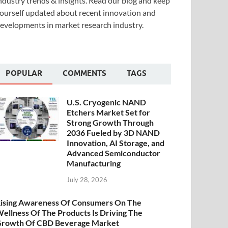
ndustry trends & insights. Read our blog and keep
ourself updated about recent innovation and
evelopments in market research industry.
POPULAR
COMMENTS
TAGS
U.S. Cryogenic NAND
Etchers Market Set for
Strong Growth Through
2036 Fueled by 3D NAND
Innovation, AI Storage, and
Advanced Semiconductor
Manufacturing
July 28, 2026
ising Awareness Of Consumers On The
ellness Of The Products Is Driving The
rowth Of CBD Beverage Market