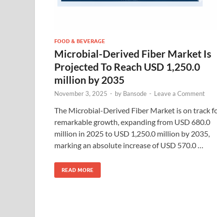
FOOD & BEVERAGE
Microbial-Derived Fiber Market Is
Projected To Reach USD 1,250.0
million by 2035
November 3, 2025
-
by
Bansode
-
Leave a Comment
The Microbial-Derived Fiber Market is on track f
remarkable growth, expanding from USD 680.0
million in 2025 to USD 1,250.0 million by 2035,
marking an absolute increase of USD 570.0 …
READ MORE