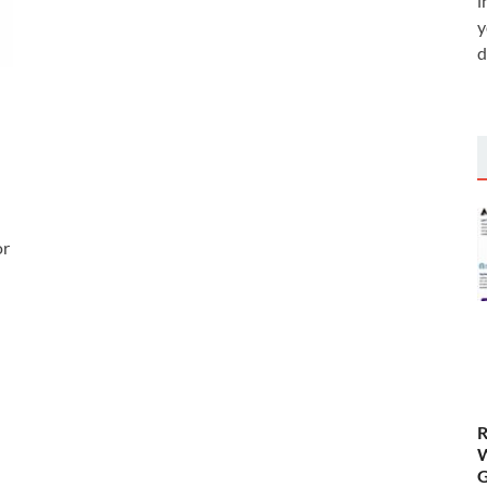
i
y
d
or
R
W
G