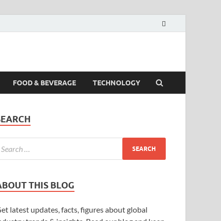
FOOD & BEVERAGE
TECHNOLOGY
SEARCH
ABOUT THIS BLOG
et latest updates, facts, figures about global