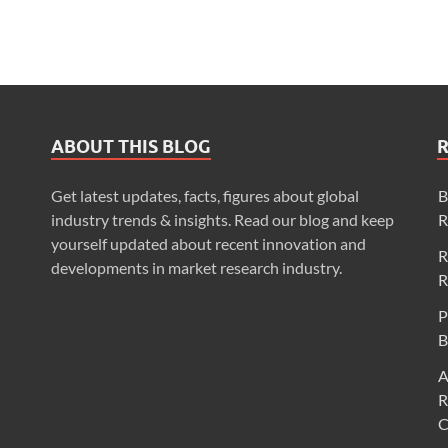
ABOUT THIS BLOG
Get latest updates, facts, figures about global
B
industry trends & insights. Read our blog and keep
R
yourself updated about recent innovation and
R
developments in market research industry.
R
P
B
A
R