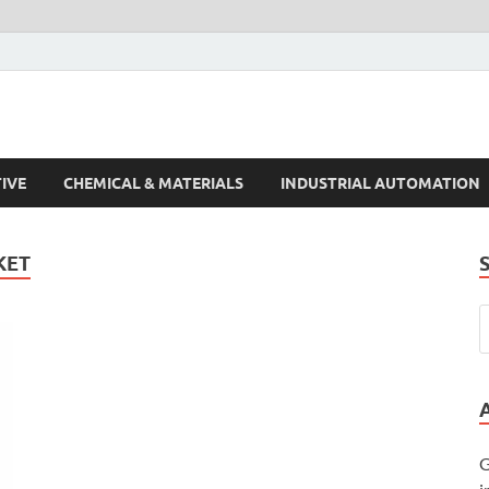
s Trends
IVE
CHEMICAL & MATERIALS
INDUSTRIAL AUTOMATION
KET
G