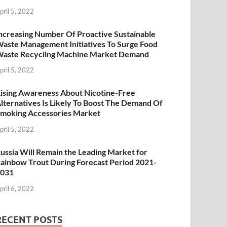
pril 5, 2022
ncreasing Number Of Proactive Sustainable
aste Management Initiatives To Surge Food
aste Recycling Machine Market Demand
pril 5, 2022
ising Awareness About Nicotine-Free
lternatives Is Likely To Boost The Demand Of
moking Accessories Market
pril 5, 2022
ussia Will Remain the Leading Market for
ainbow Trout During Forecast Period 2021-
2031
pril 6, 2022
RECENT POSTS