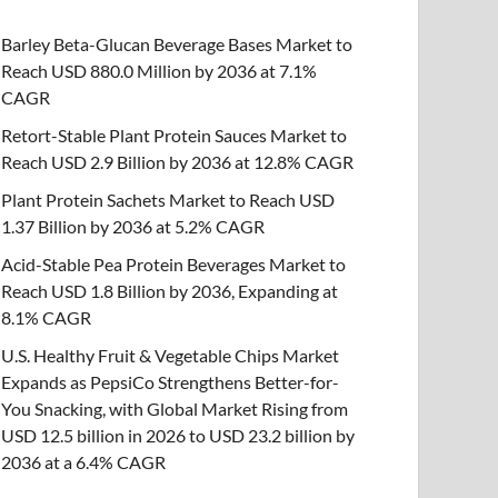
Barley Beta-Glucan Beverage Bases Market to
Reach USD 880.0 Million by 2036 at 7.1%
CAGR
Retort-Stable Plant Protein Sauces Market to
Reach USD 2.9 Billion by 2036 at 12.8% CAGR
Plant Protein Sachets Market to Reach USD
1.37 Billion by 2036 at 5.2% CAGR
Acid-Stable Pea Protein Beverages Market to
Reach USD 1.8 Billion by 2036, Expanding at
8.1% CAGR
U.S. Healthy Fruit & Vegetable Chips Market
Expands as PepsiCo Strengthens Better-for-
You Snacking, with Global Market Rising from
USD 12.5 billion in 2026 to USD 23.2 billion by
2036 at a 6.4% CAGR