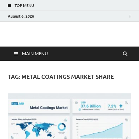
TOP MENU
August 6, 2026
Fact.MR Blog
Unlocking Industry Insights: Forecasting Tomorrow's Trends
MAIN MENU
TAG:
METAL COATINGS MARKET SHARE