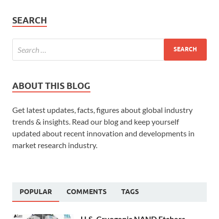
SEARCH
ABOUT THIS BLOG
Get latest updates, facts, figures about global industry
trends & insights. Read our blog and keep yourself
updated about recent innovation and developments in
market research industry.
POPULAR
COMMENTS
TAGS
U.S. Cryogenic NAND Etchers