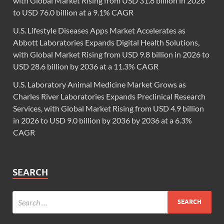
with Global Market Rising from USD 31.8 billion in 2026
to USD 76.0 billion at a 9.1% CAGR
U.S. Lifestyle Diseases Apps Market Accelerates as
Abbott Laboratories Expands Digital Health Solutions,
with Global Market Rising from USD 9.8 billion in 2026 to
USD 28.6 billion by 2036 at a 11.3% CAGR
U.S. Laboratory Animal Medicine Market Grows as
Charles River Laboratories Expands Preclinical Research
Services, with Global Market Rising from USD 4.9 billion
in 2026 to USD 9.0 billion by 2036 by 2036 at a 6.3%
CAGR
SEARCH