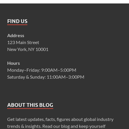
FIND US
Address
123 Main Street
New York, NY 10001
Hours
Monday–Friday: 9:00AM–5:00PM
Saturday & Sunday: 11:00AM–3:00PM
ABOUT THIS BLOG
Get latest updates, facts, figures about global industry
trends & insights. Read our blog and keep yourself