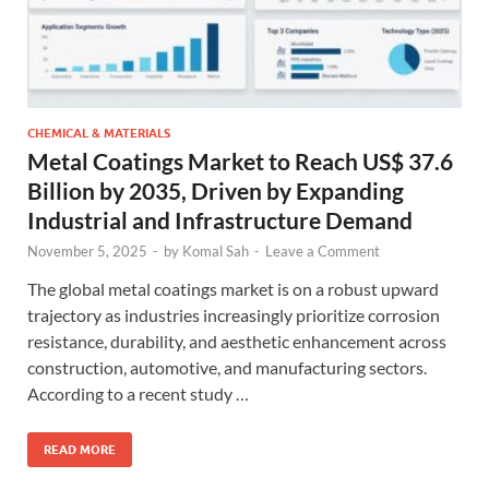
CHEMICAL & MATERIALS
Metal Coatings Market to Reach US$ 37.6
Billion by 2035, Driven by Expanding
Industrial and Infrastructure Demand
November 5, 2025
-
by
Komal Sah
-
Leave a Comment
The global metal coatings market is on a robust upward
trajectory as industries increasingly prioritize corrosion
resistance, durability, and aesthetic enhancement across
construction, automotive, and manufacturing sectors.
According to a recent study …
READ MORE