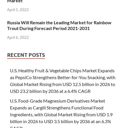
Market
April 5, 2022
Russia Will Remain the Leading Market for Rainbow
Trout During Forecast Period 2021-2031
April 6, 2022
RECENT POSTS
U.S. Healthy Fruit & Vegetable Chips Market Expands
as PepsiCo Strengthens Better-for-You Snacking, with
Global Market Rising from USD 12.5 billion in 2026 to
USD 23.2 billion by 2036 at a 6.4% CAGR
U.S. Food-Grade Magnesium Derivatives Market
Expands as Cargill Strengthens Functional Food
Ingredients, with Global Market Rising from USD 1.9
billion in 2026 to USD 3.5 billion by 2036 at an 6.3%