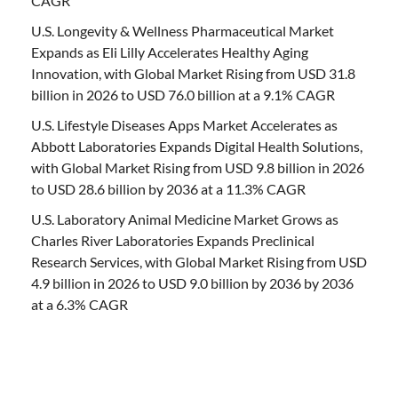
CAGR
U.S. Longevity & Wellness Pharmaceutical Market
Expands as Eli Lilly Accelerates Healthy Aging
Innovation, with Global Market Rising from USD 31.8
billion in 2026 to USD 76.0 billion at a 9.1% CAGR
U.S. Lifestyle Diseases Apps Market Accelerates as
Abbott Laboratories Expands Digital Health Solutions,
with Global Market Rising from USD 9.8 billion in 2026
to USD 28.6 billion by 2036 at a 11.3% CAGR
U.S. Laboratory Animal Medicine Market Grows as
Charles River Laboratories Expands Preclinical
Research Services, with Global Market Rising from USD
4.9 billion in 2026 to USD 9.0 billion by 2036 by 2036
at a 6.3% CAGR