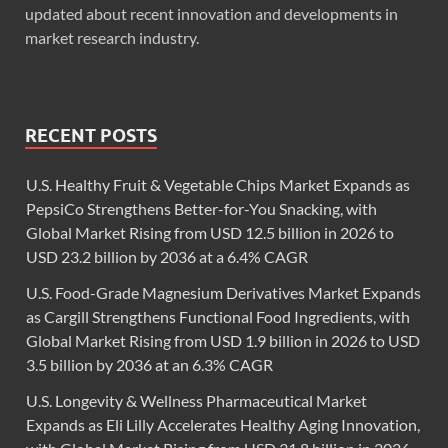
updated about recent innovation and developments in
market research industry.
RECENT POSTS
U.S. Healthy Fruit & Vegetable Chips Market Expands as
PepsiCo Strengthens Better-for-You Snacking, with
Global Market Rising from USD 12.5 billion in 2026 to
USD 23.2 billion by 2036 at a 6.4% CAGR
U.S. Food-Grade Magnesium Derivatives Market Expands
as Cargill Strengthens Functional Food Ingredients, with
Global Market Rising from USD 1.9 billion in 2026 to USD
3.5 billion by 2036 at an 6.3% CAGR
U.S. Longevity & Wellness Pharmaceutical Market
Expands as Eli Lilly Accelerates Healthy Aging Innovation,