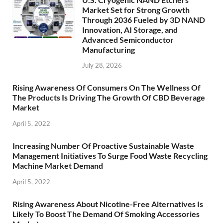
Market Set for Strong Growth
Through 2036 Fueled by 3D NAND
Innovation, AI Storage, and
Advanced Semiconductor
Manufacturing
July 28, 2026
Rising Awareness Of Consumers On The Wellness Of
The Products Is Driving The Growth Of CBD Beverage
Market
April 5, 2022
Increasing Number Of Proactive Sustainable Waste
Management Initiatives To Surge Food Waste Recycling
Machine Market Demand
April 5, 2022
Rising Awareness About Nicotine-Free Alternatives Is
Likely To Boost The Demand Of Smoking Accessories