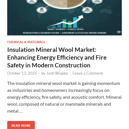
CHEMICAL & MATERIALS
Insulation Mineral Wool Market:
Enhancing Energy Efficiency and Fire
Safety in Modern Construction
October 13, 2025
-
by
Jyoti Birajdar
-
Leave a Comment
The insulation mineral wool market is gaining momentum
as industries and homeowners increasingly focus on
energy efficiency, fire safety, and acoustic comfort. Mineral
wool, composed of natural or manmade minerals and
metal …
READ MORE