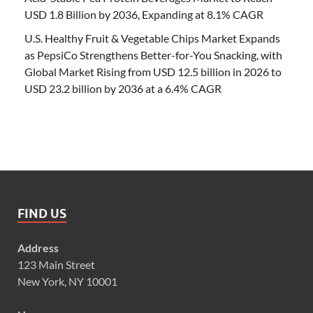
USD 1.8 Billion by 2036, Expanding at 8.1% CAGR
U.S. Healthy Fruit & Vegetable Chips Market Expands
as PepsiCo Strengthens Better-for-You Snacking, with
Global Market Rising from USD 12.5 billion in 2026 to
USD 23.2 billion by 2036 at a 6.4% CAGR
FIND US
Address
123 Main Street
New York, NY 10001