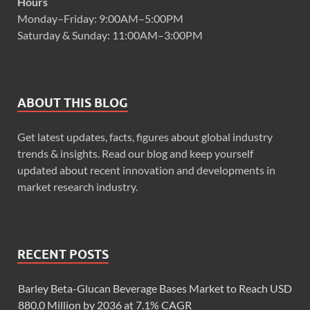
Hours
Monday–Friday: 9:00AM–5:00PM
Saturday & Sunday: 11:00AM–3:00PM
ABOUT THIS BLOG
Get latest updates, facts, figures about global industry
trends & insights. Read our blog and keep yourself
updated about recent innovation and developments in
market research industry.
RECENT POSTS
Barley Beta-Glucan Beverage Bases Market to Reach USD
880.0 Million by 2036 at 7.1% CAGR