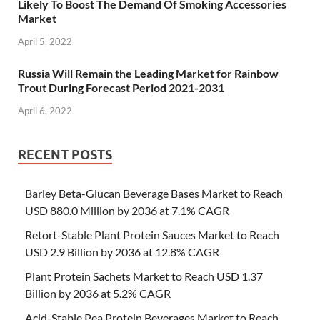
Likely To Boost The Demand Of Smoking Accessories
Market
April 5, 2022
Russia Will Remain the Leading Market for Rainbow
Trout During Forecast Period 2021-2031
April 6, 2022
RECENT POSTS
Barley Beta-Glucan Beverage Bases Market to Reach
USD 880.0 Million by 2036 at 7.1% CAGR
Retort-Stable Plant Protein Sauces Market to Reach
USD 2.9 Billion by 2036 at 12.8% CAGR
Plant Protein Sachets Market to Reach USD 1.37
Billion by 2036 at 5.2% CAGR
Acid-Stable Pea Protein Beverages Market to Reach