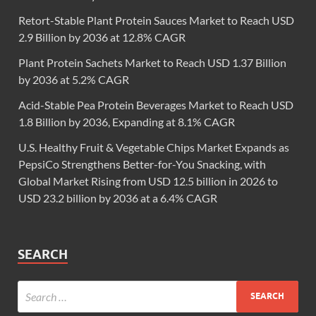
Retort-Stable Plant Protein Sauces Market to Reach USD
2.9 Billion by 2036 at 12.8% CAGR
Plant Protein Sachets Market to Reach USD 1.37 Billion
by 2036 at 5.2% CAGR
Acid-Stable Pea Protein Beverages Market to Reach USD
1.8 Billion by 2036, Expanding at 8.1% CAGR
U.S. Healthy Fruit & Vegetable Chips Market Expands as
PepsiCo Strengthens Better-for-You Snacking, with
Global Market Rising from USD 12.5 billion in 2026 to
USD 23.2 billion by 2036 at a 6.4% CAGR
SEARCH