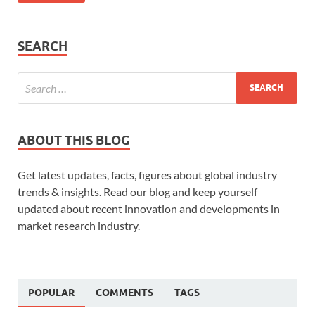
SEARCH
ABOUT THIS BLOG
Get latest updates, facts, figures about global industry
trends & insights. Read our blog and keep yourself
updated about recent innovation and developments in
market research industry.
POPULAR
COMMENTS
TAGS