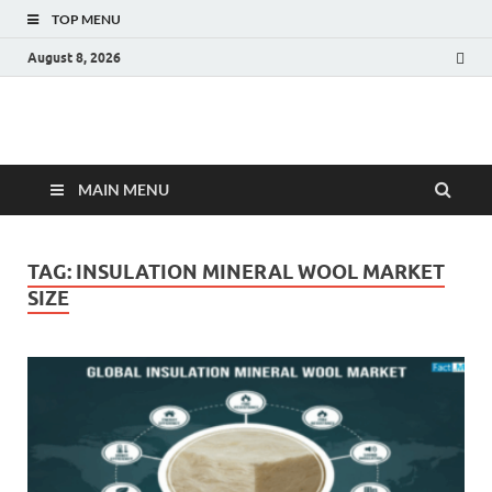
TOP MENU
August 8, 2026
Fact.MR Blog
Unlocking Industry Insights: Forecasting Tomorrow's Trends
MAIN MENU
TAG:
INSULATION MINERAL WOOL MARKET
SIZE