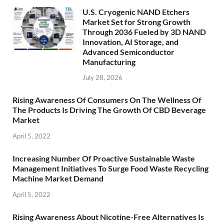
U.S. Cryogenic NAND Etchers
Market Set for Strong Growth
Through 2036 Fueled by 3D NAND
Innovation, AI Storage, and
Advanced Semiconductor
Manufacturing
July 28, 2026
Rising Awareness Of Consumers On The Wellness Of
The Products Is Driving The Growth Of CBD Beverage
Market
April 5, 2022
Increasing Number Of Proactive Sustainable Waste
Management Initiatives To Surge Food Waste Recycling
Machine Market Demand
April 5, 2022
Rising Awareness About Nicotine-Free Alternatives Is