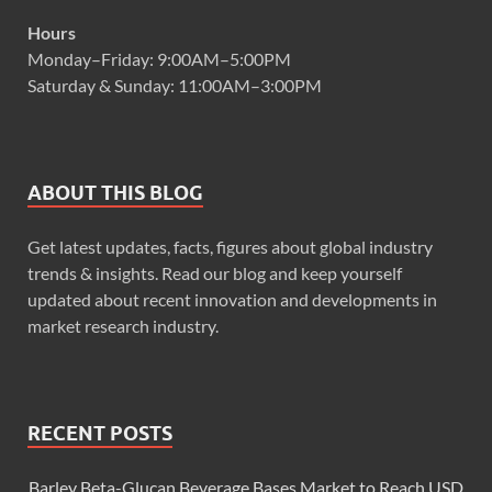
Hours
Monday–Friday: 9:00AM–5:00PM
Saturday & Sunday: 11:00AM–3:00PM
ABOUT THIS BLOG
Get latest updates, facts, figures about global industry
trends & insights. Read our blog and keep yourself
updated about recent innovation and developments in
market research industry.
RECENT POSTS
Barley Beta-Glucan Beverage Bases Market to Reach USD