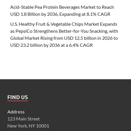
Acid-Stable Pea Protein Beverages Market to Reach
USD 1.8 Billion by 2036, Expanding at 8.1% CAGR
U.S. Healthy Fruit & Vegetable Chips Market Expands
as PepsiCo Strengthens Better-for-You Snacking, with
Global Market Rising from USD 12.5 billion in 2026 to
USD 23.2 billion by 2036 at a 6.4% CAGR
FIND US
Address
123 Main Street
New York, NY 10001