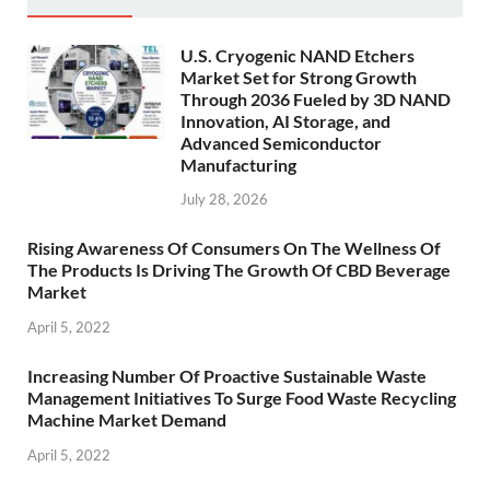
U.S. Cryogenic NAND Etchers
Market Set for Strong Growth
Through 2036 Fueled by 3D NAND
Innovation, AI Storage, and
Advanced Semiconductor
Manufacturing
July 28, 2026
Rising Awareness Of Consumers On The Wellness Of
The Products Is Driving The Growth Of CBD Beverage
Market
April 5, 2022
Increasing Number Of Proactive Sustainable Waste
Management Initiatives To Surge Food Waste Recycling
Machine Market Demand
April 5, 2022