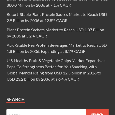
880.0 Million by 2036 at 7.1% CAGR
Retort-Stable Plant Protein Sauces Market to Reach USD
2.9 Billion by 2036 at 12.8% CAGR
Plant Protein Sachets Market to Reach USD 1.37 Billion
by 2036 at 5.2% CAGR
Acid-Stable Pea Protein Beverages Market to Reach USD
1.8 Billion by 2036, Expanding at 8.1% CAGR
U.S. Healthy Fruit & Vegetable Chips Market Expands as
PepsiCo Strengthens Better-for-You Snacking, with
Global Market Rising from USD 12.5 billion in 2026 to
USD 23.2 billion by 2036 at a 6.4% CAGR
SEARCH