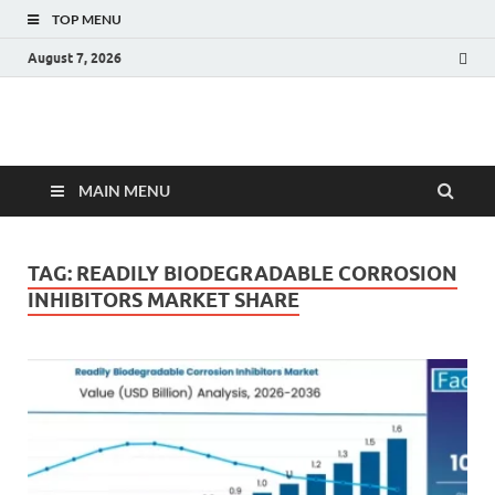
TOP MENU
August 7, 2026
Fact.MR Blog
Unlocking Industry Insights: Forecasting Tomorrow's Trends
MAIN MENU
TAG:
READILY BIODEGRADABLE CORROSION
INHIBITORS MARKET SHARE