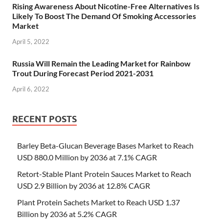
Rising Awareness About Nicotine-Free Alternatives Is
Likely To Boost The Demand Of Smoking Accessories
Market
April 5, 2022
Russia Will Remain the Leading Market for Rainbow
Trout During Forecast Period 2021-2031
April 6, 2022
RECENT POSTS
Barley Beta-Glucan Beverage Bases Market to Reach
USD 880.0 Million by 2036 at 7.1% CAGR
Retort-Stable Plant Protein Sauces Market to Reach
USD 2.9 Billion by 2036 at 12.8% CAGR
Plant Protein Sachets Market to Reach USD 1.37
Billion by 2036 at 5.2% CAGR