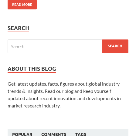
READ MORE
SEARCH
ABOUT THIS BLOG
Get latest updates, facts, figures about global industry
trends & insights. Read our blog and keep yourself
updated about recent innovation and developments in
market research industry.
POPULAR
COMMENTS
TAGS