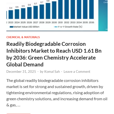
CHEMICAL & MATERIALS
Readily Biodegradable Corrosion
Inhibitors Market to Reach USD 1.61 Bn
by 2036: Green Chemistry Accelerate
Global Demand
December 31, 2025
-
by
Komal Sah
-
Leave a Comment
The global readily biodegradable corrosion inhibitors
market is set for strong and sustained growth, driven by
tightening environmental regulations, rising adoption of
green chemistry solutions, and increasing demand from oil
& gas, …