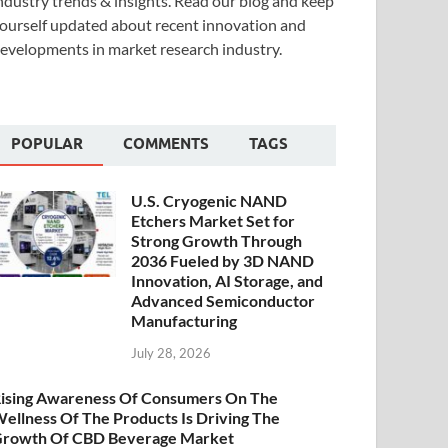
ndustry trends & insights. Read our blog and keep
ourself updated about recent innovation and
evelopments in market research industry.
POPULAR
COMMENTS
TAGS
U.S. Cryogenic NAND
Etchers Market Set for
Strong Growth Through
2036 Fueled by 3D NAND
Innovation, AI Storage, and
Advanced Semiconductor
Manufacturing
July 28, 2026
ising Awareness Of Consumers On The
ellness Of The Products Is Driving The
rowth Of CBD Beverage Market