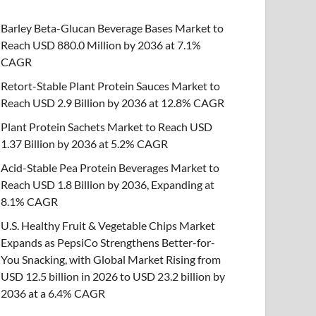
Barley Beta-Glucan Beverage Bases Market to
Reach USD 880.0 Million by 2036 at 7.1%
CAGR
Retort-Stable Plant Protein Sauces Market to
Reach USD 2.9 Billion by 2036 at 12.8% CAGR
Plant Protein Sachets Market to Reach USD
1.37 Billion by 2036 at 5.2% CAGR
Acid-Stable Pea Protein Beverages Market to
Reach USD 1.8 Billion by 2036, Expanding at
8.1% CAGR
U.S. Healthy Fruit & Vegetable Chips Market
Expands as PepsiCo Strengthens Better-for-
You Snacking, with Global Market Rising from
USD 12.5 billion in 2026 to USD 23.2 billion by
2036 at a 6.4% CAGR