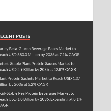
RECENT POSTS
arley Beta-Glucan Beverage Bases Market to
each USD 880.0 Million by 2036 at 7.1% CAGR
etort-Stable Plant Protein Sauces Market to
each USD 2.9 Billion by 2036 at 12.8% CAGR
lant Protein Sachets Market to Reach USD 1.37
illion by 2036 at 5.2% CAGR
cid-Stable Pea Protein Beverages Market to
each USD 1.8 Billion by 2036, Expanding at 8.1%
CAGR