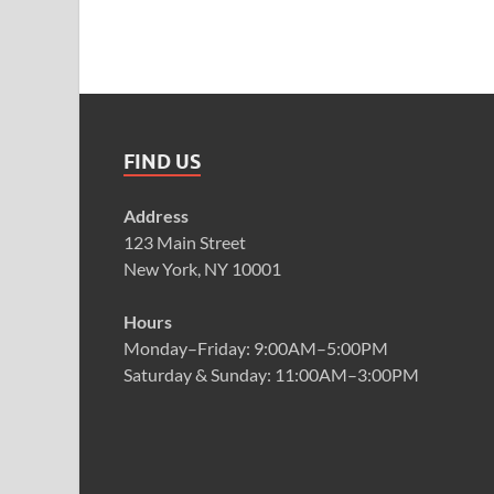
FIND US
Address
123 Main Street
New York, NY 10001
Hours
Monday–Friday: 9:00AM–5:00PM
Saturday & Sunday: 11:00AM–3:00PM