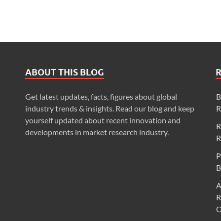
ABOUT THIS BLOG
Get latest updates, facts, figures about global
B
industry trends & insights. Read our blog and keep
R
yourself updated about recent innovation and
R
developments in market research industry.
R
P
B
A
R