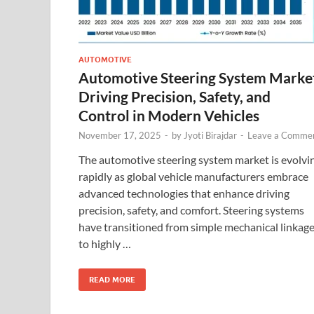
AUTOMOTIVE
Automotive Steering System Marke
Driving Precision, Safety, and
Control in Modern Vehicles
November 17, 2025
-
by
Jyoti Birajdar
-
Leave a Comme
The automotive steering system market is evolvi
rapidly as global vehicle manufacturers embrace
advanced technologies that enhance driving
precision, safety, and comfort. Steering systems
have transitioned from simple mechanical linkag
to highly …
READ MORE