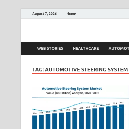
August 7, 2026
Home
Fact.MR Blog
Unlocking Industry Insights: Forecasting Tomorrow'
WEB STORIES
HEALTHCARE
AUTOMOT
TAG:
AUTOMOTIVE STEERING SYSTEM