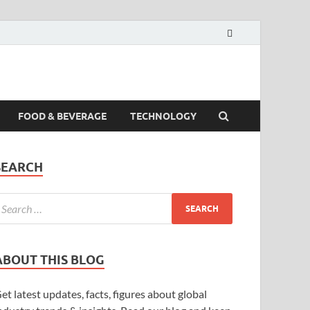
FOOD & BEVERAGE
TECHNOLOGY
SEARCH
ABOUT THIS BLOG
et latest updates, facts, figures about global