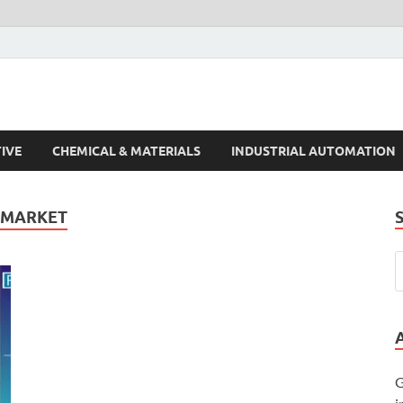
s Trends
IVE
CHEMICAL & MATERIALS
INDUSTRIAL AUTOMATION
 MARKET
G