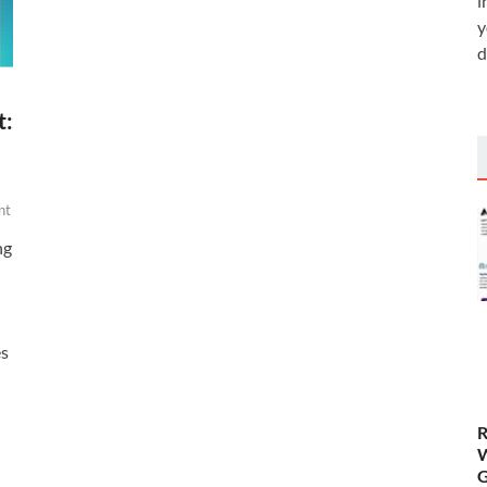
i
y
d
t:
nt
ng
es
R
W
G