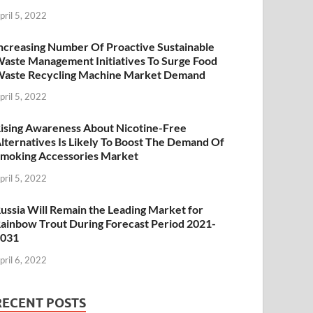
pril 5, 2022
ncreasing Number Of Proactive Sustainable
aste Management Initiatives To Surge Food
aste Recycling Machine Market Demand
pril 5, 2022
ising Awareness About Nicotine-Free
lternatives Is Likely To Boost The Demand Of
moking Accessories Market
pril 5, 2022
ussia Will Remain the Leading Market for
ainbow Trout During Forecast Period 2021-
2031
pril 6, 2022
RECENT POSTS