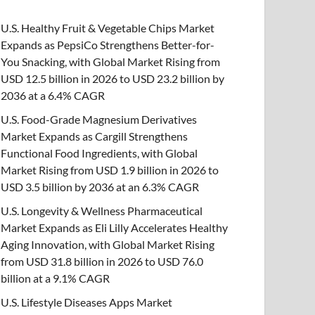
U.S. Healthy Fruit & Vegetable Chips Market
Expands as PepsiCo Strengthens Better-for-
You Snacking, with Global Market Rising from
USD 12.5 billion in 2026 to USD 23.2 billion by
2036 at a 6.4% CAGR
U.S. Food-Grade Magnesium Derivatives
Market Expands as Cargill Strengthens
Functional Food Ingredients, with Global
Market Rising from USD 1.9 billion in 2026 to
USD 3.5 billion by 2036 at an 6.3% CAGR
U.S. Longevity & Wellness Pharmaceutical
Market Expands as Eli Lilly Accelerates Healthy
Aging Innovation, with Global Market Rising
from USD 31.8 billion in 2026 to USD 76.0
billion at a 9.1% CAGR
U.S. Lifestyle Diseases Apps Market