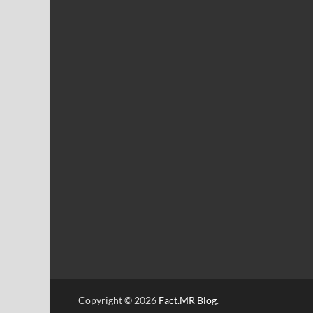
Copyright © 2026
Fact.MR Blog
.