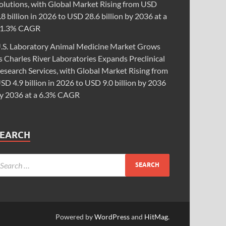
olutions, with Global Market Rising from USD
.8 billion in 2026 to USD 28.6 billion by 2036 at a
1.3% CAGR
.S. Laboratory Animal Medicine Market Grows
s Charles River Laboratories Expands Preclinical
esearch Services, with Global Market Rising from
SD 4.9 billion in 2026 to USD 9.0 billion by 2036
y 2036 at a 6.3% CAGR
SEARCH
Powered by
WordPress
and
HitMag
.