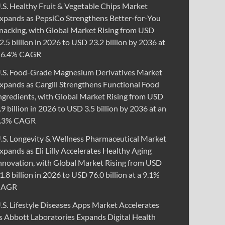
.S. Healthy Fruit & Vegetable Chips Market
xpands as PepsiCo Strengthens Better-for-You
nacking, with Global Market Rising from USD
2.5 billion in 2026 to USD 23.2 billion by 2036 at
 6.4% CAGR
.S. Food-Grade Magnesium Derivatives Market
xpands as Cargill Strengthens Functional Food
ngredients, with Global Market Rising from USD
.9 billion in 2026 to USD 3.5 billion by 2036 at an
.3% CAGR
.S. Longevity & Wellness Pharmaceutical Market
xpands as Eli Lilly Accelerates Healthy Aging
nnovation, with Global Market Rising from USD
1.8 billion in 2026 to USD 76.0 billion at a 9.1%
CAGR
.S. Lifestyle Diseases Apps Market Accelerates
s Abbott Laboratories Expands Digital Health