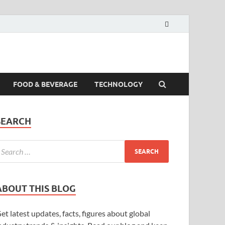
FOOD & BEVERAGE
TECHNOLOGY
SEARCH
ABOUT THIS BLOG
et latest updates, facts, figures about global