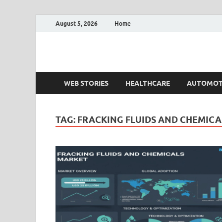
August 5, 2026
Home
Fact.MR Blog
Unlocking Industry Insights: Forecasting Tomorrow'
WEB STORIES
HEALTHCARE
AUTOMOT
TAG:
FRACKING FLUIDS AND CHEMIC