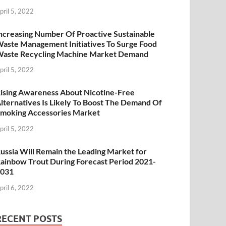
pril 5, 2022
ncreasing Number Of Proactive Sustainable
aste Management Initiatives To Surge Food
aste Recycling Machine Market Demand
pril 5, 2022
ising Awareness About Nicotine-Free
lternatives Is Likely To Boost The Demand Of
moking Accessories Market
pril 5, 2022
ussia Will Remain the Leading Market for
ainbow Trout During Forecast Period 2021-
2031
pril 6, 2022
RECENT POSTS