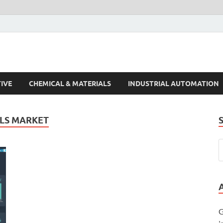
s Trends
IVE
CHEMICAL & MATERIALS
INDUSTRIAL AUTOMATION
ALS MARKET
G