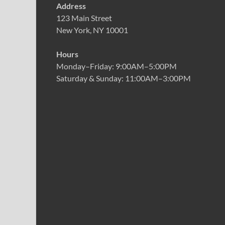
Address
123 Main Street
New York, NY 10001
Hours
Monday–Friday: 9:00AM–5:00PM
Saturday & Sunday: 11:00AM–3:00PM