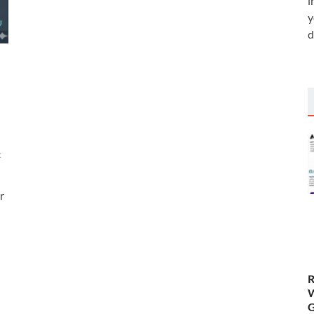
i
y
d
t
r
R
W
G