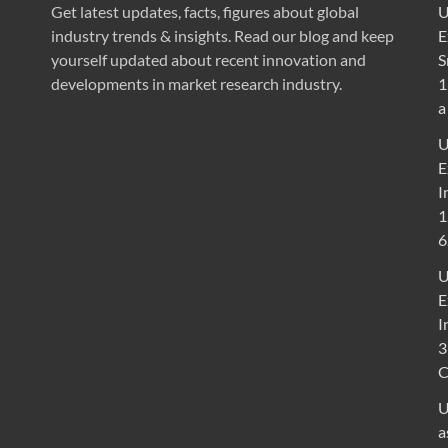
Get latest updates, facts, figures about global
U
industry trends & insights. Read our blog and keep
E
yourself updated about recent innovation and
S
developments in market research industry.
1
a
U
E
I
1
6
U
E
I
3
U
a