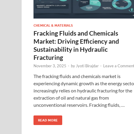
CHEMICAL & MATERIALS
Fracking Fluids and Chemicals
Market: Driving Efficiency and
Sustainability in Hydraulic
Fracturing
November 3, 2025
-
by
Jyoti Birajdar
-
Leave a Commen
The fracking fluids and chemicals market is
experiencing dynamic growth as the energy secto
increasingly relies on hydraulic fracturing for the
extraction of oil and natural gas from
unconventional reservoirs. Fracking fluids, …
READ MORE