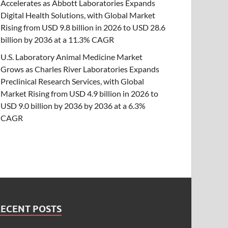
Accelerates as Abbott Laboratories Expands
Digital Health Solutions, with Global Market
Rising from USD 9.8 billion in 2026 to USD 28.6
billion by 2036 at a 11.3% CAGR
U.S. Laboratory Animal Medicine Market
Grows as Charles River Laboratories Expands
Preclinical Research Services, with Global
Market Rising from USD 4.9 billion in 2026 to
USD 9.0 billion by 2036 by 2036 at a 6.3%
CAGR
RECENT POSTS