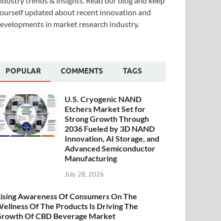
ndustry trends & insights. Read our blog and keep
ourself updated about recent innovation and
evelopments in market research industry.
POPULAR
COMMENTS
TAGS
U.S. Cryogenic NAND
Etchers Market Set for
Strong Growth Through
2036 Fueled by 3D NAND
Innovation, AI Storage, and
Advanced Semiconductor
Manufacturing
July 28, 2026
ising Awareness Of Consumers On The
ellness Of The Products Is Driving The
rowth Of CBD Beverage Market