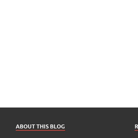
ABOUT THIS BLOG