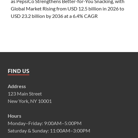
as PepsiCo Strengthens Better-for-You Snacking, with
Global Market Rising from USD 12.5 billion in 2026 to
USD 23.2 billion by 2036 at a 6.4% CAGR
FIND US
Address
123 Main Street
New York, NY 10001
Hours
Monday–Friday: 9:00AM–5:00PM
Saturday & Sunday: 11:00AM–3:00PM