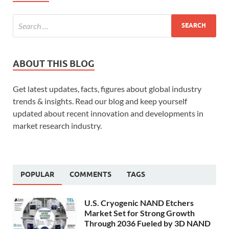
ABOUT THIS BLOG
Get latest updates, facts, figures about global industry
trends & insights. Read our blog and keep yourself
updated about recent innovation and developments in
market research industry.
POPULAR
COMMENTS
TAGS
U.S. Cryogenic NAND Etchers
Market Set for Strong Growth
Through 2036 Fueled by 3D NAND