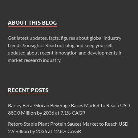
ABOUT THIS BLOG
Get latest updates, facts, figures about global industry
trends & insights. Read our blog and keep yourself
updated about recent innovation and developments in
market research industry.
RECENT POSTS
Barley Beta-Glucan Beverage Bases Market to Reach USD
880.0 Million by 2036 at 7.1% CAGR
Retort-Stable Plant Protein Sauces Market to Reach USD
2.9 Billion by 2036 at 12.8% CAGR