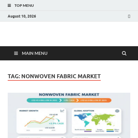
TOP MENU
August 10, 2026
Fact.MR Blog
Unlocking Industry Insights: Forecasting Tomorrow's Trends
MAIN MENU
TAG:
NONWOVEN FABRIC MARKET