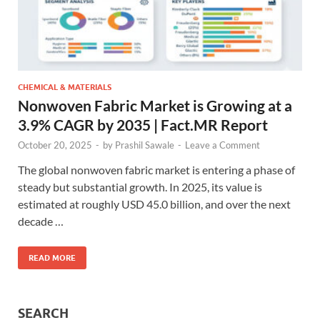
CHEMICAL & MATERIALS
Nonwoven Fabric Market is Growing at a
3.9% CAGR by 2035 | Fact.MR Report
October 20, 2025
-
by
Prashil Sawale
-
Leave a Comment
The global nonwoven fabric market is entering a phase of
steady but substantial growth. In 2025, its value is
estimated at roughly USD 45.0 billion, and over the next
decade …
READ MORE
SEARCH