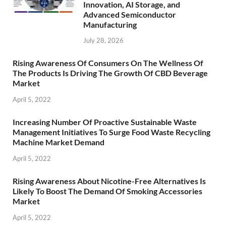
Innovation, AI Storage, and
Advanced Semiconductor
Manufacturing
July 28, 2026
Rising Awareness Of Consumers On The Wellness Of
The Products Is Driving The Growth Of CBD Beverage
Market
April 5, 2022
Increasing Number Of Proactive Sustainable Waste
Management Initiatives To Surge Food Waste Recycling
Machine Market Demand
April 5, 2022
Rising Awareness About Nicotine-Free Alternatives Is
Likely To Boost The Demand Of Smoking Accessories
Market
April 5, 2022