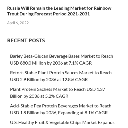
Russia Will Remain the Leading Market for Rainbow
Trout During Forecast Period 2021-2031
April 6, 2022
RECENT POSTS
Barley Beta-Glucan Beverage Bases Market to Reach
USD 880.0 Million by 2036 at 7.1% CAGR
Retort-Stable Plant Protein Sauces Market to Reach
USD 2.9 Billion by 2036 at 12.8% CAGR
Plant Protein Sachets Market to Reach USD 1.37
Billion by 2036 at 5.2% CAGR
Acid-Stable Pea Protein Beverages Market to Reach
USD 1.8 Billion by 2036, Expanding at 8.1% CAGR
U.S. Healthy Fruit & Vegetable Chips Market Expands