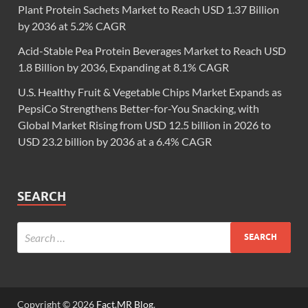
Plant Protein Sachets Market to Reach USD 1.37 Billion
by 2036 at 5.2% CAGR
Acid-Stable Pea Protein Beverages Market to Reach USD
1.8 Billion by 2036, Expanding at 8.1% CAGR
U.S. Healthy Fruit & Vegetable Chips Market Expands as
PepsiCo Strengthens Better-for-You Snacking, with
Global Market Rising from USD 12.5 billion in 2026 to
USD 23.2 billion by 2036 at a 6.4% CAGR
SEARCH
Copyright © 2026
Fact.MR Blog
.