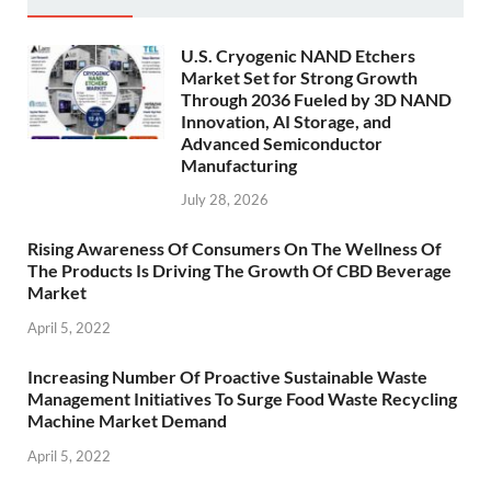
U.S. Cryogenic NAND Etchers
Market Set for Strong Growth
Through 2036 Fueled by 3D NAND
Innovation, AI Storage, and
Advanced Semiconductor
Manufacturing
July 28, 2026
Rising Awareness Of Consumers On The Wellness Of
The Products Is Driving The Growth Of CBD Beverage
Market
April 5, 2022
Increasing Number Of Proactive Sustainable Waste
Management Initiatives To Surge Food Waste Recycling
Machine Market Demand
April 5, 2022