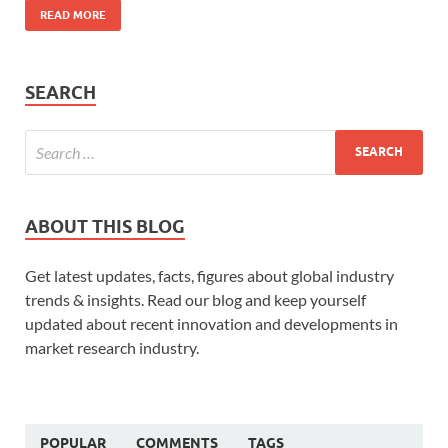
READ MORE
SEARCH
ABOUT THIS BLOG
Get latest updates, facts, figures about global industry
trends & insights. Read our blog and keep yourself
updated about recent innovation and developments in
market research industry.
POPULAR
COMMENTS
TAGS