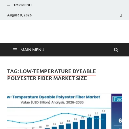
TOP MENU
August 9, 2026
Fact.MR Blog
Unlocking Industry Insights: Forecasting Tomorrow's Trends
MAIN MENU
TAG:
LOW-TEMPERATURE DYEABLE
POLYESTER FIBER MARKET SIZE