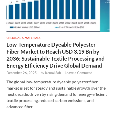
CHEMICAL & MATERIALS
Low-Temperature Dyeable Polyester
Fiber Market to Reach USD 3.19 Bn by
2036: Sustainable Textile Processing and
Energy Efficiency Drive Global Demand
December 26, 2025
-
by
Komal Sah
-
Leave a Comment
The global low-temperature dyeable polyester fiber
market is set for steady and sustainable growth over the
next decade, driven by rising demand for energy-efficient
textile processing, reduced carbon emissions, and
advanced fiber …