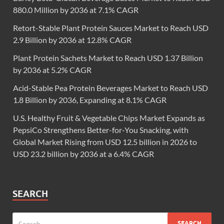
880.0 Million by 2036 at 7.1% CAGR
Retort-Stable Plant Protein Sauces Market to Reach USD
2.9 Billion by 2036 at 12.8% CAGR
Plant Protein Sachets Market to Reach USD 1.37 Billion
by 2036 at 5.2% CAGR
Acid-Stable Pea Protein Beverages Market to Reach USD
1.8 Billion by 2036, Expanding at 8.1% CAGR
U.S. Healthy Fruit & Vegetable Chips Market Expands as
PepsiCo Strengthens Better-for-You Snacking, with
Global Market Rising from USD 12.5 billion in 2026 to
USD 23.2 billion by 2036 at a 6.4% CAGR
SEARCH