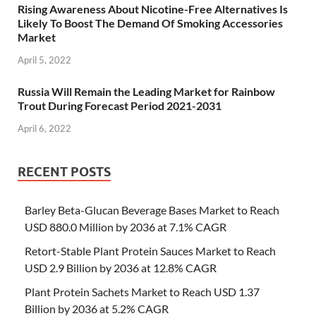
Rising Awareness About Nicotine-Free Alternatives Is
Likely To Boost The Demand Of Smoking Accessories
Market
April 5, 2022
Russia Will Remain the Leading Market for Rainbow
Trout During Forecast Period 2021-2031
April 6, 2022
RECENT POSTS
Barley Beta-Glucan Beverage Bases Market to Reach
USD 880.0 Million by 2036 at 7.1% CAGR
Retort-Stable Plant Protein Sauces Market to Reach
USD 2.9 Billion by 2036 at 12.8% CAGR
Plant Protein Sachets Market to Reach USD 1.37
Billion by 2036 at 5.2% CAGR