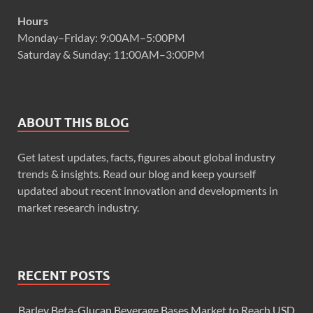
Hours
Monday–Friday: 9:00AM–5:00PM
Saturday & Sunday: 11:00AM–3:00PM
ABOUT THIS BLOG
Get latest updates, facts, figures about global industry
trends & insights. Read our blog and keep yourself
updated about recent innovation and developments in
market research industry.
RECENT POSTS
Barley Beta-Glucan Beverage Bases Market to Reach USD