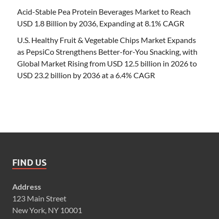
Acid-Stable Pea Protein Beverages Market to Reach
USD 1.8 Billion by 2036, Expanding at 8.1% CAGR
U.S. Healthy Fruit & Vegetable Chips Market Expands
as PepsiCo Strengthens Better-for-You Snacking, with
Global Market Rising from USD 12.5 billion in 2026 to
USD 23.2 billion by 2036 at a 6.4% CAGR
FIND US
Address
123 Main Street
New York, NY 10001