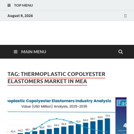
TOP MENU
August 9, 2026
Fact.MR Blog
Unlocking Industry Insights: Forecasting Tomorrow's Trends
MAIN MENU
TAG:
THERMOPLASTIC COPOLYESTER
ELASTOMERS MARKET IN MEA