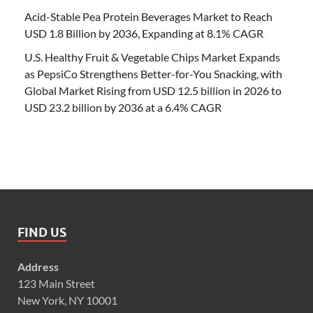
Acid-Stable Pea Protein Beverages Market to Reach
USD 1.8 Billion by 2036, Expanding at 8.1% CAGR
U.S. Healthy Fruit & Vegetable Chips Market Expands
as PepsiCo Strengthens Better-for-You Snacking, with
Global Market Rising from USD 12.5 billion in 2026 to
USD 23.2 billion by 2036 at a 6.4% CAGR
FIND US
Address
123 Main Street
New York, NY 10001