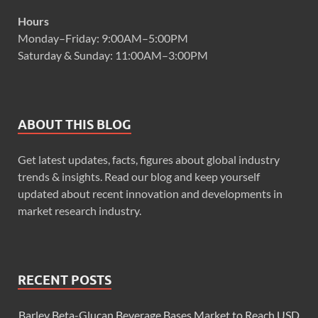
Hours
Monday–Friday: 9:00AM–5:00PM
Saturday & Sunday: 11:00AM–3:00PM
ABOUT THIS BLOG
Get latest updates, facts, figures about global industry
trends & insights. Read our blog and keep yourself
updated about recent innovation and developments in
market research industry.
RECENT POSTS
Barley Beta-Glucan Beverage Bases Market to Reach USD