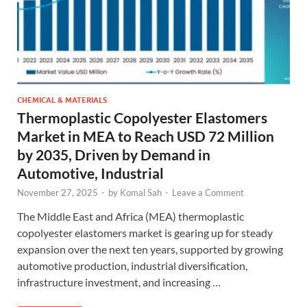
CHEMICAL & MATERIALS
Thermoplastic Copolyester Elastomers
Market in MEA to Reach USD 72 Million
by 2035, Driven by Demand in
Automotive, Industrial
November 27, 2025
-
by
Komal Sah
-
Leave a Comment
The Middle East and Africa (MEA) thermoplastic
copolyester elastomers market is gearing up for steady
expansion over the next ten years, supported by growing
automotive production, industrial diversification,
infrastructure investment, and increasing …