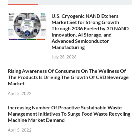
U.S. Cryogenic NAND Etchers
Market Set for Strong Growth
Through 2036 Fueled by 3D NAND
Innovation, AI Storage, and
Advanced Semiconductor
Manufacturing
July 28, 2026
Rising Awareness Of Consumers On The Wellness Of
The Products Is Driving The Growth Of CBD Beverage
Market
April 5, 2022
Increasing Number Of Proactive Sustainable Waste
Management Initiatives To Surge Food Waste Recycling
Machine Market Demand
April 5, 2022