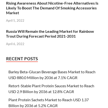
Rising Awareness About Nicotine-Free Alternatives Is
Likely To Boost The Demand Of Smoking Accessories
Market
April 5, 2022
Russia Will Remain the Leading Market for Rainbow
Trout During Forecast Period 2021-2031
April 6, 2022
RECENT POSTS
Barley Beta-Glucan Beverage Bases Market to Reach
USD 880.0 Million by 2036 at 7.1% CAGR
Retort-Stable Plant Protein Sauces Market to Reach
USD 2.9 Billion by 2036 at 12.8% CAGR
Plant Protein Sachets Market to Reach USD 1.37
Billion by 2036 at 5.2% CAGR