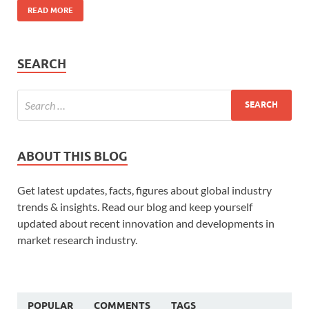
READ MORE
SEARCH
ABOUT THIS BLOG
Get latest updates, facts, figures about global industry
trends & insights. Read our blog and keep yourself
updated about recent innovation and developments in
market research industry.
POPULAR
COMMENTS
TAGS