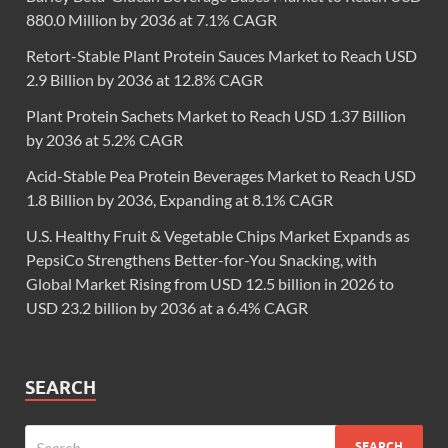
880.0 Million by 2036 at 7.1% CAGR
Retort-Stable Plant Protein Sauces Market to Reach USD
2.9 Billion by 2036 at 12.8% CAGR
Plant Protein Sachets Market to Reach USD 1.37 Billion
by 2036 at 5.2% CAGR
Acid-Stable Pea Protein Beverages Market to Reach USD
1.8 Billion by 2036, Expanding at 8.1% CAGR
U.S. Healthy Fruit & Vegetable Chips Market Expands as
PepsiCo Strengthens Better-for-You Snacking, with
Global Market Rising from USD 12.5 billion in 2026 to
USD 23.2 billion by 2036 at a 6.4% CAGR
SEARCH