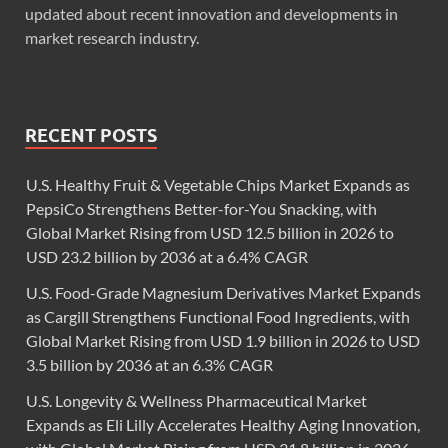
updated about recent innovation and developments in
market research industry.
RECENT POSTS
U.S. Healthy Fruit & Vegetable Chips Market Expands as
PepsiCo Strengthens Better-for-You Snacking, with
Global Market Rising from USD 12.5 billion in 2026 to
USD 23.2 billion by 2036 at a 6.4% CAGR
U.S. Food-Grade Magnesium Derivatives Market Expands
as Cargill Strengthens Functional Food Ingredients, with
Global Market Rising from USD 1.9 billion in 2026 to USD
3.5 billion by 2036 at an 6.3% CAGR
U.S. Longevity & Wellness Pharmaceutical Market
Expands as Eli Lilly Accelerates Healthy Aging Innovation,