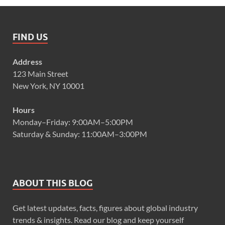
FIND US
Address
123 Main Street
New York, NY 10001
Hours
Monday–Friday: 9:00AM–5:00PM
Saturday & Sunday: 11:00AM–3:00PM
ABOUT THIS BLOG
Get latest updates, facts, figures about global industry
trends & insights. Read our blog and keep yourself