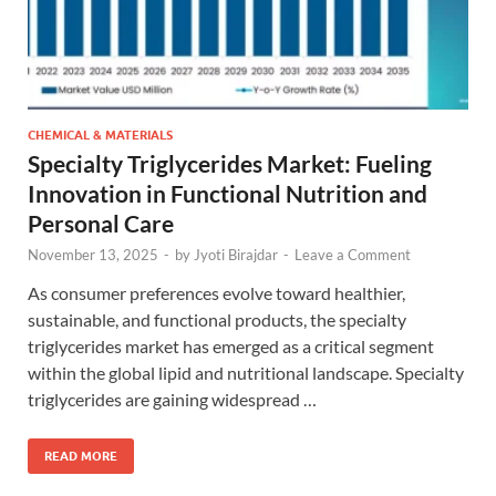
CHEMICAL & MATERIALS
Specialty Triglycerides Market: Fueling
Innovation in Functional Nutrition and
Personal Care
November 13, 2025
-
by
Jyoti Birajdar
-
Leave a Comment
As consumer preferences evolve toward healthier,
sustainable, and functional products, the specialty
triglycerides market has emerged as a critical segment
within the global lipid and nutritional landscape. Specialty
triglycerides are gaining widespread …
READ MORE