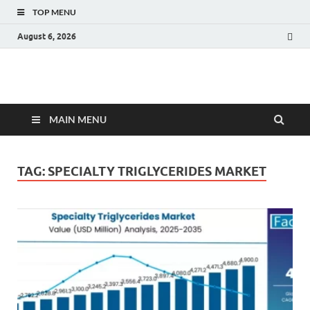
TOP MENU
August 6, 2026
Fact.MR Blog
Unlocking Industry Insights: Forecasting Tomorrow's Trends
MAIN MENU
TAG:
SPECIALTY TRIGLYCERIDES MARKET