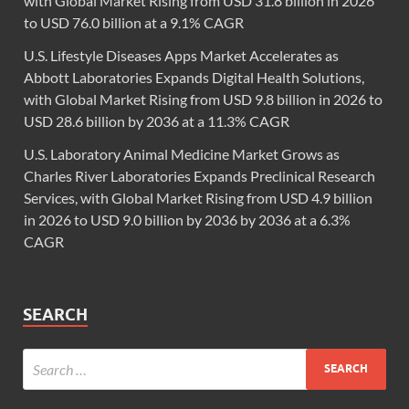
with Global Market Rising from USD 31.8 billion in 2026
to USD 76.0 billion at a 9.1% CAGR
U.S. Lifestyle Diseases Apps Market Accelerates as
Abbott Laboratories Expands Digital Health Solutions,
with Global Market Rising from USD 9.8 billion in 2026 to
USD 28.6 billion by 2036 at a 11.3% CAGR
U.S. Laboratory Animal Medicine Market Grows as
Charles River Laboratories Expands Preclinical Research
Services, with Global Market Rising from USD 4.9 billion
in 2026 to USD 9.0 billion by 2036 by 2036 at a 6.3%
CAGR
SEARCH