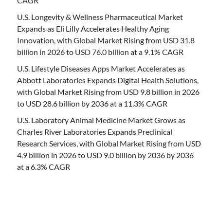
CAGR
U.S. Longevity & Wellness Pharmaceutical Market
Expands as Eli Lilly Accelerates Healthy Aging
Innovation, with Global Market Rising from USD 31.8
billion in 2026 to USD 76.0 billion at a 9.1% CAGR
U.S. Lifestyle Diseases Apps Market Accelerates as
Abbott Laboratories Expands Digital Health Solutions,
with Global Market Rising from USD 9.8 billion in 2026
to USD 28.6 billion by 2036 at a 11.3% CAGR
U.S. Laboratory Animal Medicine Market Grows as
Charles River Laboratories Expands Preclinical
Research Services, with Global Market Rising from USD
4.9 billion in 2026 to USD 9.0 billion by 2036 by 2036
at a 6.3% CAGR