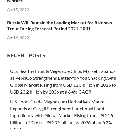
Market
April 5, 2022
Russia Will Remain the Leading Market for Rainbow
Trout During Forecast Period 2021-2031
April 6, 2022
RECENT POSTS
U.S. Healthy Fruit & Vegetable Chips Market Expands
as PepsiCo Strengthens Better-for-You Snacking, with
Global Market Rising from USD 12.5 billion in 2026 to
USD 23.2 billion by 2036 at a 6.4% CAGR
U.S. Food-Grade Magnesium Derivatives Market
Expands as Cargill Strengthens Functional Food
Ingredients, with Global Market Rising from USD 1.9
billion in 2026 to USD 3.5 billion by 2036 at an 6.3%