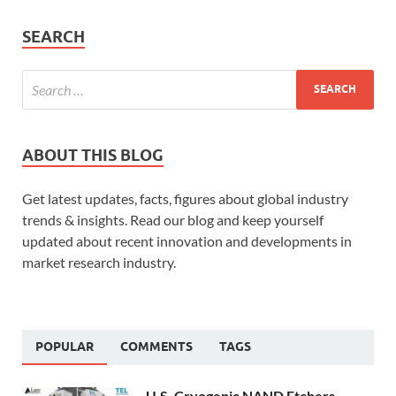
SEARCH
ABOUT THIS BLOG
Get latest updates, facts, figures about global industry
trends & insights. Read our blog and keep yourself
updated about recent innovation and developments in
market research industry.
POPULAR
COMMENTS
TAGS
U.S. Cryogenic NAND Etchers