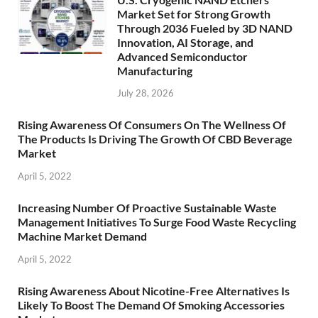
Market Set for Strong Growth
Through 2036 Fueled by 3D NAND
Innovation, AI Storage, and
Advanced Semiconductor
Manufacturing
July 28, 2026
Rising Awareness Of Consumers On The Wellness Of
The Products Is Driving The Growth Of CBD Beverage
Market
April 5, 2022
Increasing Number Of Proactive Sustainable Waste
Management Initiatives To Surge Food Waste Recycling
Machine Market Demand
April 5, 2022
Rising Awareness About Nicotine-Free Alternatives Is
Likely To Boost The Demand Of Smoking Accessories