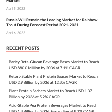
Market
April 5, 2022
Russia Will Remain the Leading Market for Rainbow
Trout During Forecast Period 2021-2031
April 6, 2022
RECENT POSTS
Barley Beta-Glucan Beverage Bases Market to Reach
USD 880.0 Million by 2036 at 7.1% CAGR
Retort-Stable Plant Protein Sauces Market to Reach
USD 2.9 Billion by 2036 at 12.8% CAGR
Plant Protein Sachets Market to Reach USD 1.37
Billion by 2036 at 5.2% CAGR
Acid-Stable Pea Protein Beverages Market to Reach
USD 1.8 Billion by 2036, Expanding at 8.1% CAGR