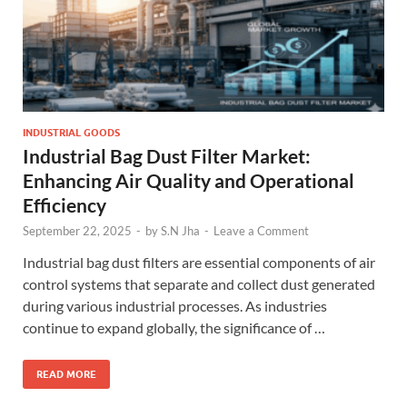
INDUSTRIAL GOODS
Industrial Bag Dust Filter Market:
Enhancing Air Quality and Operational
Efficiency
September 22, 2025
-
by
S.N Jha
-
Leave a Comment
Industrial bag dust filters are essential components of air
control systems that separate and collect dust generated
during various industrial processes. As industries
continue to expand globally, the significance of …
READ MORE