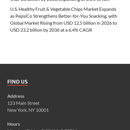
U.S. Healthy Fruit & Vegetable Chips Market Expands
as PepsiCo Strengthens Better-for-You Snacking, with
Global Market Rising from USD 12.5 billion in 2026 to
USD 23.2 billion by 2036 at a 6.4% CAGR
FIND US
Address
123 Main Street
New York, NY 10001
Hours