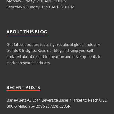
Monday–Friday: 9:00AM–5:00PM
Saturday & Sunday: 11:00AM–3:00PM
ABOUT THIS BLOG
Get latest updates, facts, figures about global industry
trends & insights. Read our blog and keep yourself
updated about recent innovation and developments in
market research industry.
RECENT POSTS
Barley Beta-Glucan Beverage Bases Market to Reach USD
880.0 Million by 2036 at 7.1% CAGR