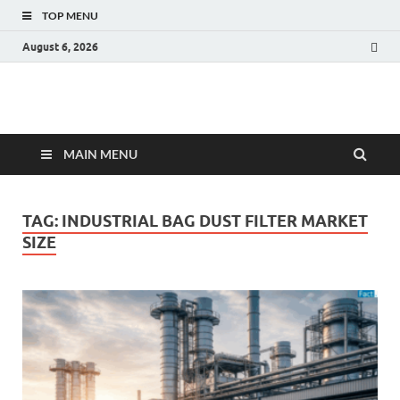
TOP MENU
August 6, 2026
Fact.MR Blog
Unlocking Industry Insights: Forecasting Tomorrow's Trends
MAIN MENU
TAG:
INDUSTRIAL BAG DUST FILTER MARKET
SIZE