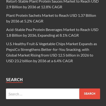
Retort-Stable Plant Protein Sauces Market to Reach USD
2.9 Billion by 2036 at 12.8% CAGR
Plant Protein Sachets Market to Reach USD 1.37 Billion
by 2036 at 5.2% CAGR
Acid-Stable Pea Protein Beverages Market to Reach USD
1.8 Billion by 2036, Expanding at 8.1% CAGR
U.S. Healthy Fruit & Vegetable Chips Market Expands as
PepsiCo Strengthens Better-for-You Snacking, with
Global Market Rising from USD 12.5 billion in 2026 to
USD 23.2 billion by 2036 at a 6.4% CAGR
SEARCH