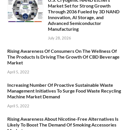
Market Set for Strong Growth
Through 2036 Fueled by 3D NAND
Innovation, AI Storage, and
Advanced Semiconductor
Manufacturing
July 28, 2026
Rising Awareness Of Consumers On The Wellness Of
The Products Is Driving The Growth Of CBD Beverage
Market
April 5, 2022
Increasing Number Of Proactive Sustainable Waste
Management Initiatives To Surge Food Waste Recycling
Machine Market Demand
April 5, 2022
Rising Awareness About Nicotine-Free Alternatives Is
Likely To Boost The Demand Of Smoking Accessories