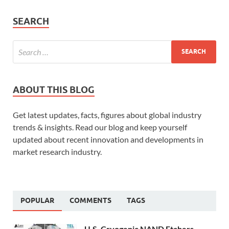
SEARCH
ABOUT THIS BLOG
Get latest updates, facts, figures about global industry
trends & insights. Read our blog and keep yourself
updated about recent innovation and developments in
market research industry.
POPULAR
COMMENTS
TAGS
U.S. Cryogenic NAND Etchers