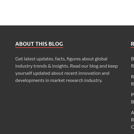
ABOUT THIS BLOG
Get latest updates, facts, figures about global
B
industry trends & insights. Read our blog and keep
R
yourself updated about recent innovation and
R
developments in market research industry.
R
P
B
A
R