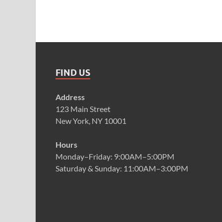
FIND US
Address
123 Main Street
New York, NY 10001
Hours
Monday–Friday: 9:00AM–5:00PM
Saturday & Sunday: 11:00AM–3:00PM