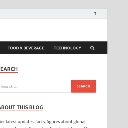
FOOD & BEVERAGE
TECHNOLOGY
SEARCH
ABOUT THIS BLOG
et latest updates, facts, figures about global