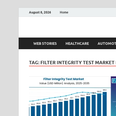
August 8, 2026
Home
Fact.MR Blog
Unlocking Industry Insights: Forecasting Tomorrow'
WEB STORIES
HEALTHCARE
AUTOMOT
TAG:
FILTER INTEGRITY TEST MARKE