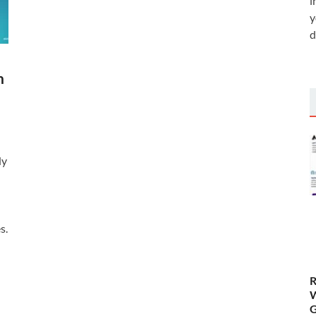
i
y
d
h
dy
s.
R
W
G