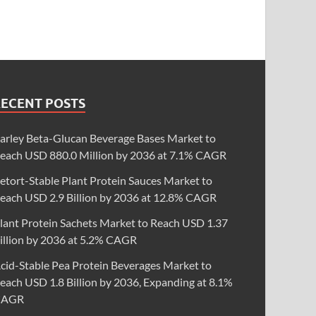
RECENT POSTS
arley Beta-Glucan Beverage Bases Market to
each USD 880.0 Million by 2036 at 7.1% CAGR
etort-Stable Plant Protein Sauces Market to
each USD 2.9 Billion by 2036 at 12.8% CAGR
lant Protein Sachets Market to Reach USD 1.37
illion by 2036 at 5.2% CAGR
cid-Stable Pea Protein Beverages Market to
each USD 1.8 Billion by 2036, Expanding at 8.1%
CAGR