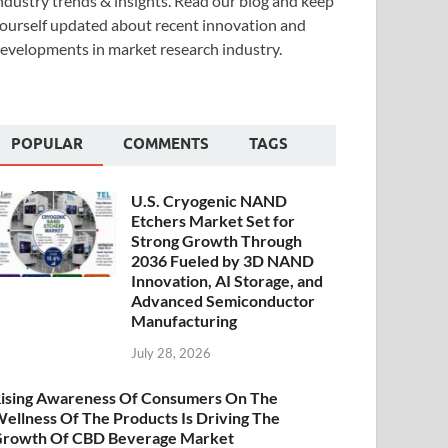
ndustry trends & insights. Read our blog and keep
ourself updated about recent innovation and
evelopments in market research industry.
POPULAR
COMMENTS
TAGS
U.S. Cryogenic NAND
Etchers Market Set for
Strong Growth Through
2036 Fueled by 3D NAND
Innovation, AI Storage, and
Advanced Semiconductor
Manufacturing
July 28, 2026
ising Awareness Of Consumers On The
ellness Of The Products Is Driving The
rowth Of CBD Beverage Market