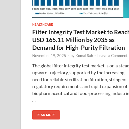
HEALTHCARE
Filter Integrity Test Market to Reac
USD 165.11 Million by 2035 as
Demand for High-Purity Filtration
November 19, 2025
-
by
Komal Sah
-
Leave a Comment
The global filter integrity test market is on a stea
upward trajectory, supported by the increasing
need for reliable sterilization filtration, stringent
regulatory requirements, and rapid expansion of
biopharmaceutical and food-processing industrie
…
READ MORE