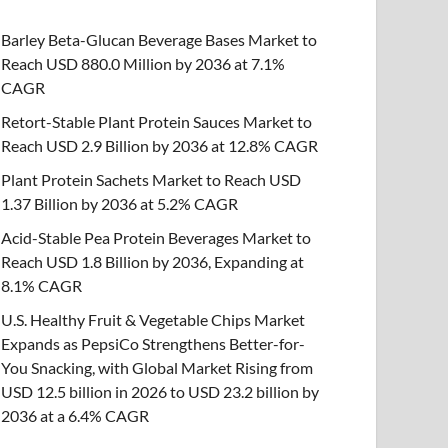
Barley Beta-Glucan Beverage Bases Market to
Reach USD 880.0 Million by 2036 at 7.1%
CAGR
Retort-Stable Plant Protein Sauces Market to
Reach USD 2.9 Billion by 2036 at 12.8% CAGR
Plant Protein Sachets Market to Reach USD
1.37 Billion by 2036 at 5.2% CAGR
Acid-Stable Pea Protein Beverages Market to
Reach USD 1.8 Billion by 2036, Expanding at
8.1% CAGR
U.S. Healthy Fruit & Vegetable Chips Market
Expands as PepsiCo Strengthens Better-for-
You Snacking, with Global Market Rising from
USD 12.5 billion in 2026 to USD 23.2 billion by
2036 at a 6.4% CAGR