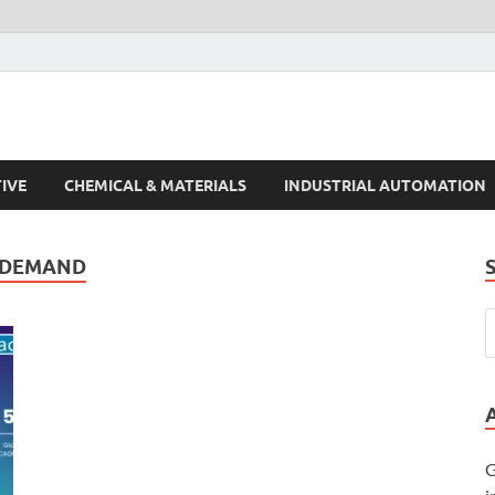
s Trends
IVE
CHEMICAL & MATERIALS
INDUSTRIAL AUTOMATION
T DEMAND
G