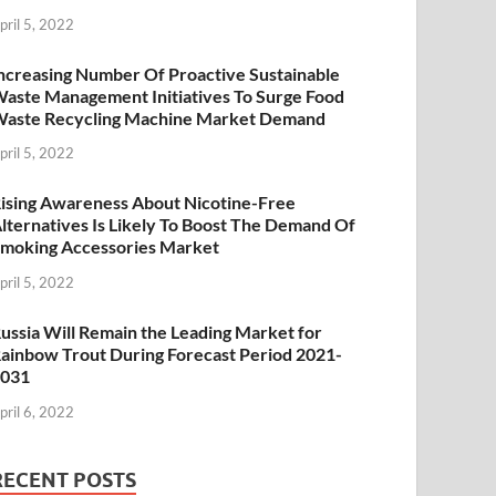
pril 5, 2022
ncreasing Number Of Proactive Sustainable
aste Management Initiatives To Surge Food
aste Recycling Machine Market Demand
pril 5, 2022
ising Awareness About Nicotine-Free
lternatives Is Likely To Boost The Demand Of
moking Accessories Market
pril 5, 2022
ussia Will Remain the Leading Market for
ainbow Trout During Forecast Period 2021-
2031
pril 6, 2022
RECENT POSTS