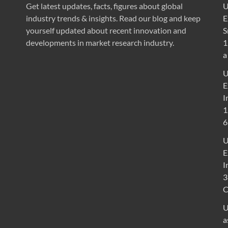
Get latest updates, facts, figures about global
U
industry trends & insights. Read our blog and keep
E
yourself updated about recent innovation and
S
developments in market research industry.
1
a
U
E
I
1
6
U
E
I
3
U
a