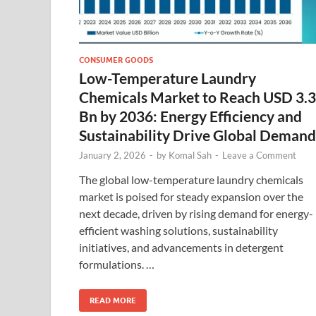
CONSUMER GOODS
Low-Temperature Laundry
Chemicals Market to Reach USD 3.
Bn by 2036: Energy Efficiency and
Sustainability Drive Global Demand
January 2, 2026
-
by
Komal Sah
-
Leave a Comment
The global low-temperature laundry chemicals
market is poised for steady expansion over the
next decade, driven by rising demand for energy-
efficient washing solutions, sustainability
initiatives, and advancements in detergent
formulations. …
READ MORE