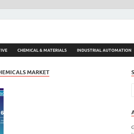
s Trends
IVE
CHEMICAL & MATERIALS
INDUSTRIAL AUTOMATION
HEMICALS MARKET
G