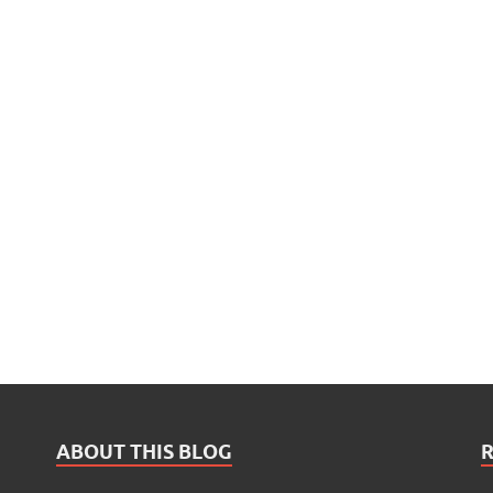
ABOUT THIS BLOG