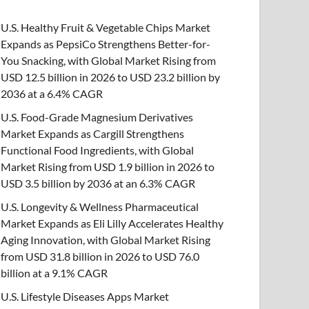
U.S. Healthy Fruit & Vegetable Chips Market
Expands as PepsiCo Strengthens Better-for-
You Snacking, with Global Market Rising from
USD 12.5 billion in 2026 to USD 23.2 billion by
2036 at a 6.4% CAGR
U.S. Food-Grade Magnesium Derivatives
Market Expands as Cargill Strengthens
Functional Food Ingredients, with Global
Market Rising from USD 1.9 billion in 2026 to
USD 3.5 billion by 2036 at an 6.3% CAGR
U.S. Longevity & Wellness Pharmaceutical
Market Expands as Eli Lilly Accelerates Healthy
Aging Innovation, with Global Market Rising
from USD 31.8 billion in 2026 to USD 76.0
billion at a 9.1% CAGR
U.S. Lifestyle Diseases Apps Market