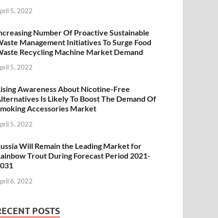
pril 5, 2022
ncreasing Number Of Proactive Sustainable
aste Management Initiatives To Surge Food
aste Recycling Machine Market Demand
pril 5, 2022
ising Awareness About Nicotine-Free
lternatives Is Likely To Boost The Demand Of
moking Accessories Market
pril 5, 2022
ussia Will Remain the Leading Market for
ainbow Trout During Forecast Period 2021-
2031
pril 6, 2022
RECENT POSTS