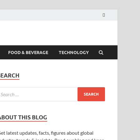
FOOD & BEVERAGE
TECHNOLOGY
SEARCH
ABOUT THIS BLOG
et latest updates, facts, figures about global