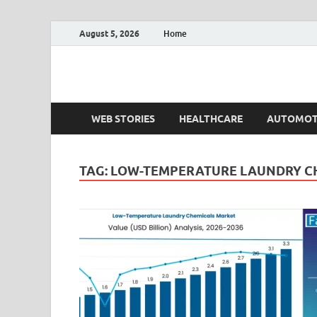
August 5, 2026
Home
Fact.MR Blog
Unlocking Industry Insights: Forecasting Tomorrow'
WEB STORIES
HEALTHCARE
AUTOMOT
TAG:
LOW-TEMPERATURE LAUNDRY C