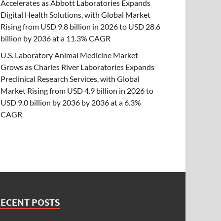
Accelerates as Abbott Laboratories Expands
Digital Health Solutions, with Global Market
Rising from USD 9.8 billion in 2026 to USD 28.6
billion by 2036 at a 11.3% CAGR
U.S. Laboratory Animal Medicine Market
Grows as Charles River Laboratories Expands
Preclinical Research Services, with Global
Market Rising from USD 4.9 billion in 2026 to
USD 9.0 billion by 2036 by 2036 at a 6.3%
CAGR
RECENT POSTS