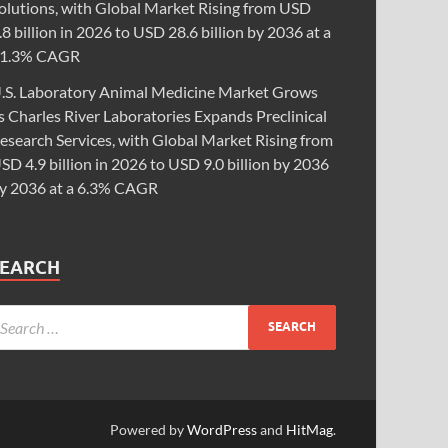
olutions, with Global Market Rising from USD
.8 billion in 2026 to USD 28.6 billion by 2036 at a
1.3% CAGR
.S. Laboratory Animal Medicine Market Grows
s Charles River Laboratories Expands Preclinical
esearch Services, with Global Market Rising from
SD 4.9 billion in 2026 to USD 9.0 billion by 2036
y 2036 at a 6.3% CAGR
SEARCH
Powered by
WordPress
and
HitMag
.