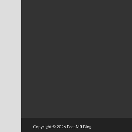
Copyright © 2026
Fact.MR Blog
.