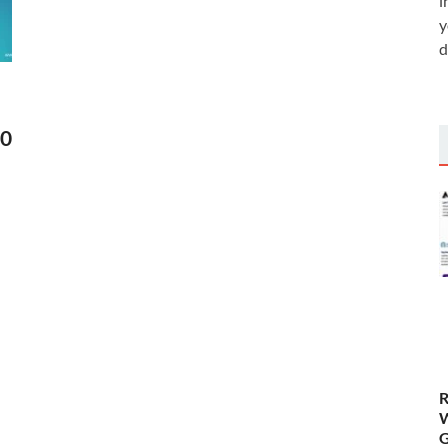
i
y
d
30
R
W
G