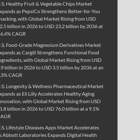
.S. Healthy Fruit & Vegetable Chips Market
xpands as PepsiCo Strengthens Better-for-You
nacking, with Global Market Rising from USD
2.5 billion in 2026 to USD 23.2 billion by 2036 at
 6.4% CAGR
.S. Food-Grade Magnesium Derivatives Market
xpands as Cargill Strengthens Functional Food
ngredients, with Global Market Rising from USD
.9 billion in 2026 to USD 3.5 billion by 2036 at an
.3% CAGR
.S. Longevity & Wellness Pharmaceutical Market
xpands as Eli Lilly Accelerates Healthy Aging
nnovation, with Global Market Rising from USD
1.8 billion in 2026 to USD 76.0 billion at a 9.1%
CAGR
.S. Lifestyle Diseases Apps Market Accelerates
s Abbott Laboratories Expands Digital Health