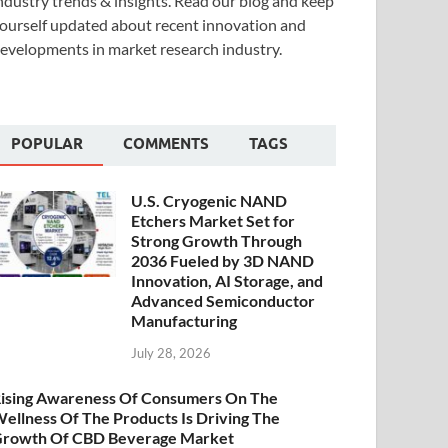
ndustry trends & insights. Read our blog and keep
ourself updated about recent innovation and
evelopments in market research industry.
POPULAR
COMMENTS
TAGS
U.S. Cryogenic NAND
Etchers Market Set for
Strong Growth Through
2036 Fueled by 3D NAND
Innovation, AI Storage, and
Advanced Semiconductor
Manufacturing
July 28, 2026
ising Awareness Of Consumers On The
ellness Of The Products Is Driving The
rowth Of CBD Beverage Market