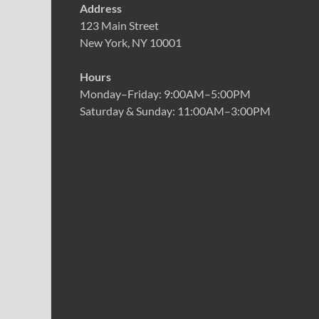
Address
123 Main Street
New York, NY 10001
Hours
Monday–Friday: 9:00AM–5:00PM
Saturday & Sunday: 11:00AM–3:00PM