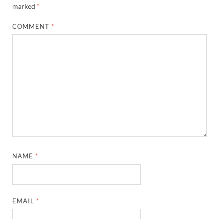
marked
*
COMMENT
*
NAME
*
EMAIL
*