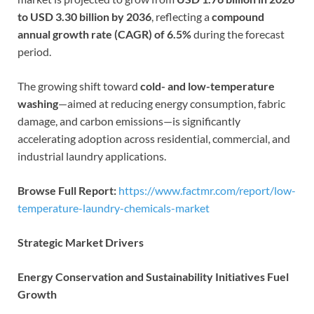
to USD 3.30 billion by 2036
, reflecting a
compound
annual growth rate (CAGR) of 6.5%
during the forecast
period.
The growing shift toward
cold- and low-temperature
washing
—aimed at reducing energy consumption, fabric
damage, and carbon emissions—is significantly
accelerating adoption across residential, commercial, and
industrial laundry applications.
Browse Full Report:
https://www.factmr.com/report/low-
temperature-laundry-chemicals-market
Strategic Market Drivers
Energy Conservation and Sustainability Initiatives Fuel
Growth