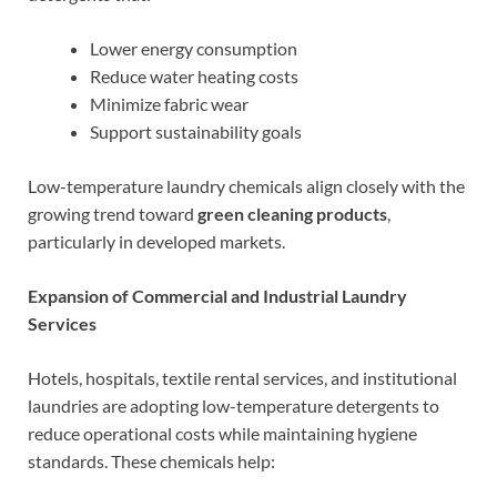
Lower energy consumption
Reduce water heating costs
Minimize fabric wear
Support sustainability goals
Low-temperature laundry chemicals align closely with the
growing trend toward
green cleaning products
,
particularly in developed markets.
Expansion of Commercial and Industrial Laundry
Services
Hotels, hospitals, textile rental services, and institutional
laundries are adopting low-temperature detergents to
reduce operational costs while maintaining hygiene
standards. These chemicals help: