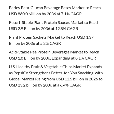
Barley Beta-Glucan Beverage Bases Market to Reach
USD 880.0 Million by 2036 at 7.1% CAGR
Retort-Stable Plant Protein Sauces Market to Reach
USD 2.9 Billion by 2036 at 12.8% CAGR
Plant Protein Sachets Market to Reach USD 1.37
Billion by 2036 at 5.2% CAGR
Acid-Stable Pea Protein Beverages Market to Reach
USD 1.8 Billion by 2036, Expanding at 8.1% CAGR
U.S. Healthy Fruit & Vegetable Chips Market Expands
as PepsiCo Strengthens Better-for-You Snacking, with
Global Market Rising from USD 12.5 billion in 2026 to
USD 23.2 billion by 2036 at a 6.4% CAGR