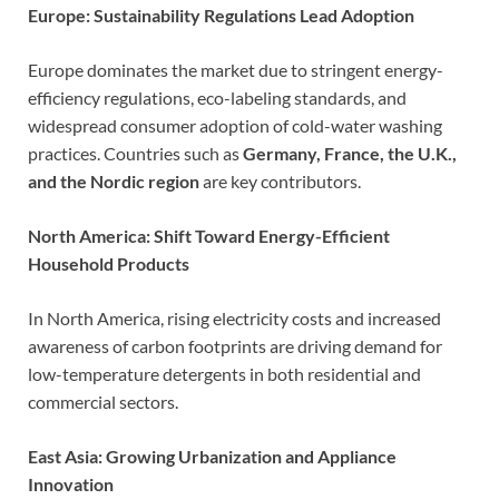
Europe: Sustainability Regulations Lead Adoption
Europe dominates the market due to stringent energy-
efficiency regulations, eco-labeling standards, and
widespread consumer adoption of cold-water washing
practices. Countries such as
Germany, France, the U.K.,
and the Nordic region
are key contributors.
North America: Shift Toward Energy-Efficient
Household Products
In North America, rising electricity costs and increased
awareness of carbon footprints are driving demand for
low-temperature detergents in both residential and
commercial sectors.
East Asia: Growing Urbanization and Appliance
Innovation