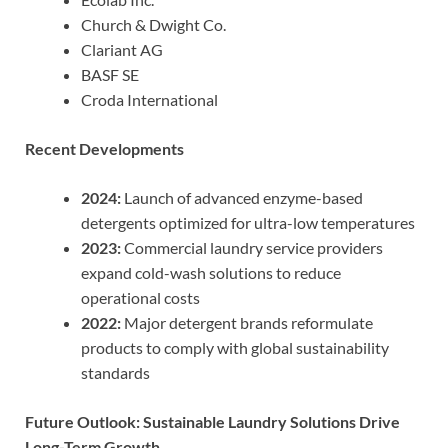
Church & Dwight Co.
Clariant AG
BASF SE
Croda International
Recent Developments
2024:
Launch of advanced enzyme-based
detergents optimized for ultra-low temperatures
2023:
Commercial laundry service providers
expand cold-wash solutions to reduce
operational costs
2022:
Major detergent brands reformulate
products to comply with global sustainability
standards
Future Outlook: Sustainable Laundry Solutions Drive
Long-Term Growth