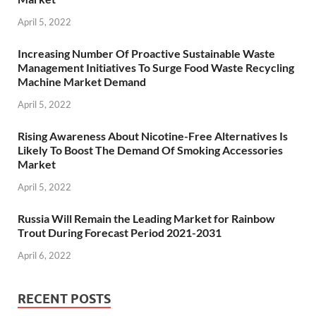
April 5, 2022
Increasing Number Of Proactive Sustainable Waste
Management Initiatives To Surge Food Waste Recycling
Machine Market Demand
April 5, 2022
Rising Awareness About Nicotine-Free Alternatives Is
Likely To Boost The Demand Of Smoking Accessories
Market
April 5, 2022
Russia Will Remain the Leading Market for Rainbow
Trout During Forecast Period 2021-2031
April 6, 2022
RECENT POSTS