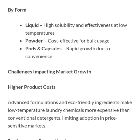
By Form
Liquid
– High solubility and effectiveness at low
temperatures
Powder
– Cost-effective for bulk usage
Pods & Capsules
– Rapid growth due to
convenience
Challenges Impacting Market Growth
Higher Product Costs
Advanced formulations and eco-friendly ingredients make
low-temperature laundry chemicals more expensive than
conventional detergents, limiting adoption in price-
sensitive markets.