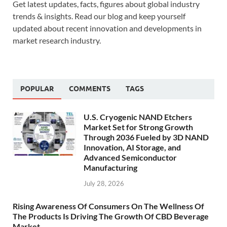
Get latest updates, facts, figures about global industry
trends & insights. Read our blog and keep yourself
updated about recent innovation and developments in
market research industry.
POPULAR
COMMENTS
TAGS
U.S. Cryogenic NAND Etchers
Market Set for Strong Growth
Through 2036 Fueled by 3D NAND
Innovation, AI Storage, and
Advanced Semiconductor
Manufacturing
July 28, 2026
Rising Awareness Of Consumers On The Wellness Of
The Products Is Driving The Growth Of CBD Beverage
Market