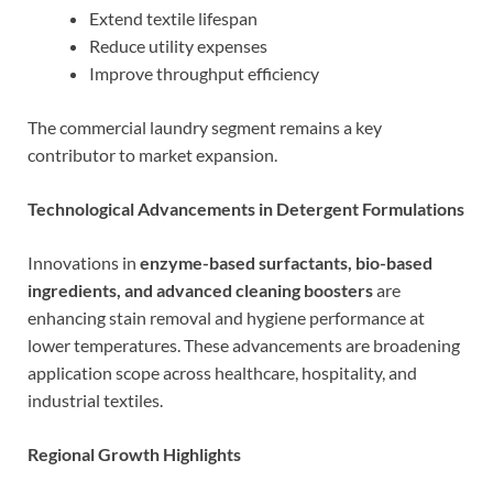
Extend textile lifespan
Reduce utility expenses
Improve throughput efficiency
The commercial laundry segment remains a key
contributor to market expansion.
Technological Advancements in Detergent Formulations
Innovations in
enzyme-based surfactants, bio-based
ingredients, and advanced cleaning boosters
are
enhancing stain removal and hygiene performance at
lower temperatures. These advancements are broadening
application scope across healthcare, hospitality, and
industrial textiles.
Regional Growth Highlights