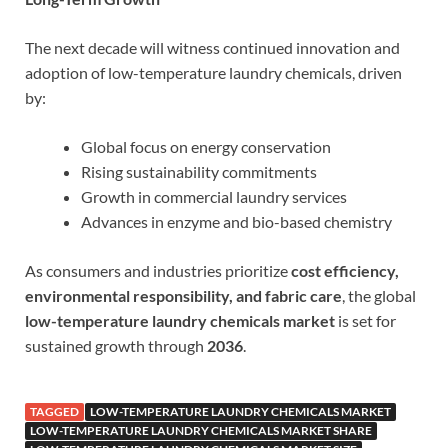
The next decade will witness continued innovation and
adoption of low-temperature laundry chemicals, driven
by:
Global focus on energy conservation
Rising sustainability commitments
Growth in commercial laundry services
Advances in enzyme and bio-based chemistry
As consumers and industries prioritize
cost efficiency,
environmental responsibility, and fabric care
, the global
low-temperature laundry chemicals market
is set for
sustained growth through
2036
.
TAGGED
LOW-TEMPERATURE LAUNDRY CHEMICALS MARKET
LOW-TEMPERATURE LAUNDRY CHEMICALS MARKET SHARE