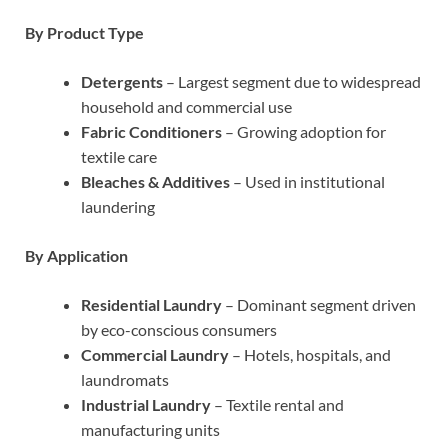
By Product Type
Detergents
– Largest segment due to widespread
household and commercial use
Fabric Conditioners
– Growing adoption for
textile care
Bleaches & Additives
– Used in institutional
laundering
By Application
Residential Laundry
– Dominant segment driven
by eco-conscious consumers
Commercial Laundry
– Hotels, hospitals, and
laundromats
Industrial Laundry
– Textile rental and
manufacturing units