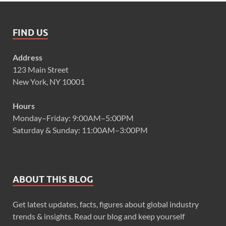
FIND US
Address
123 Main Street
New York, NY 10001
Hours
Monday–Friday: 9:00AM–5:00PM
Saturday & Sunday: 11:00AM–3:00PM
ABOUT THIS BLOG
Get latest updates, facts, figures about global industry
trends & insights. Read our blog and keep yourself