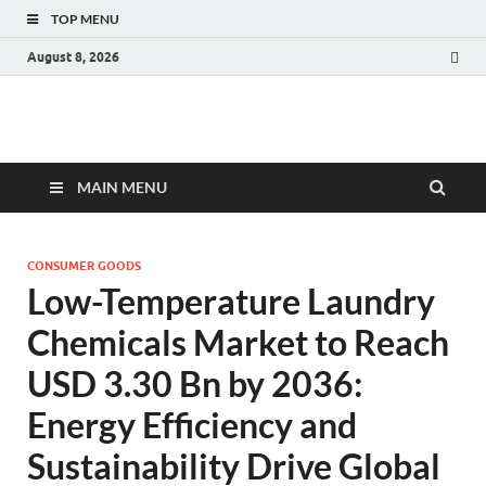
TOP MENU
August 8, 2026
Fact.MR Blog
Unlocking Industry Insights: Forecasting Tomorrow's Trends
MAIN MENU
CONSUMER GOODS
Low-Temperature Laundry
Chemicals Market to Reach
USD 3.30 Bn by 2036:
Energy Efficiency and
Sustainability Drive Global