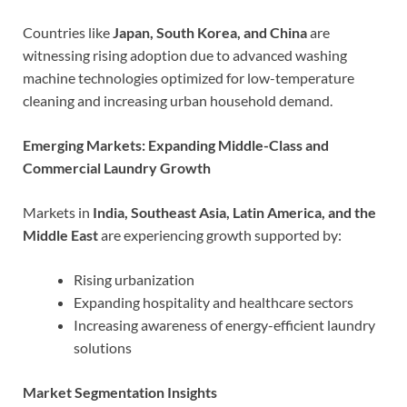
Countries like
Japan, South Korea, and China
are
witnessing rising adoption due to advanced washing
machine technologies optimized for low-temperature
cleaning and increasing urban household demand.
Emerging Markets: Expanding Middle-Class and
Commercial Laundry Growth
Markets in
India, Southeast Asia, Latin America, and the
Middle East
are experiencing growth supported by:
Rising urbanization
Expanding hospitality and healthcare sectors
Increasing awareness of energy-efficient laundry
solutions
Market Segmentation Insights