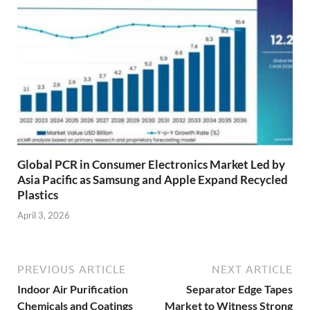
Global PCR in Consumer Electronics Market Led by
Asia Pacific as Samsung and Apple Expand Recycled
Plastics
April 3, 2026
PREVIOUS ARTICLE
NEXT ARTICLE
Indoor Air Purification
Separator Edge Tapes
Chemicals and Coatings
Market to Witness Strong