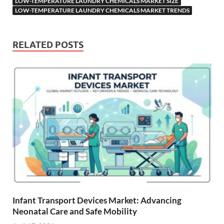
LOW-TEMPERATURE LAUNDRY CHEMICALS MARKET SIZE
LOW-TEMPERATURE LAUNDRY CHEMICALS MARKET TRENDS
RELATED POSTS
Infant Transport Devices Market: Advancing
Neonatal Care and Safe Mobility