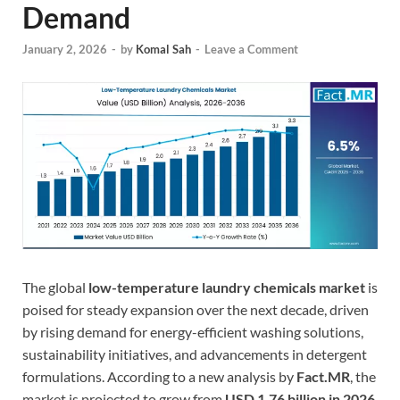
Demand
January 2, 2026
-
by
Komal Sah
-
Leave a Comment
The global
low-temperature laundry chemicals market
is
poised for steady expansion over the next decade, driven
by rising demand for energy-efficient washing solutions,
sustainability initiatives, and advancements in detergent
formulations. According to a new analysis by
Fact.MR
, the
market is projected to grow from
USD 1.76 billion in 2026