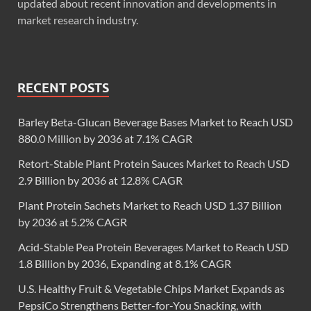
updated about recent innovation and developments in
market research industry.
RECENT POSTS
Barley Beta-Glucan Beverage Bases Market to Reach USD
880.0 Million by 2036 at 7.1% CAGR
Retort-Stable Plant Protein Sauces Market to Reach USD
2.9 Billion by 2036 at 12.8% CAGR
Plant Protein Sachets Market to Reach USD 1.37 Billion
by 2036 at 5.2% CAGR
Acid-Stable Pea Protein Beverages Market to Reach USD
1.8 Billion by 2036, Expanding at 8.1% CAGR
U.S. Healthy Fruit & Vegetable Chips Market Expands as
PepsiCo Strengthens Better-for-You Snacking, with