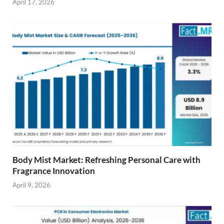
April 17, 2026
Body Mist Market: Refreshing Personal Care with
Fragrance Innovation
April 9, 2026