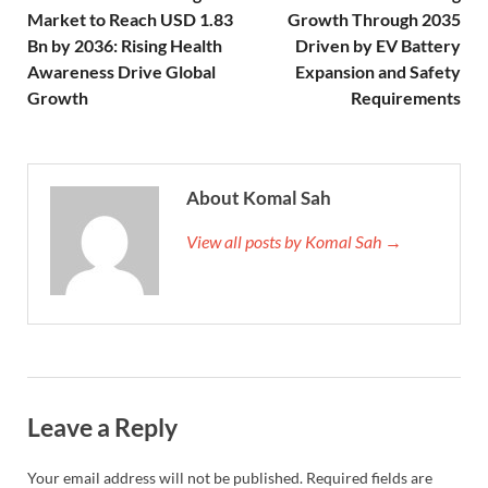
Market to Reach USD 1.83
Growth Through 2035
Bn by 2036: Rising Health
Driven by EV Battery
Awareness Drive Global
Expansion and Safety
Growth
Requirements
About Komal Sah
View all posts by Komal Sah →
Leave a Reply
Your email address will not be published.
Required fields are