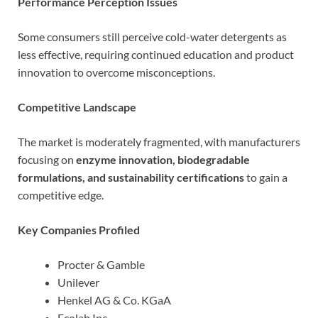
Performance Perception Issues
Some consumers still perceive cold-water detergents as
less effective, requiring continued education and product
innovation to overcome misconceptions.
Competitive Landscape
The market is moderately fragmented, with manufacturers
focusing on
enzyme innovation, biodegradable
formulations, and sustainability certifications
to gain a
competitive edge.
Key Companies Profiled
Procter & Gamble
Unilever
Henkel AG & Co. KGaA
Ecolab Inc.