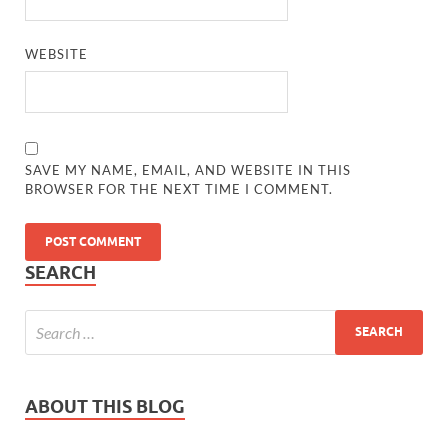
WEBSITE
SAVE MY NAME, EMAIL, AND WEBSITE IN THIS
BROWSER FOR THE NEXT TIME I COMMENT.
SEARCH
ABOUT THIS BLOG