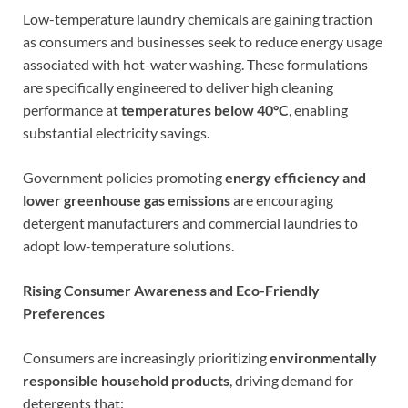
Low-temperature laundry chemicals are gaining traction
as consumers and businesses seek to reduce energy usage
associated with hot-water washing. These formulations
are specifically engineered to deliver high cleaning
performance at
temperatures below 40°C
, enabling
substantial electricity savings.
Government policies promoting
energy efficiency and
lower greenhouse gas emissions
are encouraging
detergent manufacturers and commercial laundries to
adopt low-temperature solutions.
Rising Consumer Awareness and Eco-Friendly
Preferences
Consumers are increasingly prioritizing
environmentally
responsible household products
, driving demand for
detergents that: