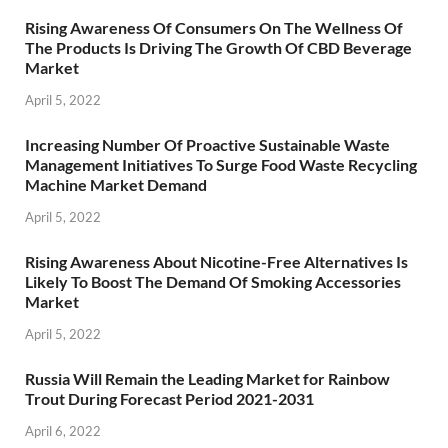
Rising Awareness Of Consumers On The Wellness Of
The Products Is Driving The Growth Of CBD Beverage
Market
April 5, 2022
Increasing Number Of Proactive Sustainable Waste
Management Initiatives To Surge Food Waste Recycling
Machine Market Demand
April 5, 2022
Rising Awareness About Nicotine-Free Alternatives Is
Likely To Boost The Demand Of Smoking Accessories
Market
April 5, 2022
Russia Will Remain the Leading Market for Rainbow
Trout During Forecast Period 2021-2031
April 6, 2022