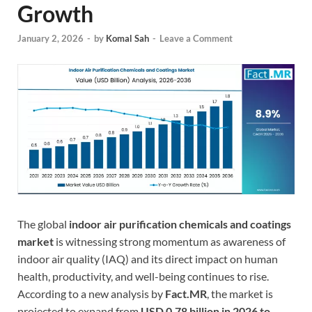
Growth
January 2, 2026
-
by
Komal Sah
-
Leave a Comment
The global
indoor air purification chemicals and coatings
market
is witnessing strong momentum as awareness of
indoor air quality (IAQ) and its direct impact on human
health, productivity, and well-being continues to rise.
According to a new analysis by
Fact.MR
, the market is
projected to expand from
USD 0.78 billion in 2026 to