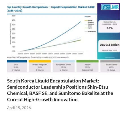
South Korea Liquid Encapsulation Market:
Semiconductor Leadership Positions Shin-Etsu
Chemical, BASF SE, and Sumitomo Bakelite at the
Core of High-Growth Innovation
April 15, 2026