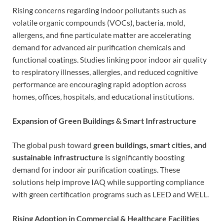
Rising concerns regarding indoor pollutants such as
volatile organic compounds (VOCs), bacteria, mold,
allergens, and fine particulate matter are accelerating
demand for advanced air purification chemicals and
functional coatings. Studies linking poor indoor air quality
to respiratory illnesses, allergies, and reduced cognitive
performance are encouraging rapid adoption across
homes, offices, hospitals, and educational institutions.
Expansion of Green Buildings & Smart Infrastructure
The global push toward
green buildings, smart cities, and
sustainable infrastructure
is significantly boosting
demand for indoor air purification coatings. These
solutions help improve IAQ while supporting compliance
with green certification programs such as LEED and WELL.
Rising Adoption in Commercial & Healthcare Facilities