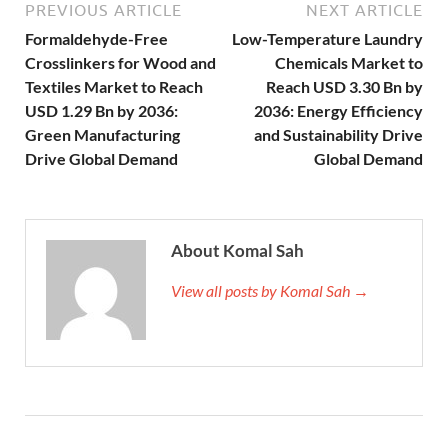
PREVIOUS ARTICLE
NEXT ARTICLE
Formaldehyde-Free
Low-Temperature Laundry
Crosslinkers for Wood and
Chemicals Market to
Textiles Market to Reach
Reach USD 3.30 Bn by
USD 1.29 Bn by 2036:
2036: Energy Efficiency
Green Manufacturing
and Sustainability Drive
Drive Global Demand
Global Demand
About Komal Sah
View all posts by Komal Sah →