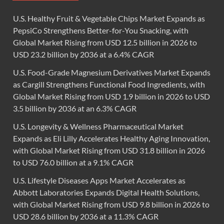
U.S. Healthy Fruit & Vegetable Chips Market Expands as
PepsiCo Strengthens Better-for-You Snacking, with
Global Market Rising from USD 12.5 billion in 2026 to
USD 23.2 billion by 2036 at a 6.4% CAGR
U.S. Food-Grade Magnesium Derivatives Market Expands
as Cargill Strengthens Functional Food Ingredients, with
Global Market Rising from USD 1.9 billion in 2026 to USD
3.5 billion by 2036 at an 6.3% CAGR
U.S. Longevity & Wellness Pharmaceutical Market
Expands as Eli Lilly Accelerates Healthy Aging Innovation,
with Global Market Rising from USD 31.8 billion in 2026
to USD 76.0 billion at a 9.1% CAGR
U.S. Lifestyle Diseases Apps Market Accelerates as
Abbott Laboratories Expands Digital Health Solutions,
with Global Market Rising from USD 9.8 billion in 2026 to
USD 28.6 billion by 2036 at a 11.3% CAGR