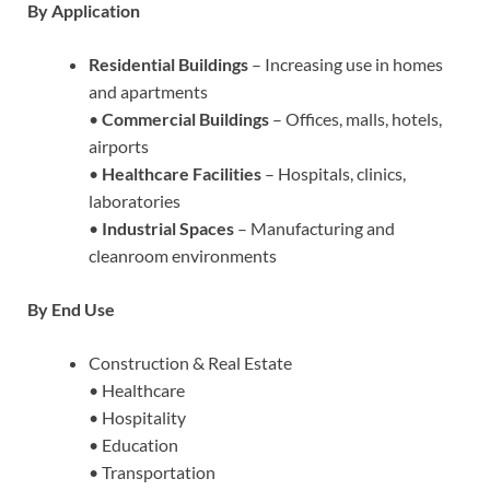
By Application
Residential Buildings
– Increasing use in homes
and apartments
•
Commercial Buildings
– Offices, malls, hotels,
airports
•
Healthcare Facilities
– Hospitals, clinics,
laboratories
•
Industrial Spaces
– Manufacturing and
cleanroom environments
By End Use
Construction & Real Estate
• Healthcare
• Hospitality
• Education
• Transportation