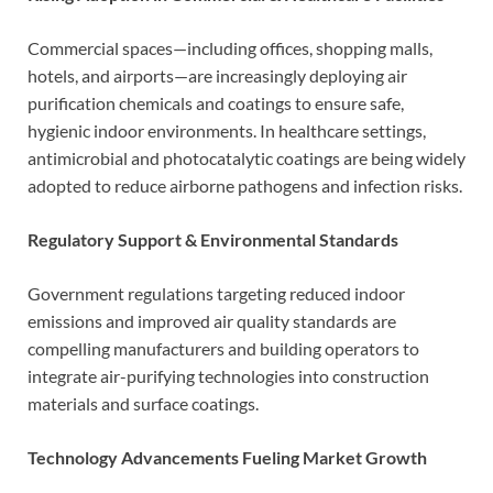
Commercial spaces—including offices, shopping malls,
hotels, and airports—are increasingly deploying air
purification chemicals and coatings to ensure safe,
hygienic indoor environments. In healthcare settings,
antimicrobial and photocatalytic coatings are being widely
adopted to reduce airborne pathogens and infection risks.
Regulatory Support & Environmental Standards
Government regulations targeting reduced indoor
emissions and improved air quality standards are
compelling manufacturers and building operators to
integrate air-purifying technologies into construction
materials and surface coatings.
Technology Advancements Fueling Market Growth