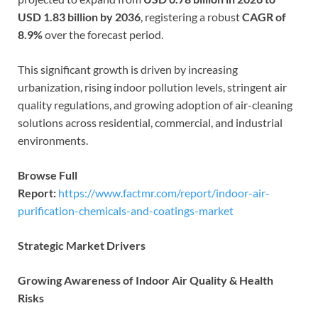
USD 1.83 billion by 2036
, registering a robust
CAGR of
8.9%
over the forecast period.
This significant growth is driven by increasing
urbanization, rising indoor pollution levels, stringent air
quality regulations, and growing adoption of air-cleaning
solutions across residential, commercial, and industrial
environments.
Browse Full
Report:
https://www.factmr.com/report/indoor-air-
purification-chemicals-and-coatings-market
Strategic Market Drivers
Growing Awareness of Indoor Air Quality & Health
Risks