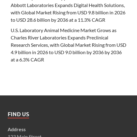
Abbott Laboratories Expands Digital Health Solutions,
with Global Market Rising from USD 9.8 billion in 2026
to USD 28.6 billion by 2036 at a 11.3% CAGR
U.S. Laboratory Animal Medicine Market Grows as
Charles River Laboratories Expands Preclinical
Research Services, with Global Market Rising from USD
4.9 billion in 2026 to USD 9.0 billion by 2036 by 2036
at a 6.3% CAGR
FIND US
Address
123 Main Street