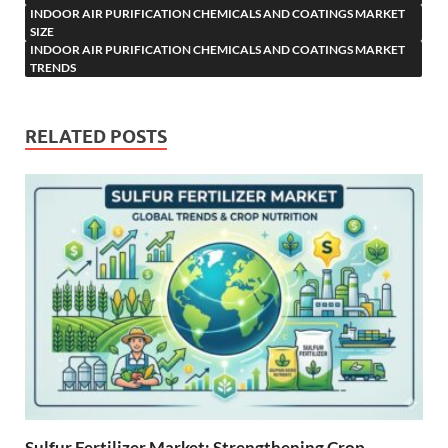
INDOOR AIR PURIFICATION CHEMICALS AND COATINGS MARKET
SIZE
INDOOR AIR PURIFICATION CHEMICALS AND COATINGS MARKET
TRENDS
RELATED POSTS
Sulfur Fertilizer Market: Strengthening Crop