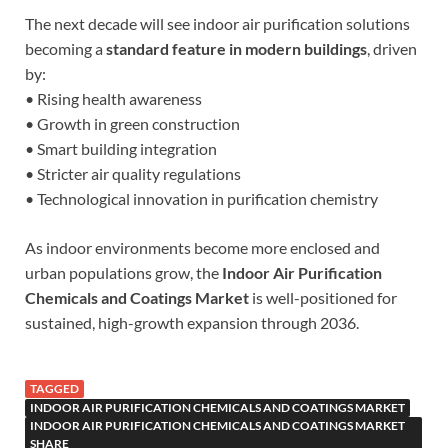
The next decade will see indoor air purification solutions
becoming a
standard feature in modern buildings
, driven
by:
• Rising health awareness
• Growth in green construction
• Smart building integration
• Stricter air quality regulations
• Technological innovation in purification chemistry
As indoor environments become more enclosed and
urban populations grow, the
Indoor Air Purification
Chemicals and Coatings Market
is well-positioned for
sustained, high-growth expansion through 2036.
TAGGED
INDOOR AIR PURIFICATION CHEMICALS AND COATINGS MARKET
INDOOR AIR PURIFICATION CHEMICALS AND COATINGS MARKET
SHARE