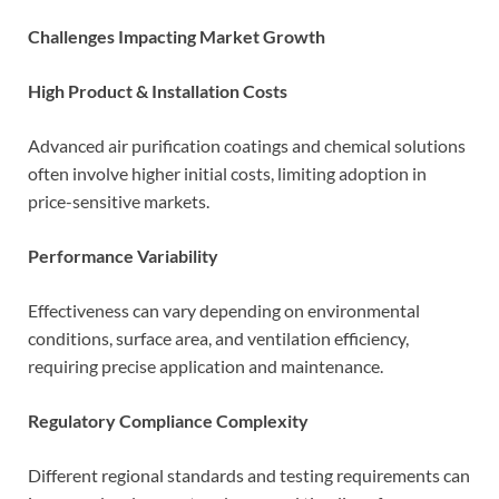
Challenges Impacting Market Growth
High Product & Installation Costs
Advanced air purification coatings and chemical solutions
often involve higher initial costs, limiting adoption in
price-sensitive markets.
Performance Variability
Effectiveness can vary depending on environmental
conditions, surface area, and ventilation efficiency,
requiring precise application and maintenance.
Regulatory Compliance Complexity
Different regional standards and testing requirements can