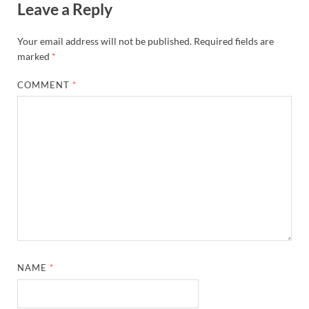
Leave a Reply
Your email address will not be published.
Required fields are
marked
*
COMMENT
*
NAME
*