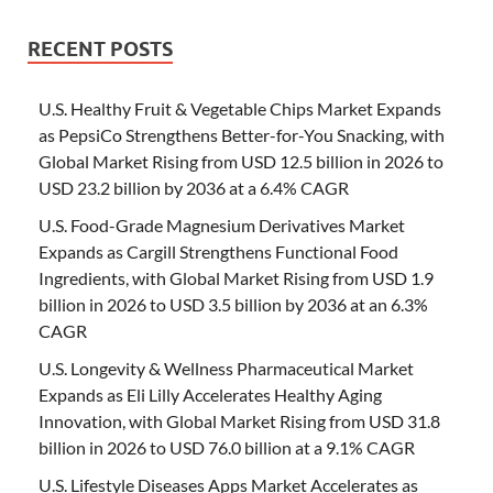
RECENT POSTS
U.S. Healthy Fruit & Vegetable Chips Market Expands
as PepsiCo Strengthens Better-for-You Snacking, with
Global Market Rising from USD 12.5 billion in 2026 to
USD 23.2 billion by 2036 at a 6.4% CAGR
U.S. Food-Grade Magnesium Derivatives Market
Expands as Cargill Strengthens Functional Food
Ingredients, with Global Market Rising from USD 1.9
billion in 2026 to USD 3.5 billion by 2036 at an 6.3%
CAGR
U.S. Longevity & Wellness Pharmaceutical Market
Expands as Eli Lilly Accelerates Healthy Aging
Innovation, with Global Market Rising from USD 31.8
billion in 2026 to USD 76.0 billion at a 9.1% CAGR
U.S. Lifestyle Diseases Apps Market Accelerates as