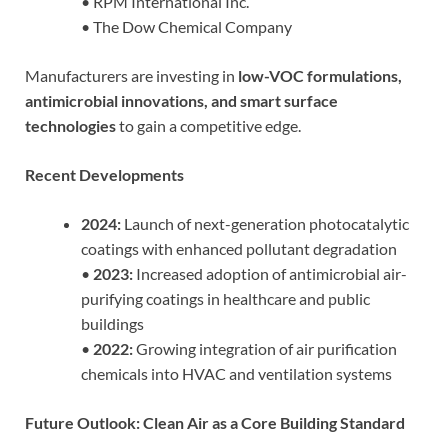
• RPM International Inc.
• The Dow Chemical Company
Manufacturers are investing in
low-VOC formulations,
antimicrobial innovations, and smart surface
technologies
to gain a competitive edge.
Recent Developments
2024:
Launch of next-generation photocatalytic
coatings with enhanced pollutant degradation
•
2023:
Increased adoption of antimicrobial air-
purifying coatings in healthcare and public
buildings
•
2022:
Growing integration of air purification
chemicals into HVAC and ventilation systems
Future Outlook: Clean Air as a Core Building Standard