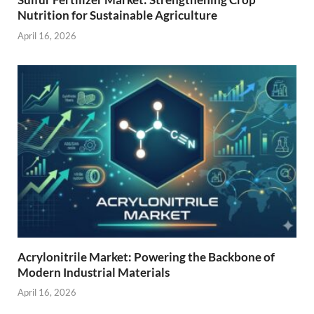
Nutrition for Sustainable Agriculture
April 16, 2026
Acrylonitrile Market: Powering the Backbone of
Modern Industrial Materials
April 16, 2026