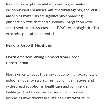
Innovations in
photocatalytic coatings, activated
carbon-based chemicals, antimicrobial agents, and VOC-
absorbing materials
are significantly enhancing
purification efficiency and durability. Integration with
smart ventilation systems and HVAC technologies further
expands application potential.
Regional Growth Highlights
North America: Strong Demand from Green
Construction
North America leads the market due to high awareness of
indoor air quality, strong green building initiatives, and
widespread adoption in healthcare and commercial
buildings. The U.S. remains a key contributor with
increasing investments in sustainable infrastructure.