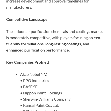
increase development and approval timelines for
manufacturers.
Competitive Landscape
The indoor air purification chemicals and coatings market
is moderately competitive, with players focusing on
eco-
friendly formulations, long-lasting coatings, and
enhanced purification performance
.
Key Companies Profiled
Akzo Nobel N.V.
• PPG Industries
• BASF SE
• Nippon Paint Holdings
• Sherwin-Williams Company
• Kansai Paint Co., Ltd.