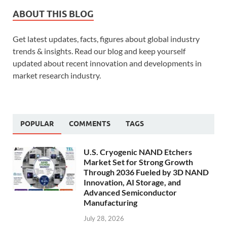
ABOUT THIS BLOG
Get latest updates, facts, figures about global industry
trends & insights. Read our blog and keep yourself
updated about recent innovation and developments in
market research industry.
POPULAR
COMMENTS
TAGS
U.S. Cryogenic NAND Etchers
Market Set for Strong Growth
Through 2036 Fueled by 3D NAND
Innovation, AI Storage, and
Advanced Semiconductor
Manufacturing
July 28, 2026