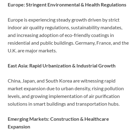
Europe: Stringent Environmental & Health Regulations
Europe is experiencing steady growth driven by strict
indoor air quality regulations, sustainability mandates,
and increasing adoption of eco-friendly coatings in
residential and public buildings. Germany, France, and the
U.K. are major markets.
East Asia: Rapid Urbanization & Industrial Growth
China, Japan, and South Korea are witnessing rapid
market expansion due to urban density, rising pollution
levels, and growing implementation of air purification
solutions in smart buildings and transportation hubs.
Emerging Markets: Construction & Healthcare
Expansion