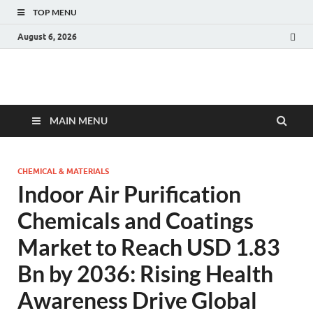
TOP MENU
August 6, 2026
Fact.MR Blog
Unlocking Industry Insights: Forecasting Tomorrow's Trends
MAIN MENU
CHEMICAL & MATERIALS
Indoor Air Purification
Chemicals and Coatings
Market to Reach USD 1.83
Bn by 2036: Rising Health
Awareness Drive Global