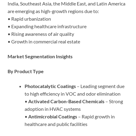
India, Southeast Asia, the Middle East, and Latin America
are emerging as high-growth regions due to:
• Rapid urbanization
• Expanding healthcare infrastructure
• Rising awareness of air quality
• Growth in commercial real estate
Market Segmentation Insights
By Product Type
Photocatalytic Coatings
– Leading segment due
to high efficiency in VOC and odor elimination
•
Activated Carbon-Based Chemicals
– Strong
adoption in HVAC systems
•
Antimicrobial Coatings
– Rapid growth in
healthcare and public facilities