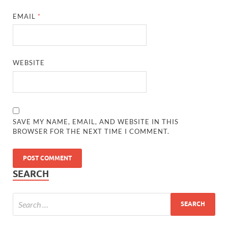
EMAIL
*
WEBSITE
SAVE MY NAME, EMAIL, AND WEBSITE IN THIS
BROWSER FOR THE NEXT TIME I COMMENT.
SEARCH