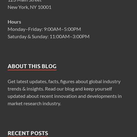
New York, NY 10001
Hours
Monday–Friday: 9:00AM–5:00PM
Saturday & Sunday: 11:00AM–3:00PM
ABOUT THIS BLOG
Get latest updates, facts, figures about global industry
trends & insights. Read our blog and keep yourself
updated about recent innovation and developments in
market research industry.
RECENT POSTS