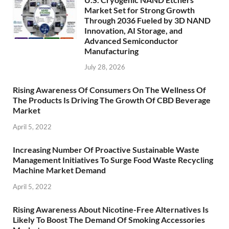
Market Set for Strong Growth
Through 2036 Fueled by 3D NAND
Innovation, AI Storage, and
Advanced Semiconductor
Manufacturing
July 28, 2026
Rising Awareness Of Consumers On The Wellness Of
The Products Is Driving The Growth Of CBD Beverage
Market
April 5, 2022
Increasing Number Of Proactive Sustainable Waste
Management Initiatives To Surge Food Waste Recycling
Machine Market Demand
April 5, 2022
Rising Awareness About Nicotine-Free Alternatives Is
Likely To Boost The Demand Of Smoking Accessories