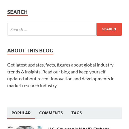
SEARCH
ABOUT THIS BLOG
Get latest updates, facts, figures about global industry
trends & insights. Read our blog and keep yourself
updated about recent innovation and developments in
market research industry.
POPULAR
COMMENTS
TAGS
U.S. Cryogenic NAND Etchers