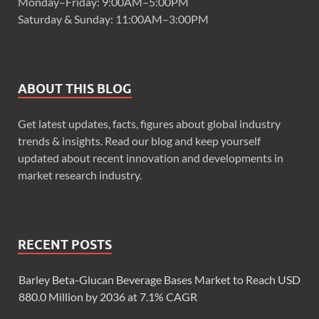
Monday–Friday: 9:00AM–5:00PM
Saturday & Sunday: 11:00AM–3:00PM
ABOUT THIS BLOG
Get latest updates, facts, figures about global industry
trends & insights. Read our blog and keep yourself
updated about recent innovation and developments in
market research industry.
RECENT POSTS
Barley Beta-Glucan Beverage Bases Market to Reach USD
880.0 Million by 2036 at 7.1% CAGR