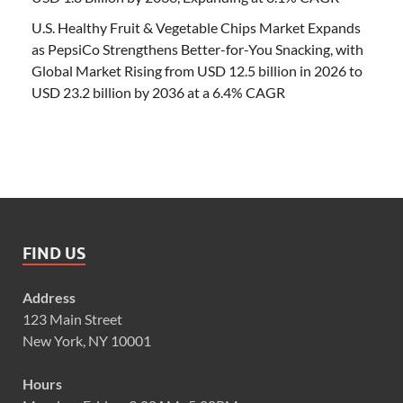
U.S. Healthy Fruit & Vegetable Chips Market Expands
as PepsiCo Strengthens Better-for-You Snacking, with
Global Market Rising from USD 12.5 billion in 2026 to
USD 23.2 billion by 2036 at a 6.4% CAGR
FIND US
Address
123 Main Street
New York, NY 10001
Hours