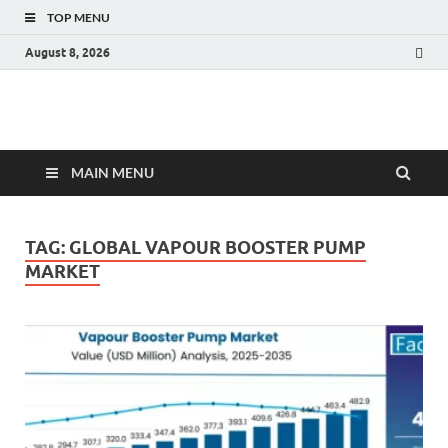
TOP MENU
August 8, 2026
Fact.MR Blog
Unlocking Industry Insights: Forecasting Tomorrow's Trends
MAIN MENU
TAG:
GLOBAL VAPOUR BOOSTER PUMP
MARKET