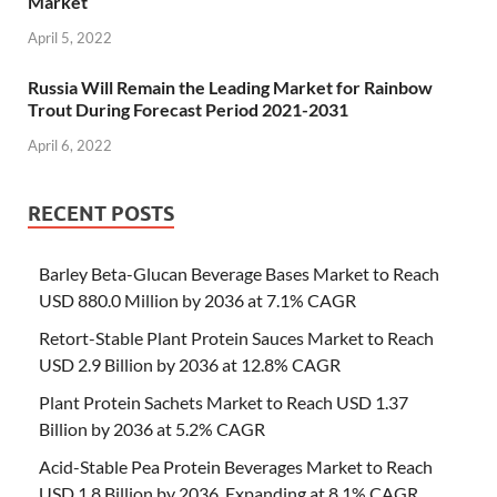
Market
April 5, 2022
Russia Will Remain the Leading Market for Rainbow
Trout During Forecast Period 2021-2031
April 6, 2022
RECENT POSTS
Barley Beta-Glucan Beverage Bases Market to Reach
USD 880.0 Million by 2036 at 7.1% CAGR
Retort-Stable Plant Protein Sauces Market to Reach
USD 2.9 Billion by 2036 at 12.8% CAGR
Plant Protein Sachets Market to Reach USD 1.37
Billion by 2036 at 5.2% CAGR
Acid-Stable Pea Protein Beverages Market to Reach
USD 1.8 Billion by 2036, Expanding at 8.1% CAGR