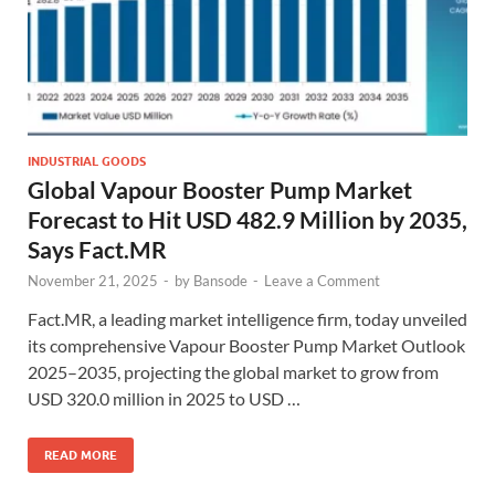
INDUSTRIAL GOODS
Global Vapour Booster Pump Market
Forecast to Hit USD 482.9 Million by 2035,
Says Fact.MR
November 21, 2025
-
by
Bansode
-
Leave a Comment
Fact.MR, a leading market intelligence firm, today unveiled
its comprehensive Vapour Booster Pump Market Outlook
2025–2035, projecting the global market to grow from
USD 320.0 million in 2025 to USD …
READ MORE