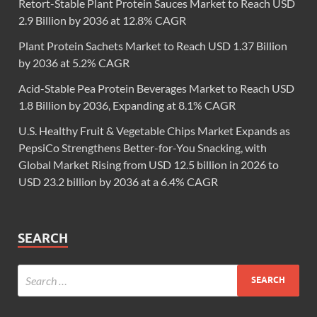
Retort-Stable Plant Protein Sauces Market to Reach USD
2.9 Billion by 2036 at 12.8% CAGR
Plant Protein Sachets Market to Reach USD 1.37 Billion
by 2036 at 5.2% CAGR
Acid-Stable Pea Protein Beverages Market to Reach USD
1.8 Billion by 2036, Expanding at 8.1% CAGR
U.S. Healthy Fruit & Vegetable Chips Market Expands as
PepsiCo Strengthens Better-for-You Snacking, with
Global Market Rising from USD 12.5 billion in 2026 to
USD 23.2 billion by 2036 at a 6.4% CAGR
SEARCH