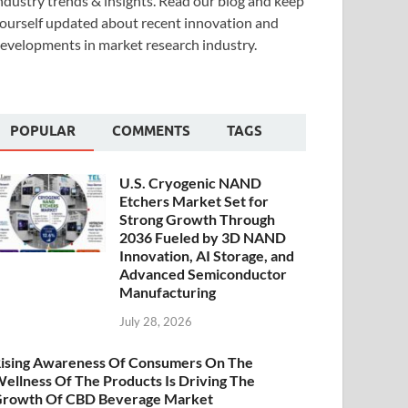
ndustry trends & insights. Read our blog and keep
ourself updated about recent innovation and
evelopments in market research industry.
POPULAR
COMMENTS
TAGS
U.S. Cryogenic NAND
Etchers Market Set for
Strong Growth Through
2036 Fueled by 3D NAND
Innovation, AI Storage, and
Advanced Semiconductor
Manufacturing
July 28, 2026
ising Awareness Of Consumers On The
ellness Of The Products Is Driving The
rowth Of CBD Beverage Market