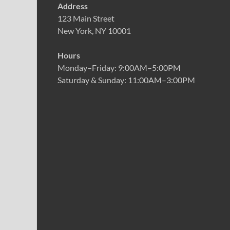
Address
123 Main Street
New York, NY 10001
Hours
Monday–Friday: 9:00AM–5:00PM
Saturday & Sunday: 11:00AM–3:00PM