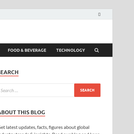
FOOD & BEVERAGE
TECHNOLOGY
SEARCH
ABOUT THIS BLOG
et latest updates, facts, figures about global