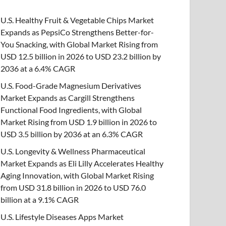
U.S. Healthy Fruit & Vegetable Chips Market
Expands as PepsiCo Strengthens Better-for-
You Snacking, with Global Market Rising from
USD 12.5 billion in 2026 to USD 23.2 billion by
2036 at a 6.4% CAGR
U.S. Food-Grade Magnesium Derivatives
Market Expands as Cargill Strengthens
Functional Food Ingredients, with Global
Market Rising from USD 1.9 billion in 2026 to
USD 3.5 billion by 2036 at an 6.3% CAGR
U.S. Longevity & Wellness Pharmaceutical
Market Expands as Eli Lilly Accelerates Healthy
Aging Innovation, with Global Market Rising
from USD 31.8 billion in 2026 to USD 76.0
billion at a 9.1% CAGR
U.S. Lifestyle Diseases Apps Market