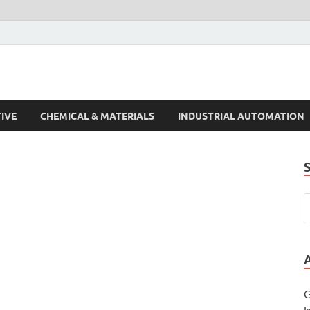
s Trends
IVE
CHEMICAL & MATERIALS
INDUSTRIAL AUTOMATION
G