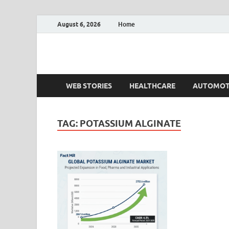
August 6, 2026
Home
Fact.MR Blog
Unlocking Industry Insights: Forecasting Tomorrow'
WEB STORIES
HEALTHCARE
AUTOMOT
TAG:
POTASSIUM ALGINATE