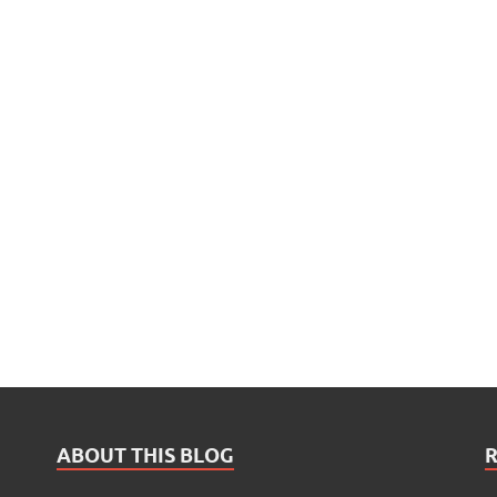
ABOUT THIS BLOG