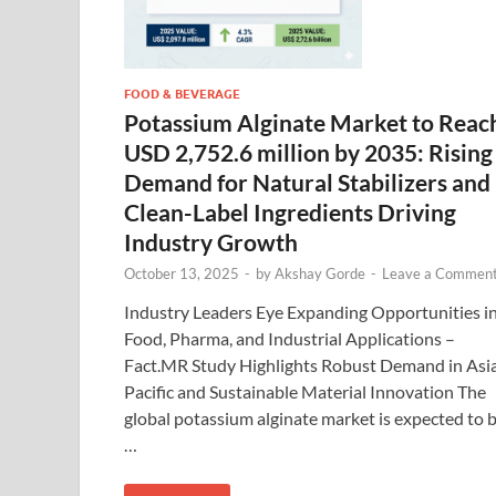
FOOD & BEVERAGE
Potassium Alginate Market to Reac
USD 2,752.6 million by 2035: Rising
Demand for Natural Stabilizers and
Clean-Label Ingredients Driving
Industry Growth
October 13, 2025
-
by
Akshay Gorde
-
Leave a Commen
Industry Leaders Eye Expanding Opportunities i
Food, Pharma, and Industrial Applications –
Fact.MR Study Highlights Robust Demand in Asi
Pacific and Sustainable Material Innovation The
global potassium alginate market is expected to 
…