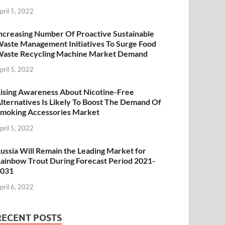
pril 5, 2022
ncreasing Number Of Proactive Sustainable
aste Management Initiatives To Surge Food
aste Recycling Machine Market Demand
pril 5, 2022
ising Awareness About Nicotine-Free
lternatives Is Likely To Boost The Demand Of
moking Accessories Market
pril 5, 2022
ussia Will Remain the Leading Market for
ainbow Trout During Forecast Period 2021-
2031
pril 6, 2022
RECENT POSTS