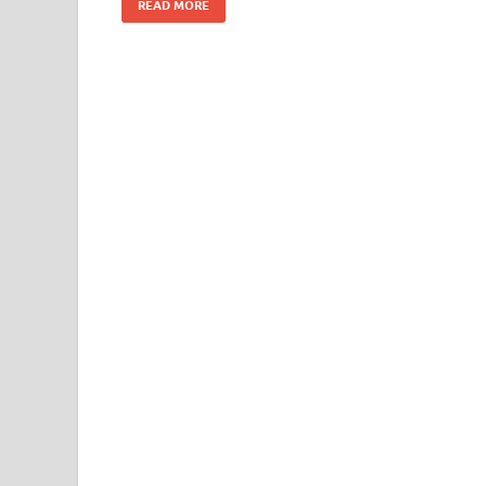
READ MORE