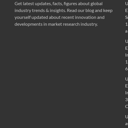
Get latest updates, facts, figures about global
U
industry trends & insights. Read our blog and keep
E
yourself updated about recent innovation and
S
developments in market research industry.
1
a
U
E
I
1
6
U
E
I
3
U
a