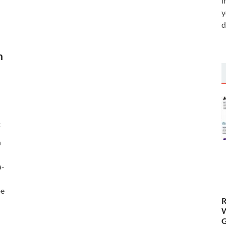
i
y
d
h
t
n
a-
be
R
W
G