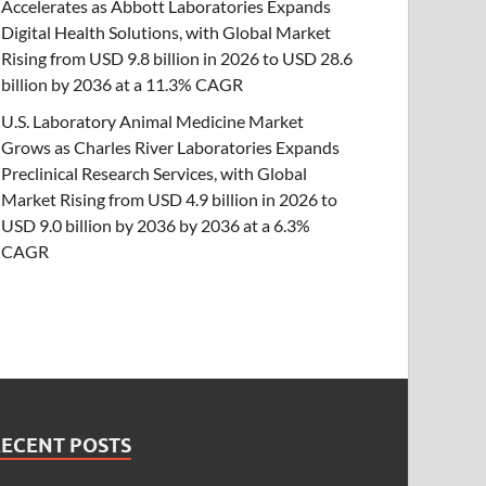
Accelerates as Abbott Laboratories Expands
Digital Health Solutions, with Global Market
Rising from USD 9.8 billion in 2026 to USD 28.6
billion by 2036 at a 11.3% CAGR
U.S. Laboratory Animal Medicine Market
Grows as Charles River Laboratories Expands
Preclinical Research Services, with Global
Market Rising from USD 4.9 billion in 2026 to
USD 9.0 billion by 2036 by 2036 at a 6.3%
CAGR
RECENT POSTS