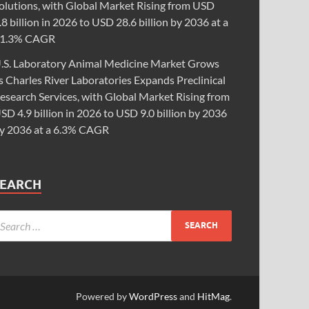
olutions, with Global Market Rising from USD
.8 billion in 2026 to USD 28.6 billion by 2036 at a
1.3% CAGR
.S. Laboratory Animal Medicine Market Grows
s Charles River Laboratories Expands Preclinical
esearch Services, with Global Market Rising from
SD 4.9 billion in 2026 to USD 9.0 billion by 2036
y 2036 at a 6.3% CAGR
SEARCH
Powered by
WordPress
and
HitMag
.