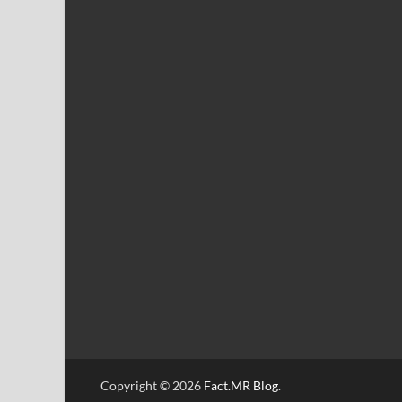
Copyright © 2026
Fact.MR Blog
.