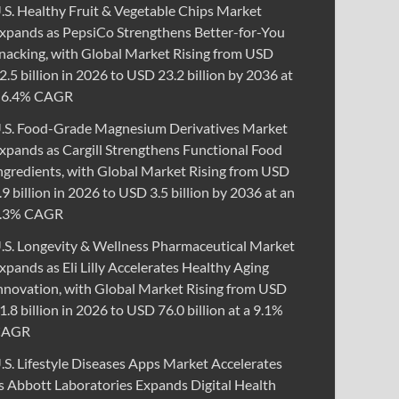
.S. Healthy Fruit & Vegetable Chips Market
xpands as PepsiCo Strengthens Better-for-You
nacking, with Global Market Rising from USD
2.5 billion in 2026 to USD 23.2 billion by 2036 at
 6.4% CAGR
.S. Food-Grade Magnesium Derivatives Market
xpands as Cargill Strengthens Functional Food
ngredients, with Global Market Rising from USD
.9 billion in 2026 to USD 3.5 billion by 2036 at an
.3% CAGR
.S. Longevity & Wellness Pharmaceutical Market
xpands as Eli Lilly Accelerates Healthy Aging
nnovation, with Global Market Rising from USD
1.8 billion in 2026 to USD 76.0 billion at a 9.1%
CAGR
.S. Lifestyle Diseases Apps Market Accelerates
s Abbott Laboratories Expands Digital Health