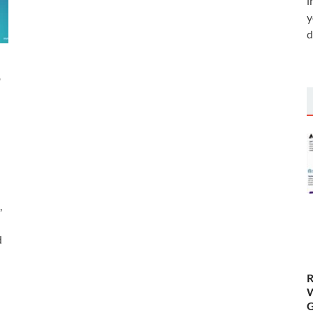
i
y
d
o
,
d
R
W
G