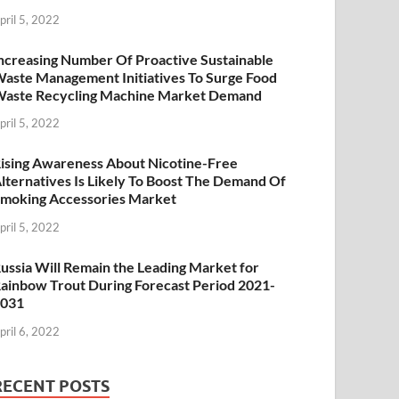
pril 5, 2022
ncreasing Number Of Proactive Sustainable
aste Management Initiatives To Surge Food
aste Recycling Machine Market Demand
pril 5, 2022
ising Awareness About Nicotine-Free
lternatives Is Likely To Boost The Demand Of
moking Accessories Market
pril 5, 2022
ussia Will Remain the Leading Market for
ainbow Trout During Forecast Period 2021-
2031
pril 6, 2022
RECENT POSTS