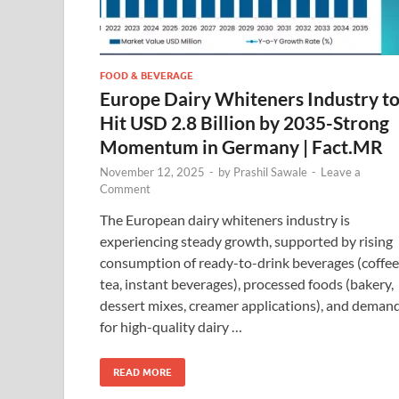
FOOD & BEVERAGE
Europe Dairy Whiteners Industry t
Hit USD 2.8 Billion by 2035-Strong
Momentum in Germany | Fact.MR
November 12, 2025
-
by
Prashil Sawale
-
Leave a
Comment
The European dairy whiteners industry is
experiencing steady growth, supported by rising
consumption of ready-to-drink beverages (coffee
tea, instant beverages), processed foods (bakery,
dessert mixes, creamer applications), and deman
for high-quality dairy …
READ MORE