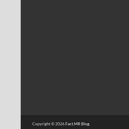
Copyright © 2026
Fact.MR Blog
.