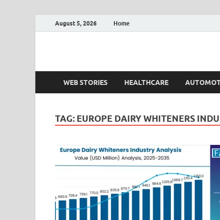
August 5, 2026
Home
Fact.MR Blog
Unlocking Industry Insights: Forecasting Tomorrow'
WEB STORIES
HEALTHCARE
AUTOMOT
TAG:
EUROPE DAIRY WHITENERS INDU