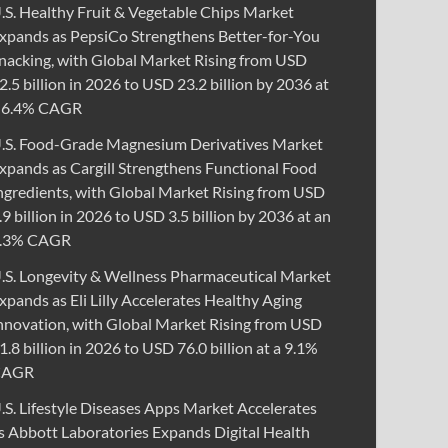
.S. Healthy Fruit & Vegetable Chips Market
xpands as PepsiCo Strengthens Better-for-You
nacking, with Global Market Rising from USD
2.5 billion in 2026 to USD 23.2 billion by 2036 at
 6.4% CAGR
.S. Food-Grade Magnesium Derivatives Market
xpands as Cargill Strengthens Functional Food
ngredients, with Global Market Rising from USD
.9 billion in 2026 to USD 3.5 billion by 2036 at an
.3% CAGR
.S. Longevity & Wellness Pharmaceutical Market
xpands as Eli Lilly Accelerates Healthy Aging
nnovation, with Global Market Rising from USD
1.8 billion in 2026 to USD 76.0 billion at a 9.1%
CAGR
.S. Lifestyle Diseases Apps Market Accelerates
s Abbott Laboratories Expands Digital Health