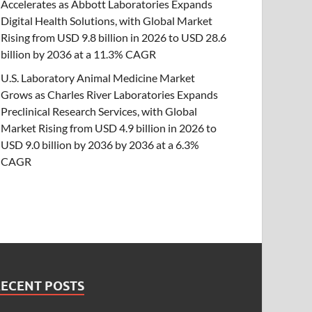
Accelerates as Abbott Laboratories Expands
Digital Health Solutions, with Global Market
Rising from USD 9.8 billion in 2026 to USD 28.6
billion by 2036 at a 11.3% CAGR
U.S. Laboratory Animal Medicine Market
Grows as Charles River Laboratories Expands
Preclinical Research Services, with Global
Market Rising from USD 4.9 billion in 2026 to
USD 9.0 billion by 2036 by 2036 at a 6.3%
CAGR
RECENT POSTS