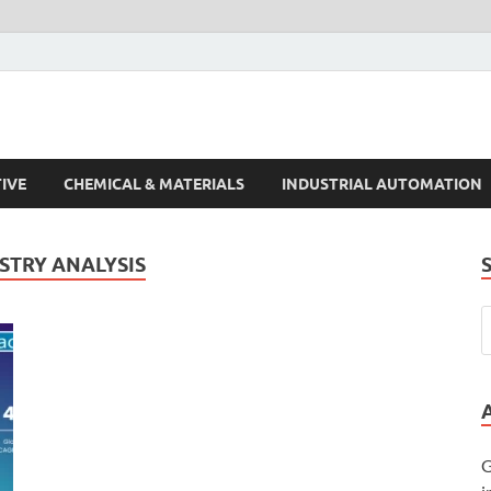
s Trends
IVE
CHEMICAL & MATERIALS
INDUSTRIAL AUTOMATION
STRY ANALYSIS
G