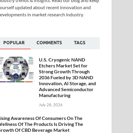
ndustry trends & insights. Read our blog and keep
ourself updated about recent innovation and
evelopments in market research industry.
POPULAR
COMMENTS
TAGS
U.S. Cryogenic NAND
Etchers Market Set for
Strong Growth Through
2036 Fueled by 3D NAND
Innovation, AI Storage, and
Advanced Semiconductor
Manufacturing
July 28, 2026
ising Awareness Of Consumers On The
ellness Of The Products Is Driving The
rowth Of CBD Beverage Market