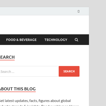
FOOD & BEVERAGE
TECHNOLOGY
SEARCH
ABOUT THIS BLOG
et latest updates, facts, figures about global