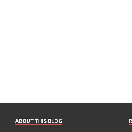
ABOUT THIS BLOG