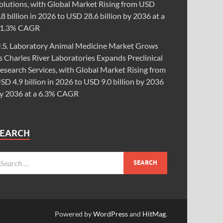
olutions, with Global Market Rising from USD
.8 billion in 2026 to USD 28.6 billion by 2036 at a
1.3% CAGR
.S. Laboratory Animal Medicine Market Grows
s Charles River Laboratories Expands Preclinical
esearch Services, with Global Market Rising from
SD 4.9 billion in 2026 to USD 9.0 billion by 2036
y 2036 at a 6.3% CAGR
SEARCH
Powered by
WordPress
and
HitMag
.