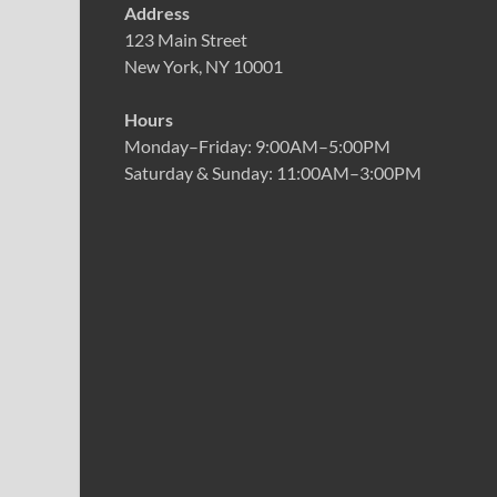
Address
123 Main Street
New York, NY 10001
Hours
Monday–Friday: 9:00AM–5:00PM
Saturday & Sunday: 11:00AM–3:00PM