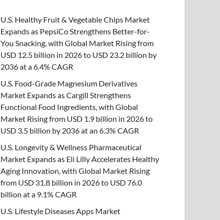
U.S. Healthy Fruit & Vegetable Chips Market
Expands as PepsiCo Strengthens Better-for-
You Snacking, with Global Market Rising from
USD 12.5 billion in 2026 to USD 23.2 billion by
2036 at a 6.4% CAGR
U.S. Food-Grade Magnesium Derivatives
Market Expands as Cargill Strengthens
Functional Food Ingredients, with Global
Market Rising from USD 1.9 billion in 2026 to
USD 3.5 billion by 2036 at an 6.3% CAGR
U.S. Longevity & Wellness Pharmaceutical
Market Expands as Eli Lilly Accelerates Healthy
Aging Innovation, with Global Market Rising
from USD 31.8 billion in 2026 to USD 76.0
billion at a 9.1% CAGR
U.S. Lifestyle Diseases Apps Market