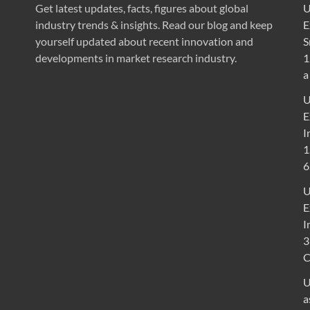
Get latest updates, facts, figures about global
U
industry trends & insights. Read our blog and keep
E
yourself updated about recent innovation and
S
developments in market research industry.
1
a
U
E
I
1
6
U
E
I
3
U
a