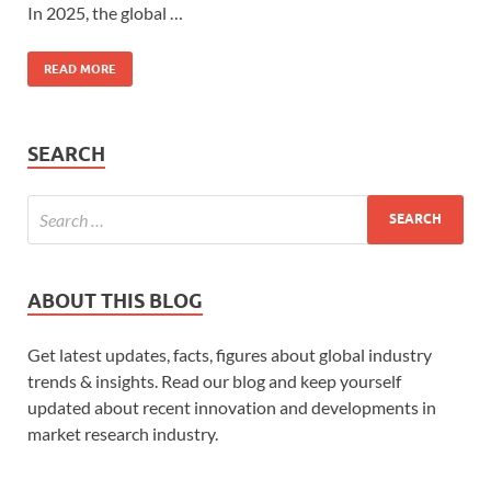
In 2025, the global …
READ MORE
SEARCH
ABOUT THIS BLOG
Get latest updates, facts, figures about global industry
trends & insights. Read our blog and keep yourself
updated about recent innovation and developments in
market research industry.