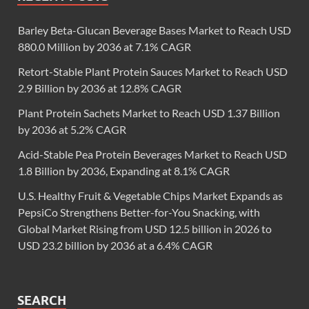
Barley Beta-Glucan Beverage Bases Market to Reach USD
880.0 Million by 2036 at 7.1% CAGR
Retort-Stable Plant Protein Sauces Market to Reach USD
2.9 Billion by 2036 at 12.8% CAGR
Plant Protein Sachets Market to Reach USD 1.37 Billion
by 2036 at 5.2% CAGR
Acid-Stable Pea Protein Beverages Market to Reach USD
1.8 Billion by 2036, Expanding at 8.1% CAGR
U.S. Healthy Fruit & Vegetable Chips Market Expands as
PepsiCo Strengthens Better-for-You Snacking, with
Global Market Rising from USD 12.5 billion in 2026 to
USD 23.2 billion by 2036 at a 6.4% CAGR
SEARCH