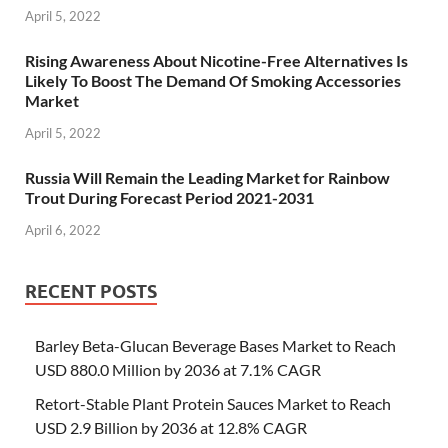
April 5, 2022
Rising Awareness About Nicotine-Free Alternatives Is
Likely To Boost The Demand Of Smoking Accessories
Market
April 5, 2022
Russia Will Remain the Leading Market for Rainbow
Trout During Forecast Period 2021-2031
April 6, 2022
RECENT POSTS
Barley Beta-Glucan Beverage Bases Market to Reach
USD 880.0 Million by 2036 at 7.1% CAGR
Retort-Stable Plant Protein Sauces Market to Reach
USD 2.9 Billion by 2036 at 12.8% CAGR