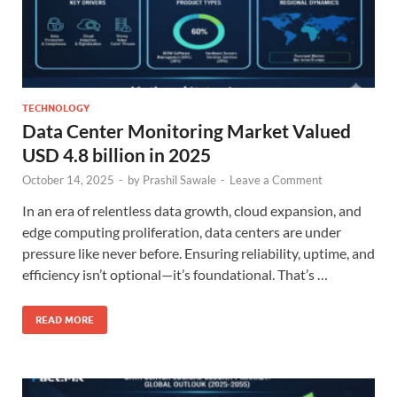
TECHNOLOGY
Data Center Monitoring Market Valued
USD 4.8 billion in 2025
October 14, 2025
-
by
Prashil Sawale
-
Leave a Comment
In an era of relentless data growth, cloud expansion, and
edge computing proliferation, data centers are under
pressure like never before. Ensuring reliability, uptime, and
efficiency isn’t optional—it’s foundational. That’s …
READ MORE