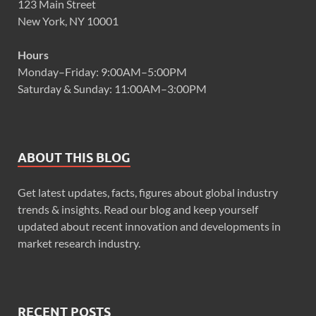
123 Main Street
New York, NY 10001
Hours
Monday–Friday: 9:00AM–5:00PM
Saturday & Sunday: 11:00AM–3:00PM
ABOUT THIS BLOG
Get latest updates, facts, figures about global industry
trends & insights. Read our blog and keep yourself
updated about recent innovation and developments in
market research industry.
RECENT POSTS