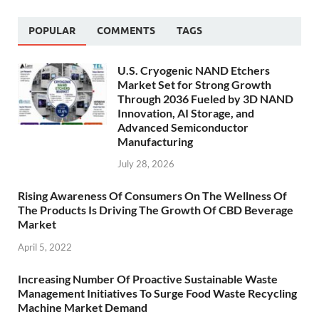
POPULAR
COMMENTS
TAGS
U.S. Cryogenic NAND Etchers
Market Set for Strong Growth
Through 2036 Fueled by 3D NAND
Innovation, AI Storage, and
Advanced Semiconductor
Manufacturing
July 28, 2026
Rising Awareness Of Consumers On The Wellness Of
The Products Is Driving The Growth Of CBD Beverage
Market
April 5, 2022
Increasing Number Of Proactive Sustainable Waste
Management Initiatives To Surge Food Waste Recycling
Machine Market Demand