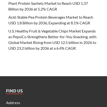
Plant Protein Sachets Market to Reach USD 1.37
Billion by 2036 at 5.2% CAGR
Acid-Stable Pea Protein Beverages Market to Reach
USD 1.8 Billion by 2036, Expanding at 8.1% CAGR
U.S. Healthy Fruit & Vegetable Chips Market Expands
as PepsiCo Strengthens Better-for-You Snacking, with
Global Market Rising from USD 12.5 billion in 2026 to
USD 23.2 billion by 2036 at a 6.4% CAGR
FIND US
Address