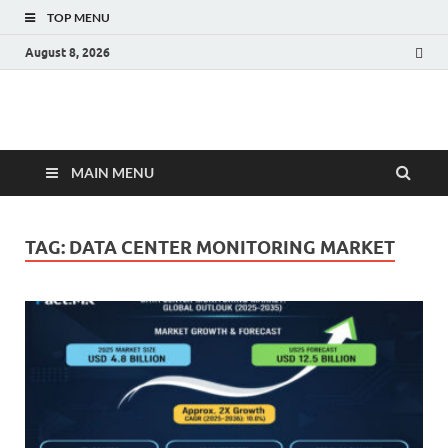
TOP MENU
August 8, 2026
Fact.MR Blog
Unlocking Industry Insights: Forecasting Tomorrow's Trends
MAIN MENU
TAG:
DATA CENTER MONITORING MARKET