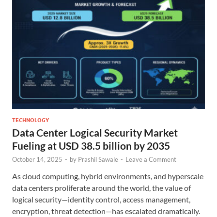
TECHNOLOGY
Data Center Logical Security Market
Fueling at USD 38.5 billion by 2035
October 14, 2025
-
by
Prashil Sawale
-
Leave a Comment
As cloud computing, hybrid environments, and hyperscale
data centers proliferate around the world, the value of
logical security—identity control, access management,
encryption, threat detection—has escalated dramatically.