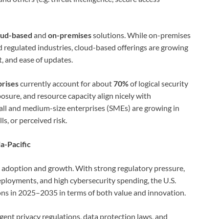
oud-based
and
on-premises
solutions. While on-premises
 regulated industries, cloud-based offerings are growing
st, and ease of updates.
prises
currently account for about
70%
of logical security
osure, and resource capacity align nicely with
ll and medium-size enterprises (SMEs) are growing in
ls, or perceived risk.
a-Pacific
ly adoption and growth. With strong regulatory pressure,
eployments, and high cybersecurity spending, the U.S.
ons in 2025–2035 in terms of both value and innovation.
ingent privacy regulations, data protection laws, and