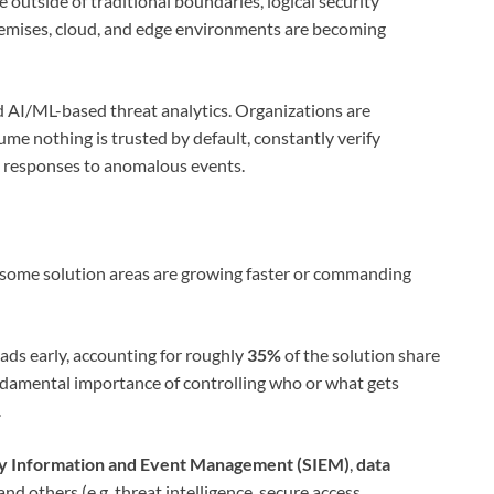
outside of traditional boundaries, logical security
remises, cloud, and edge environments are becoming
nd AI/ML-based threat analytics. Organizations are
ume nothing is trusted by default, constantly verify
e responses to anomalous events.
c; some solution areas are growing faster or commanding
ads early, accounting for roughly
35%
of the solution share
ndamental importance of controlling who or what gets
.
ty Information and Event Management (SIEM)
,
data
 and others (e.g. threat intelligence, secure access