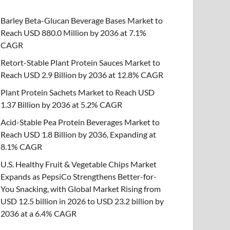
Barley Beta-Glucan Beverage Bases Market to
Reach USD 880.0 Million by 2036 at 7.1%
CAGR
Retort-Stable Plant Protein Sauces Market to
Reach USD 2.9 Billion by 2036 at 12.8% CAGR
Plant Protein Sachets Market to Reach USD
1.37 Billion by 2036 at 5.2% CAGR
Acid-Stable Pea Protein Beverages Market to
Reach USD 1.8 Billion by 2036, Expanding at
8.1% CAGR
U.S. Healthy Fruit & Vegetable Chips Market
Expands as PepsiCo Strengthens Better-for-
You Snacking, with Global Market Rising from
USD 12.5 billion in 2026 to USD 23.2 billion by
2036 at a 6.4% CAGR