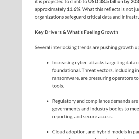
it is projected to climb to
USD 38.5 billion by 20
approximately
11.6%
. What this reflects is not 
organizations safeguard critical data and infrastr
Key Drivers & What’s Fueling Growth
Several interlocking trends are pushing growth 
Increasing cyber-attacks targeting data c
foundational. Threat vectors, including in
ransomware, are pressuring operators to 
tools.
Regulatory and compliance demands are ri
governments and industry bodies to meet 
reporting, and secure access.
Cloud adoption, and hybrid models in par