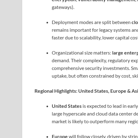
gateways).
Deployment modes are split between
cl
remains important for legacy systems and
faster due to scalability, lower capital co
Organizational size matters:
large enter
demand. Their complexity, regulatory exp
comprehensive security investments. Sma
uptake, but often constrained by cost, skil
Regional Highlights: United States, Europe & Asi
United States
is expected to lead in ear
large hyperscale and cloud data center d
market is likely to outperform many regi
Europe
will follow closely, driven by str