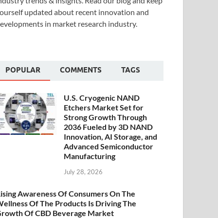
ndustry trends & insights. Read our blog and keep
ourself updated about recent innovation and
evelopments in market research industry.
POPULAR
COMMENTS
TAGS
U.S. Cryogenic NAND
Etchers Market Set for
Strong Growth Through
2036 Fueled by 3D NAND
Innovation, AI Storage, and
Advanced Semiconductor
Manufacturing
July 28, 2026
ising Awareness Of Consumers On The
ellness Of The Products Is Driving The
rowth Of CBD Beverage Market