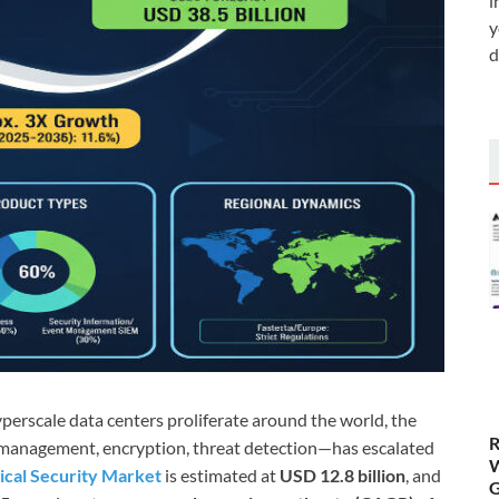
i
y
d
erscale data centers proliferate around the world, the
R
ss management, encryption, threat detection—has escalated
W
ical Security Market
is estimated at
USD 12.8 billion
, and
G