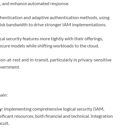
es, and enhance automated response.
thentication and adaptive authentication methods, using
 risk bandwidth to drive stronger IAM implementations.
al security features more tightly with their offerings,
ecure models while shifting workloads to the cloud.
n-at-rest and in-transit, particularly in privacy-sensitive
government.
ain:
y
: Implementing comprehensive logical security (IAM,
nificant resources, both financial and technical. Integration
cult.