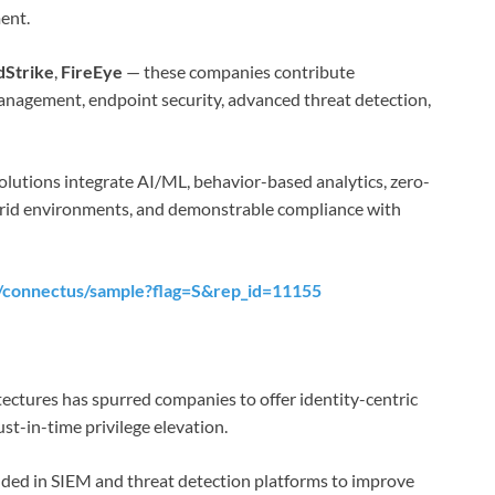
ent.
Strike
,
FireEye
— these companies contribute
y management, endpoint security, advanced threat detection,
olutions integrate AI/ML, behavior-based analytics, zero-
brid environments, and demonstrable compliance with
/connectus/sample?flag=S&rep_id=11155
tectures has spurred companies to offer identity-centric
st-in-time privilege elevation.
ded in SIEM and threat detection platforms to improve