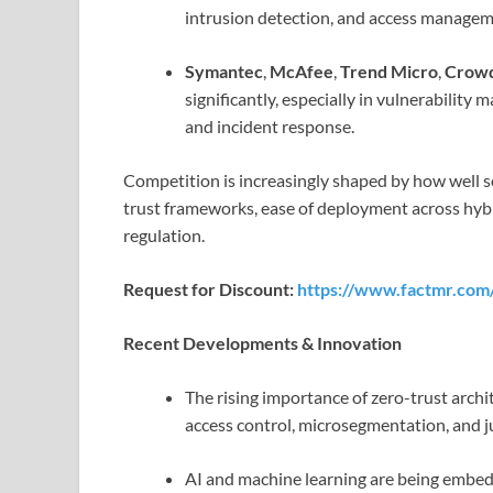
intrusion detection, and access managem
Symantec
,
McAfee
,
Trend Micro
,
Crowd
significantly, especially in vulnerabilit
and incident response.
Competition is increasingly shaped by how well s
trust frameworks, ease of deployment across hy
regulation.
Request for Discount:
https://www.factmr.com
Recent Developments & Innovation
The rising importance of zero-trust archi
access control, microsegmentation, and ju
AI and machine learning are being embed