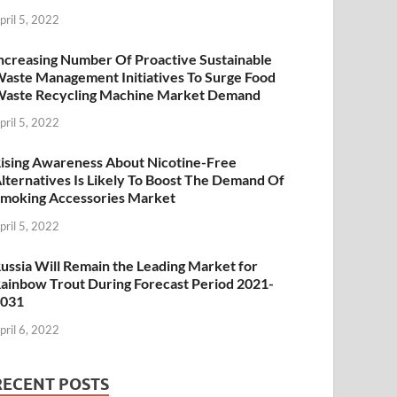
pril 5, 2022
ncreasing Number Of Proactive Sustainable
aste Management Initiatives To Surge Food
aste Recycling Machine Market Demand
pril 5, 2022
ising Awareness About Nicotine-Free
lternatives Is Likely To Boost The Demand Of
moking Accessories Market
pril 5, 2022
ussia Will Remain the Leading Market for
ainbow Trout During Forecast Period 2021-
2031
pril 6, 2022
RECENT POSTS