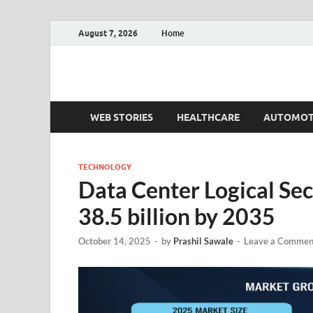
August 7, 2026
Home
Fact.MR Blog
Unlocking Industry Insights: Forecasting Tomorrow'
WEB STORIES
HEALTHCARE
AUTOMOT
TECHNOLOGY
Data Center Logical Se
38.5 billion by 2035
October 14, 2025
-
by
Prashil Sawale
-
Leave a Commen