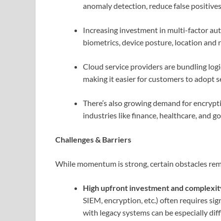
anomaly detection, reduce false positiv
Increasing investment in multi-factor au
biometrics, device posture, location and
Cloud service providers are bundling logic
making it easier for customers to adopt s
There’s also growing demand for encryptio
industries like finance, healthcare, and 
Challenges & Barriers
While momentum is strong, certain obstacles rem
High upfront investment and complexit
SIEM, encryption, etc.) often requires sig
with legacy systems can be especially diffi