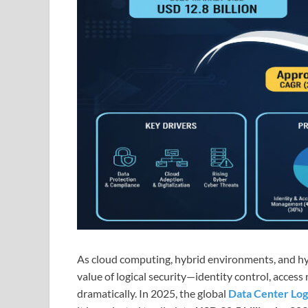
As cloud computing, hybrid environments, and hyp
value of logical security—identity control, acce
dramatically. In 2025, the global
Data Center Log