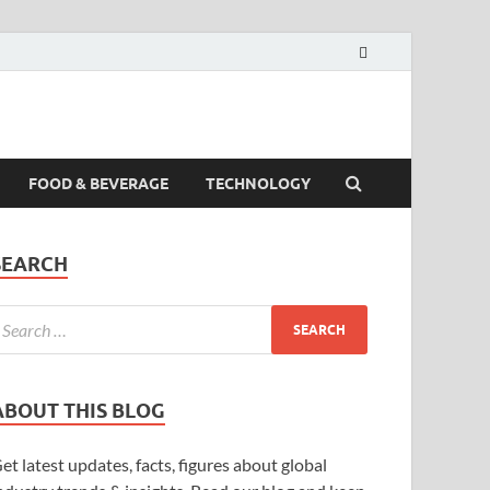
FOOD & BEVERAGE
TECHNOLOGY
SEARCH
ABOUT THIS BLOG
et latest updates, facts, figures about global