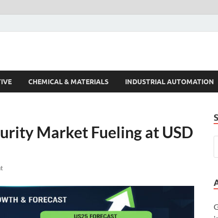
s Trends
IVE
CHEMICAL & MATERIALS
INDUSTRIAL AUTOMATION
curity Market Fueling at USD
t
G