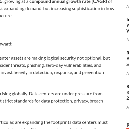
35
, growing at a
compound annual growth rate (CAGR)
of
A
just expanding demand, but increasing sophistication in how
ucture.
I
W
W
A
upward:
R
enter assets are making logical security not optional, but
A
S
sider threats, phishing, zero-day vulnerabilities, and
invest heavily in detection, response, and prevention
A
R
R
sing globally. Data centers are under pressure from
strict standards for data protection, privacy, breach
A
ticular, are expanding the footprints data centers must