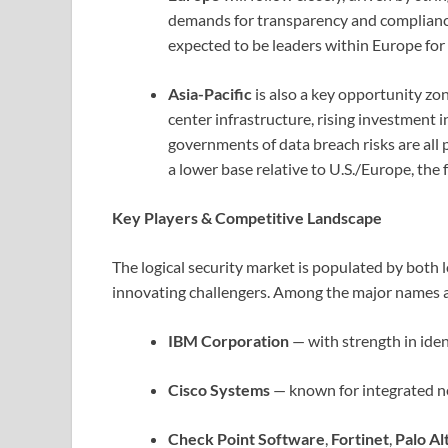
demands for transparency and compliance
expected to be leaders within Europe for 
Asia-Pacific
is also a key opportunity zo
center infrastructure, rising investment
governments of data breach risks are al
a lower base relative to U.S./Europe, the 
Key Players & Competitive Landscape
The logical security market is populated by both
innovating challengers. Among the major names a
IBM Corporation
— with strength in ide
Cisco Systems
— known for integrated ne
Check Point Software
,
Fortinet
,
Palo A