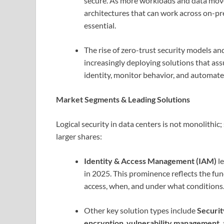
secure. As more workloads and data move 
architectures that can work across on-p
essential.
The rise of zero-trust security models a
increasingly deploying solutions that ass
identity, monitor behavior, and automat
Market Segments & Leading Solutions
Logical security in data centers is not monolithi
larger shares:
Identity & Access Management (IAM)
le
in 2025. This prominence reflects the fu
access, when, and under what conditions
Other key solution types include
Securi
encryption
,
vulnerability management
,