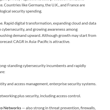
. Countries like Germany, the U.K., and France are
logical security spending.
ne. Rapid digital transformation, expanding cloud and data
 in cybersecurity, and growing awareness among
l pushing demand upward. Although growth may start from
forecast CAGR in Asia-Pacific is attractive.
 long-standing cybersecurity incumbents and rapidly
re:
ntity and access management, enterprise security systems.
tworking plus security, including access control.
lto Networks
— also strong in threat prevention, firewalls,