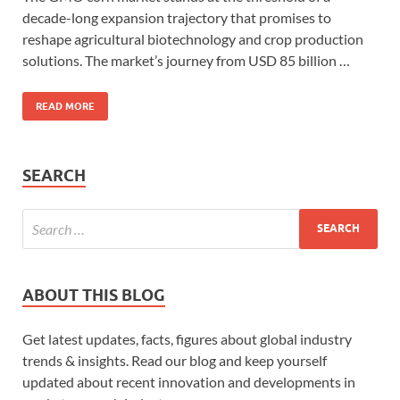
decade-long expansion trajectory that promises to
reshape agricultural biotechnology and crop production
solutions. The market’s journey from USD 85 billion …
READ MORE
SEARCH
ABOUT THIS BLOG
Get latest updates, facts, figures about global industry
trends & insights. Read our blog and keep yourself
updated about recent innovation and developments in