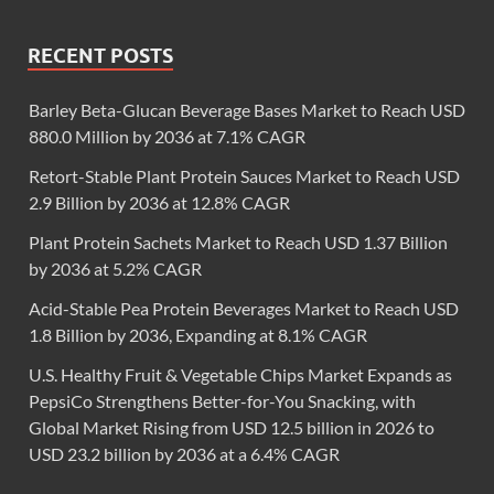
RECENT POSTS
Barley Beta-Glucan Beverage Bases Market to Reach USD
880.0 Million by 2036 at 7.1% CAGR
Retort-Stable Plant Protein Sauces Market to Reach USD
2.9 Billion by 2036 at 12.8% CAGR
Plant Protein Sachets Market to Reach USD 1.37 Billion
by 2036 at 5.2% CAGR
Acid-Stable Pea Protein Beverages Market to Reach USD
1.8 Billion by 2036, Expanding at 8.1% CAGR
U.S. Healthy Fruit & Vegetable Chips Market Expands as
PepsiCo Strengthens Better-for-You Snacking, with
Global Market Rising from USD 12.5 billion in 2026 to
USD 23.2 billion by 2036 at a 6.4% CAGR