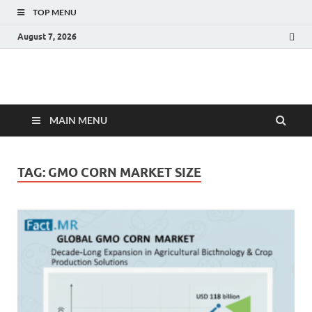
TOP MENU
August 7, 2026
Fact.MR Blog
Unlocking Industry Insights: Forecasting Tomorrow's Trends
MAIN MENU
TAG:
GMO CORN MARKET SIZE