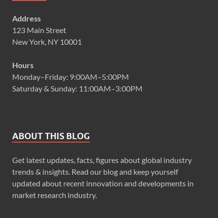
Address
123 Main Street
New York, NY 10001
Hours
Monday–Friday: 9:00AM–5:00PM
Saturday & Sunday: 11:00AM–3:00PM
ABOUT THIS BLOG
Get latest updates, facts, figures about global industry
trends & insights. Read our blog and keep yourself
updated about recent innovation and developments in
market research industry.