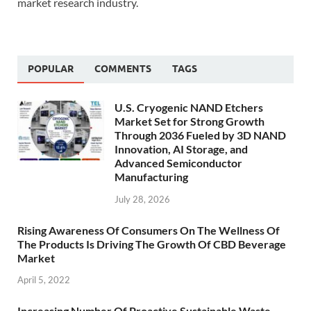
market research industry.
POPULAR
COMMENTS
TAGS
U.S. Cryogenic NAND Etchers
Market Set for Strong Growth
Through 2036 Fueled by 3D NAND
Innovation, AI Storage, and
Advanced Semiconductor
Manufacturing
July 28, 2026
Rising Awareness Of Consumers On The Wellness Of
The Products Is Driving The Growth Of CBD Beverage
Market
April 5, 2022
Increasing Number Of Proactive Sustainable Waste