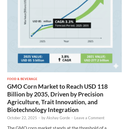
FOOD & BEVERAGE
GMO Corn Market to Reach USD 118
Billion by 2035, Driven by Precision
Agriculture, Trait Innovation, and
Biotechnology Integration
October 22, 2025
-
by
Akshay Gorde
-
Leave a Comment
The GMO corn market stands at the threshold of a