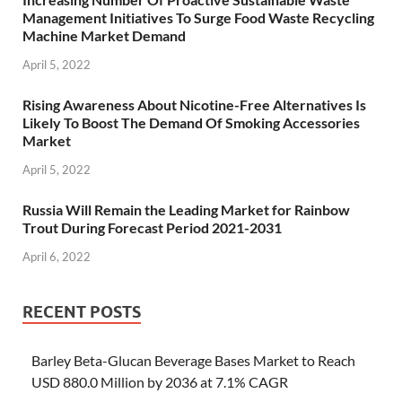
Management Initiatives To Surge Food Waste Recycling
Machine Market Demand
April 5, 2022
Rising Awareness About Nicotine-Free Alternatives Is
Likely To Boost The Demand Of Smoking Accessories
Market
April 5, 2022
Russia Will Remain the Leading Market for Rainbow
Trout During Forecast Period 2021-2031
April 6, 2022
RECENT POSTS
Barley Beta-Glucan Beverage Bases Market to Reach
USD 880.0 Million by 2036 at 7.1% CAGR