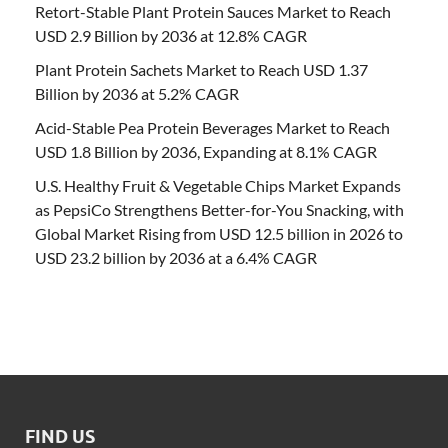
Retort-Stable Plant Protein Sauces Market to Reach
USD 2.9 Billion by 2036 at 12.8% CAGR
Plant Protein Sachets Market to Reach USD 1.37
Billion by 2036 at 5.2% CAGR
Acid-Stable Pea Protein Beverages Market to Reach
USD 1.8 Billion by 2036, Expanding at 8.1% CAGR
U.S. Healthy Fruit & Vegetable Chips Market Expands
as PepsiCo Strengthens Better-for-You Snacking, with
Global Market Rising from USD 12.5 billion in 2026 to
USD 23.2 billion by 2036 at a 6.4% CAGR
FIND US