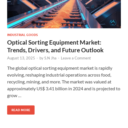
INDUSTRIAL GOODS
Optical Sorting Equipment Market:
Trends, Drivers, and Future Outlook
August 13, 2025
-
by
S.N Jha
-
Leave a Comment
The global optical sorting equipment market is rapidly
evolving, reshaping industrial operations across food,
recycling, mining, and more. The market was valued at
approximately US$ 3.41 billion in 2024 and is projected to
grow …
READ MORE