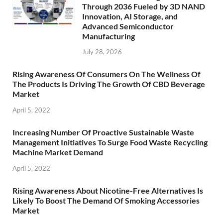
Through 2036 Fueled by 3D NAND
Innovation, AI Storage, and
Advanced Semiconductor
Manufacturing
July 28, 2026
Rising Awareness Of Consumers On The Wellness Of
The Products Is Driving The Growth Of CBD Beverage
Market
April 5, 2022
Increasing Number Of Proactive Sustainable Waste
Management Initiatives To Surge Food Waste Recycling
Machine Market Demand
April 5, 2022
Rising Awareness About Nicotine-Free Alternatives Is
Likely To Boost The Demand Of Smoking Accessories
Market