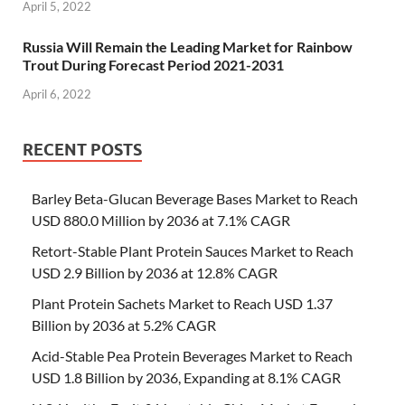
April 5, 2022
Russia Will Remain the Leading Market for Rainbow
Trout During Forecast Period 2021-2031
April 6, 2022
RECENT POSTS
Barley Beta-Glucan Beverage Bases Market to Reach
USD 880.0 Million by 2036 at 7.1% CAGR
Retort-Stable Plant Protein Sauces Market to Reach
USD 2.9 Billion by 2036 at 12.8% CAGR
Plant Protein Sachets Market to Reach USD 1.37
Billion by 2036 at 5.2% CAGR
Acid-Stable Pea Protein Beverages Market to Reach
USD 1.8 Billion by 2036, Expanding at 8.1% CAGR