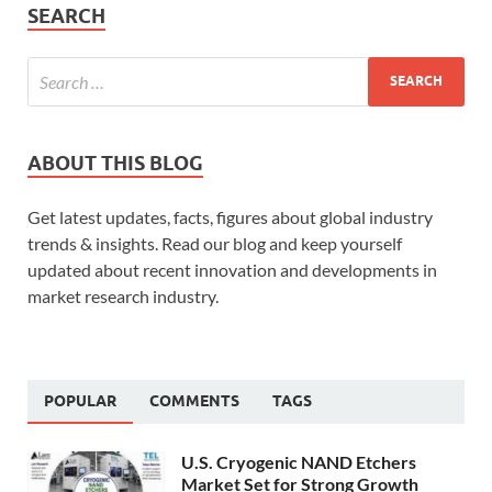
SEARCH
ABOUT THIS BLOG
Get latest updates, facts, figures about global industry
trends & insights. Read our blog and keep yourself
updated about recent innovation and developments in
market research industry.
POPULAR
COMMENTS
TAGS
U.S. Cryogenic NAND Etchers
Market Set for Strong Growth