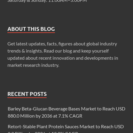
ABOUT THIS BLOG
Get latest updates, facts, figures about global industry
trends & insights. Read our blog and keep yourself
updated about recent innovation and developments in
market research industry.
RECENT POSTS
Barley Beta-Glucan Beverage Bases Market to Reach USD
880.0 Million by 2036 at 7.1% CAGR
Retort-Stable Plant Protein Sauces Market to Reach USD