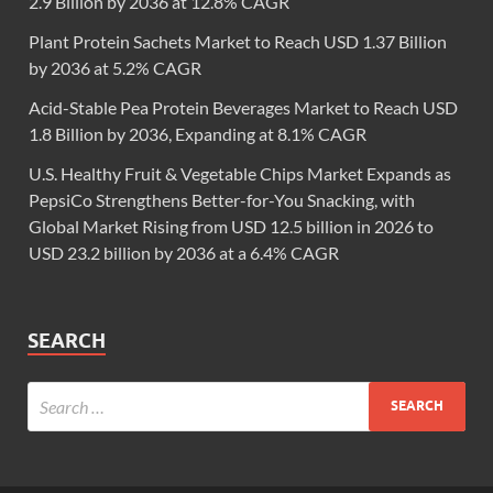
2.9 Billion by 2036 at 12.8% CAGR
Plant Protein Sachets Market to Reach USD 1.37 Billion
by 2036 at 5.2% CAGR
Acid-Stable Pea Protein Beverages Market to Reach USD
1.8 Billion by 2036, Expanding at 8.1% CAGR
U.S. Healthy Fruit & Vegetable Chips Market Expands as
PepsiCo Strengthens Better-for-You Snacking, with
Global Market Rising from USD 12.5 billion in 2026 to
USD 23.2 billion by 2036 at a 6.4% CAGR
SEARCH