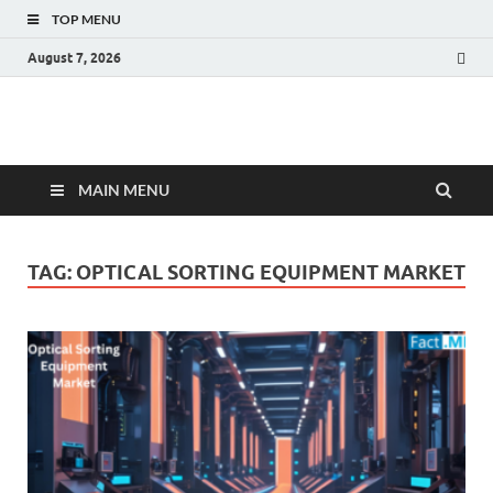
TOP MENU
August 7, 2026
Fact.MR Blog
Unlocking Industry Insights: Forecasting Tomorrow's Trends
MAIN MENU
TAG:
OPTICAL SORTING EQUIPMENT MARKET