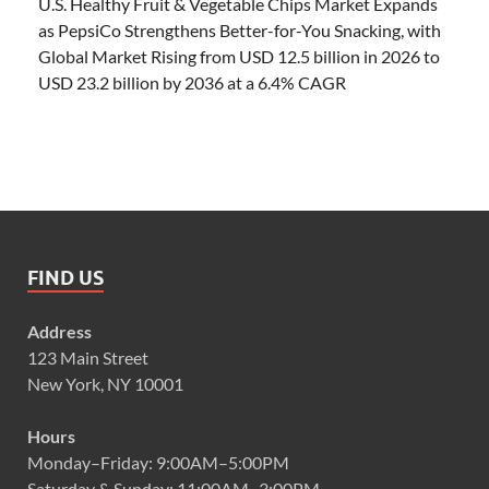
U.S. Healthy Fruit & Vegetable Chips Market Expands
as PepsiCo Strengthens Better-for-You Snacking, with
Global Market Rising from USD 12.5 billion in 2026 to
USD 23.2 billion by 2036 at a 6.4% CAGR
FIND US
Address
123 Main Street
New York, NY 10001
Hours
Monday–Friday: 9:00AM–5:00PM
Saturday & Sunday: 11:00AM–3:00PM