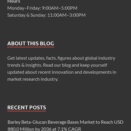
Hours
Monday–Friday: 9:00AM–5:00PM
Saturday & Sunday: 11:00AM–3:00PM
ABOUT THIS BLOG
Get latest updates, facts, figures about global industry
trends & insights. Read our blog and keep yourself
updated about recent innovation and developments in
market research industry.
RECENT POSTS
Barley Beta-Glucan Beverage Bases Market to Reach USD
880.0 Million by 2036 at 7.1% CAGR