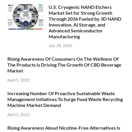
U.S. Cryogenic NAND Etchers
Market Set for Strong Growth
Through 2036 Fueled by 3D NAND
Innovation, AI Storage, and
Advanced Semiconductor
Manufacturing
July 28, 2026
Rising Awareness Of Consumers On The Wellness Of
The Products Is Driving The Growth Of CBD Beverage
Market
April 5, 2022
Increasing Number Of Proactive Sustainable Waste
Management Initiatives To Surge Food Waste Recycling
Machine Market Demand
April 5, 2022
Rising Awareness About Nicotine-Free Alternatives Is