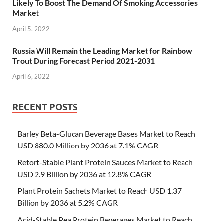
Likely To Boost The Demand Of Smoking Accessories
Market
April 5, 2022
Russia Will Remain the Leading Market for Rainbow
Trout During Forecast Period 2021-2031
April 6, 2022
RECENT POSTS
Barley Beta-Glucan Beverage Bases Market to Reach
USD 880.0 Million by 2036 at 7.1% CAGR
Retort-Stable Plant Protein Sauces Market to Reach
USD 2.9 Billion by 2036 at 12.8% CAGR
Plant Protein Sachets Market to Reach USD 1.37
Billion by 2036 at 5.2% CAGR
Acid-Stable Pea Protein Beverages Market to Reach