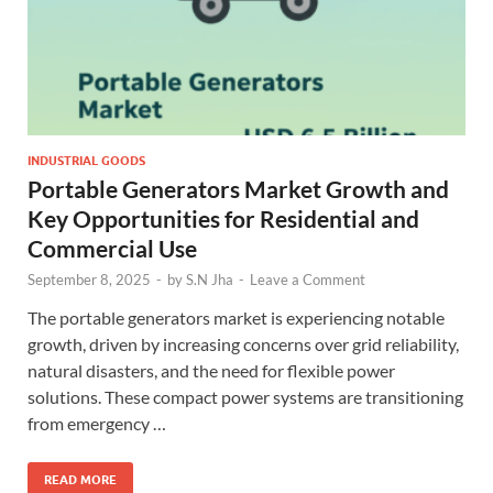
INDUSTRIAL GOODS
Portable Generators Market Growth and
Key Opportunities for Residential and
Commercial Use
September 8, 2025
-
by
S.N Jha
-
Leave a Comment
The portable generators market is experiencing notable
growth, driven by increasing concerns over grid reliability,
natural disasters, and the need for flexible power
solutions. These compact power systems are transitioning
from emergency …
READ MORE