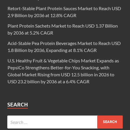
Retort-Stable Plant Protein Sauces Market to Reach USD
2.9 Billion by 2036 at 12.8% CAGR
Plant Protein Sachets Market to Reach USD 1.37 Billion
by 2036 at 5.2% CAGR
Acid-Stable Pea Protein Beverages Market to Reach USD
1.8 Billion by 2036, Expanding at 8.1% CAGR
U.S. Healthy Fruit & Vegetable Chips Market Expands as
PepsiCo Strengthens Better-for-You Snacking, with
Global Market Rising from USD 12.5 billion in 2026 to
USD 23.2 billion by 2036 at a 6.4% CAGR
SEARCH