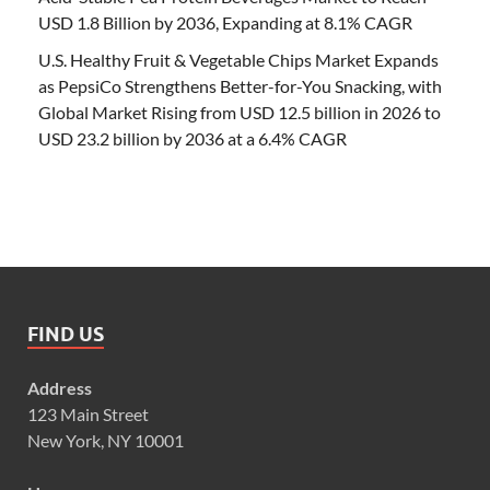
USD 1.8 Billion by 2036, Expanding at 8.1% CAGR
U.S. Healthy Fruit & Vegetable Chips Market Expands
as PepsiCo Strengthens Better-for-You Snacking, with
Global Market Rising from USD 12.5 billion in 2026 to
USD 23.2 billion by 2036 at a 6.4% CAGR
FIND US
Address
123 Main Street
New York, NY 10001