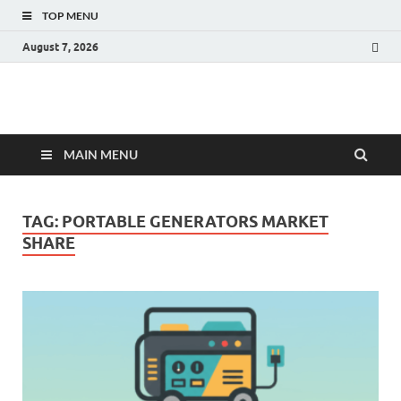
TOP MENU
August 7, 2026
Fact.MR Blog
Unlocking Industry Insights: Forecasting Tomorrow's Trends
MAIN MENU
TAG:
PORTABLE GENERATORS MARKET
SHARE