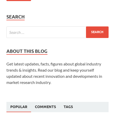
SEARCH
ABOUT THIS BLOG
Get latest updates, facts, figures about global industry
trends & insights. Read our blog and keep yourself
updated about recent innovation and developments in
market research industry.
POPULAR
COMMENTS
TAGS